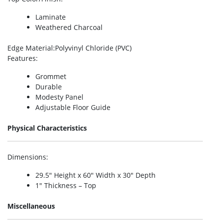
Laminate
Weathered Charcoal
Edge Material
:Polyvinyl Chloride (PVC)
Features
:
Grommet
Durable
Modesty Panel
Adjustable Floor Guide
Physical Characteristics
Dimensions
:
29.5″ Height x 60″ Width x 30″ Depth
1″ Thickness – Top
Miscellaneous