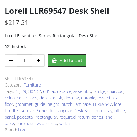
Lorell LLR69547 Desk Shell
$
217.31
Lorell Essentials Series Rectangular Desk Shell
521 in stock
Lorell
Add to cart
LLR69547
Desk
Shell
SKU:
LLR69547
quantity
Category:
Furniture
Tags:
1"
,
29
,
30"
,
5"
,
60"
,
adjustable
,
assembly
,
bridge
,
charcoal
,
china
,
collections
,
depth
,
desk
,
desking
,
durable
,
essentials
,
floor
,
grommet
,
guide
,
height
,
hutch
,
laminate
,
LLR69547
,
lorell
,
Lorell Essentials Series Rectangular Desk Shell
,
modesty
,
office
,
panel
,
pedestal
,
rectangular
,
required
,
return
,
series
,
shell
,
table
,
thickness
,
weathered
,
width
Brand:
Lorell