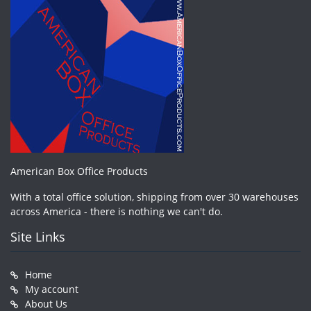
American Box Office Products
With a total office solution, shipping from over 30 warehouses
across America - there is nothing we can't do.
Site Links
Home
My account
About Us