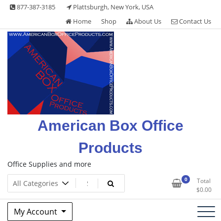
Skip
877-387-3185
Plattsburgh, New York, USA
to
Home
Shop
About Us
Contact Us
content
American Box Office
Products
Office Supplies and more
0
Total
$
0.00
My Account