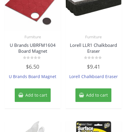
Furniture
Furniture
U Brands UBRFM1604
Lorell LLR1 Chalkboard
Board Magnet
Eraser
Rated
Rated
$
6.50
$
9.41
0
0
out
out
of
of
U Brands Board Magnet
Lorell Chalkboard Eraser
5
5
Add to cart
Add to cart