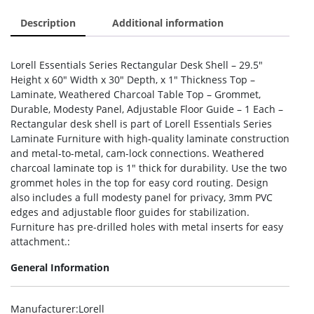
Description
Additional information
Lorell Essentials Series Rectangular Desk Shell – 29.5″
Height x 60″ Width x 30″ Depth, x 1″ Thickness Top –
Laminate, Weathered Charcoal Table Top – Grommet,
Durable, Modesty Panel, Adjustable Floor Guide – 1 Each –
Rectangular desk shell is part of Lorell Essentials Series
Laminate Furniture with high-quality laminate construction
and metal-to-metal, cam-lock connections. Weathered
charcoal laminate top is 1″ thick for durability. Use the two
grommet holes in the top for easy cord routing. Design
also includes a full modesty panel for privacy, 3mm PVC
edges and adjustable floor guides for stabilization.
Furniture has pre-drilled holes with metal inserts for easy
attachment.:
General Information
Manufacturer
:Lorell