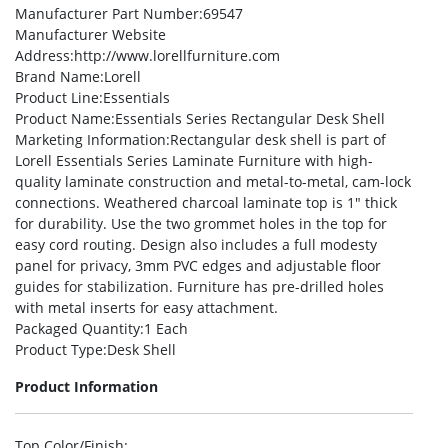
Manufacturer Part Number
:69547
Manufacturer Website
Address
:http://www.lorellfurniture.com
Brand Name
:Lorell
Product Line
:Essentials
Product Name
:Essentials Series Rectangular Desk Shell
Marketing Information
:Rectangular desk shell is part of
Lorell Essentials Series Laminate Furniture with high-
quality laminate construction and metal-to-metal, cam-lock
connections. Weathered charcoal laminate top is 1″ thick
for durability. Use the two grommet holes in the top for
easy cord routing. Design also includes a full modesty
panel for privacy, 3mm PVC edges and adjustable floor
guides for stabilization. Furniture has pre-drilled holes
with metal inserts for easy attachment.
Packaged Quantity
:1 Each
Product Type
:Desk Shell
Product Information
Top Color/Finish
: