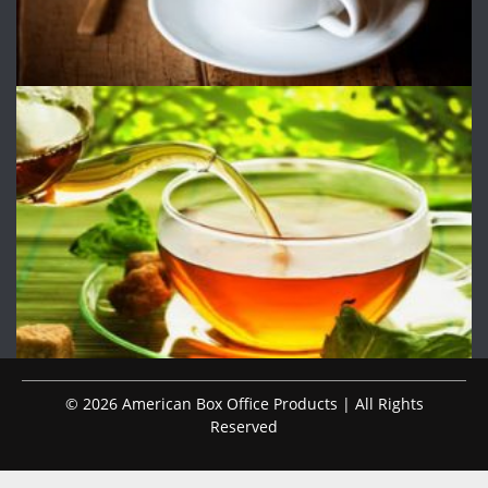
© 2026 American Box Office Products | All Rights
Reserved