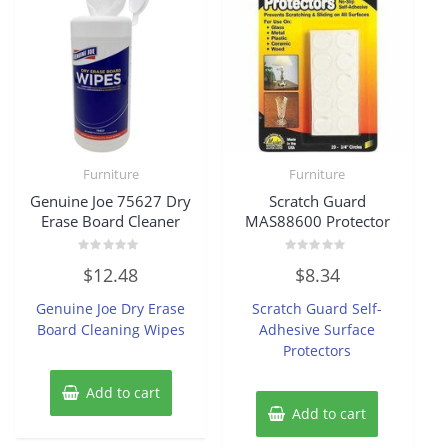
Furniture
Furniture
Genuine Joe 75627 Dry
Scratch Guard
Erase Board Cleaner
MAS88600 Protector
Rated
Rated
$
12.48
$
8.34
0
0
out
out
of
of
Genuine Joe Dry Erase
Scratch Guard Self-
5
5
Board Cleaning Wipes
Adhesive Surface
Protectors
Add to cart
Add to cart