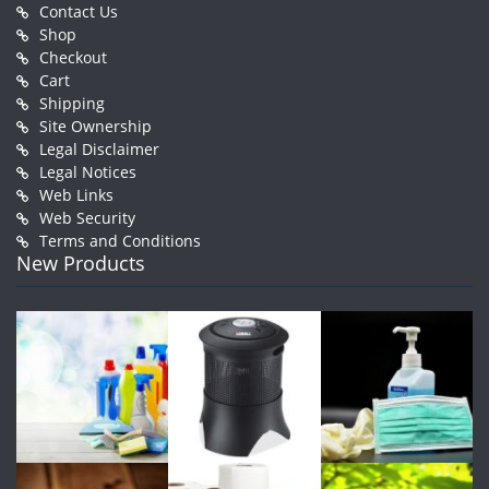
Contact Us
Shop
Checkout
Cart
Shipping
Site Ownership
Legal Disclaimer
Legal Notices
Web Links
Web Security
Terms and Conditions
New Products