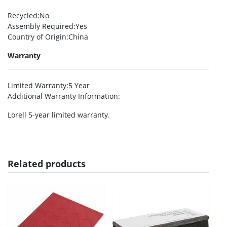
Recycled
:No
Assembly Required
:Yes
Country of Origin
:China
Warranty
Limited Warranty
:5 Year
Additional Warranty Information
:
Lorell 5-year limited warranty.
Related products