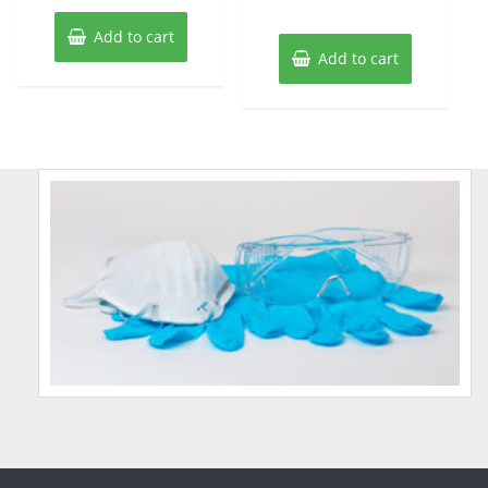
Add to cart
Add to cart