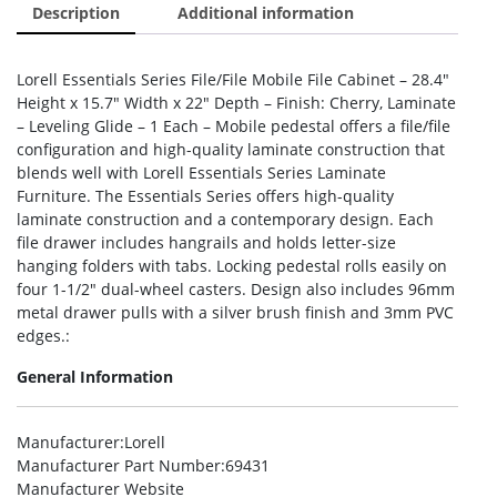
Description
Additional information
Lorell Essentials Series File/File Mobile File Cabinet – 28.4″
Height x 15.7″ Width x 22″ Depth – Finish: Cherry, Laminate
– Leveling Glide – 1 Each – Mobile pedestal offers a file/file
configuration and high-quality laminate construction that
blends well with Lorell Essentials Series Laminate
Furniture. The Essentials Series offers high-quality
laminate construction and a contemporary design. Each
file drawer includes hangrails and holds letter-size
hanging folders with tabs. Locking pedestal rolls easily on
four 1-1/2″ dual-wheel casters. Design also includes 96mm
metal drawer pulls with a silver brush finish and 3mm PVC
edges.:
General Information
Manufacturer
:Lorell
Manufacturer Part Number
:69431
Manufacturer Website