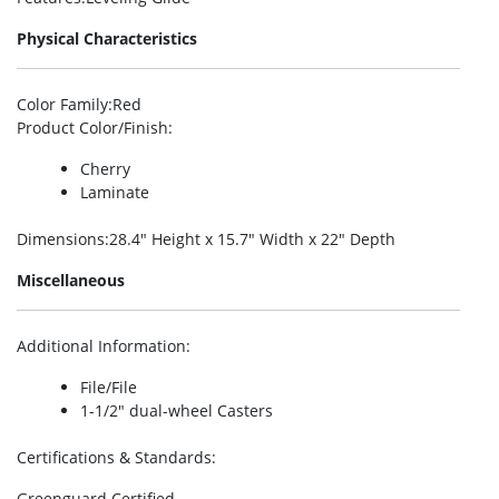
Physical Characteristics
Color Family
:Red
Product Color/Finish
:
Cherry
Laminate
Dimensions
:28.4″ Height x 15.7″ Width x 22″ Depth
Miscellaneous
Additional Information
:
File/File
1-1/2″ dual-wheel Casters
Certifications & Standards
:
Greenguard Certified