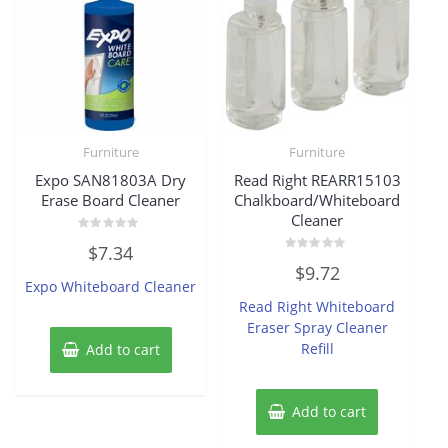
Furniture
Furniture
Expo SAN81803A Dry
Read Right REARR15103
Erase Board Cleaner
Chalkboard/Whiteboard
Cleaner
Rated
$
7.34
0
Rated
out
$
9.72
0
of
Expo Whiteboard Cleaner
out
5
of
Read Right Whiteboard
5
Eraser Spray Cleaner
Refill
Add to cart
Add to cart