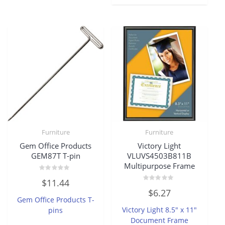
Furniture
Furniture
Gem Office Products
Victory Light
GEM87T T-pin
VLUVS4503B811B
Multipurpose Frame
Rated
$
11.44
0
Rated
out
$
6.27
0
of
Gem Office Products T-
out
5
of
Victory Light 8.5″ x 11″
pins
5
Document Frame