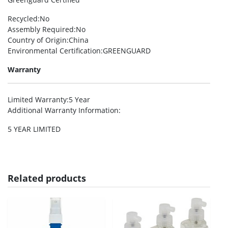
Recycled
:No
Assembly Required
:No
Country of Origin
:China
Environmental Certification
:GREENGUARD
Warranty
Limited Warranty
:5 Year
Additional Warranty Information
:
5 YEAR LIMITED
Related products