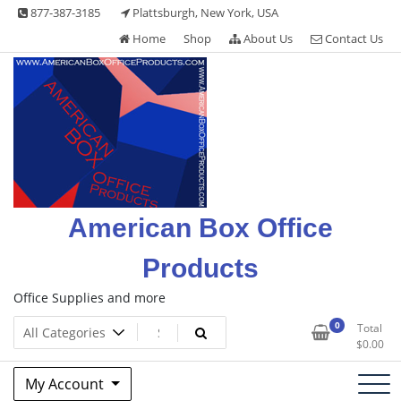
Skip
877-387-3185
Plattsburgh, New York, USA
to
Home
Shop
About Us
Contact Us
content
American Box Office
Products
Office Supplies and more
0
Total
$
0.00
My Account