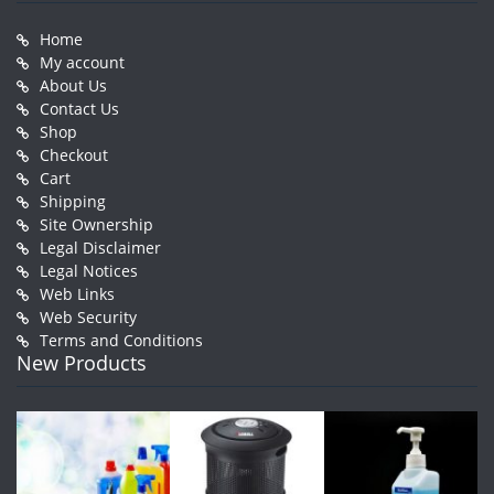
Home
My account
About Us
Contact Us
Shop
Checkout
Cart
Shipping
Site Ownership
Legal Disclaimer
Legal Notices
Web Links
Web Security
Terms and Conditions
New Products