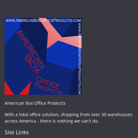
American Box Office Products
With a total office solution, shipping from over 30 warehouses
across America - there is nothing we can't do.
Site Links