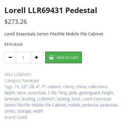
Lorell LLR69431 Pedestal
$
273.26
Lorell Essentials Series File/File Mobile File Cabinet
63 in stock
Lorell
Add to cart
LLR69431
Pedestal
quantity
SKU:
LLR69431
Category:
Furniture
Tags:
15
,
22"
,
28
,
4"
,
7"
,
cabinet
,
cherry
,
china
,
collections
,
depth
,
desk
,
essentials
,
f
,
file
,
filing
,
glide
,
greenguard
,
height
,
laminate
,
leveling
,
LLR69431
,
locking
,
lorell
,
Lorell Essentials
Series File/File Mobile File Cabinet
,
mobile
,
pedestal
,
pedestals
,
series
,
storage
,
width
Brand:
Lorell