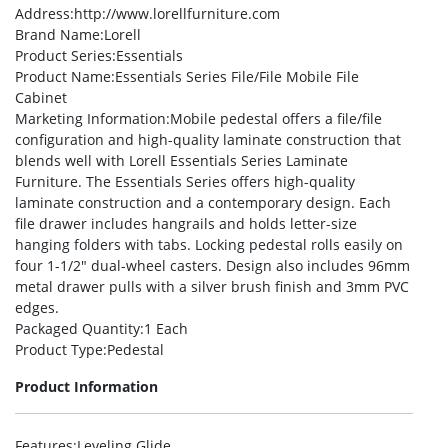
Address
:http://www.lorellfurniture.com
Brand Name
:Lorell
Product Series
:Essentials
Product Name
:Essentials Series File/File Mobile File
Cabinet
Marketing Information
:Mobile pedestal offers a file/file
configuration and high-quality laminate construction that
blends well with Lorell Essentials Series Laminate
Furniture. The Essentials Series offers high-quality
laminate construction and a contemporary design. Each
file drawer includes hangrails and holds letter-size
hanging folders with tabs. Locking pedestal rolls easily on
four 1-1/2″ dual-wheel casters. Design also includes 96mm
metal drawer pulls with a silver brush finish and 3mm PVC
edges.
Packaged Quantity
:1 Each
Product Type
:Pedestal
Product Information
Features
:Leveling Glide