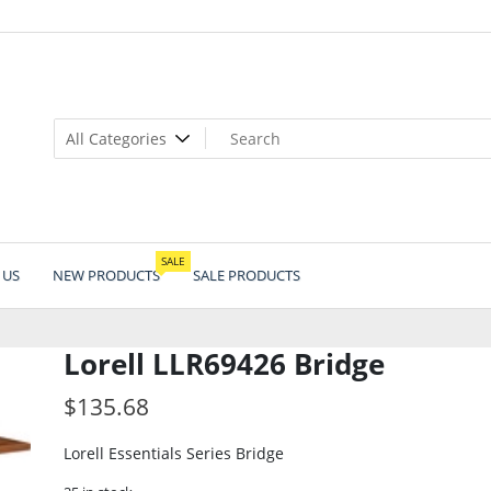
SALE
 US
NEW PRODUCTS
SALE PRODUCTS
Lorell LLR69426 Bridge
$
135.68
Lorell Essentials Series Bridge