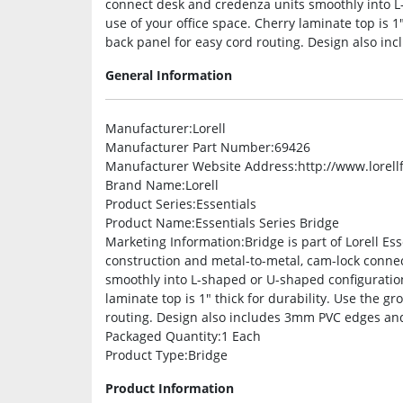
connect desk and credenza units smoothly into L
use of your office space. Cherry laminate top is 1
back panel for easy cord routing. Design also in
General Information
Manufacturer
:Lorell
Manufacturer Part Number
:69426
Manufacturer Website Address
:http://www.lorel
Brand Name
:Lorell
Product Series
:Essentials
Product Name
:Essentials Series Bridge
Marketing Information
:Bridge is part of Lorell E
construction and metal-to-metal, cam-lock conne
smoothly into L-shaped or U-shaped configuration
laminate top is 1″ thick for durability. Use the 
routing. Design also includes 3mm PVC edges and 
Packaged Quantity
:1 Each
Product Type
:Bridge
Product Information