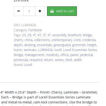
25 in stock
Lorell
Add to cart
LLR69426
Bridge
quantity
SKU:
LLR69426
Category:
Furniture
Tags:
23
,
29
,
4"
,
41
,
5"
,
6"
,
assembly
,
bowfront
,
bridge
,
cherry
,
china
,
collections
,
contemporary
,
cord
,
credenza
,
depth
,
desking
,
essentials
,
greenguard
,
grommet
,
height
,
hutch
,
laminate
,
LLR69426
,
lorell
,
Lorell Essentials Series
Bridge
,
management
,
modesty
,
office
,
panel
,
pedestal
,
peninsula
,
required
,
return
,
series
,
shell
,
width
Brand:
Lorell
41.4″ Width x 23.6″ Depth – Finish: Cherry, Laminate – Grommet,
ach – Bridge is part of Lorell Essentials Series Laminate
n and metal-to-metal, cam-lock connections. Use the bridge to