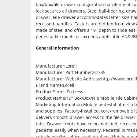
box/box/file drawer configuration for plenty of sp
lock secures all drawers. Steel ball-bearing, dra
drawer. File drawer accommodates letter-size han
recessed handles. Casters are hidden from view 
made of steel and offers a 19″ depth to slide easi
pedestal file meets or exceeds applicable ANSI/B
General Information
Manufacturer
:Lorell
Manufacturer Part Number
:67745
Manufacturer Website Address
:http://www.lorel
Brand Name
:Lorell
Product Series
:Fortress
Product Name
:19″ Box/Box/File Mobile File Cabin
Marketing Information
:Mobile pedestal offers a b
and supplies. Factory-installed, core-removable l
delivers smooth drawer access to the file drawer
tabs. Drawer fronts have color-matched, recesse
pedestal easily when necessary. Pedestal is made o
cubicle or other office configuration. Mobile ped