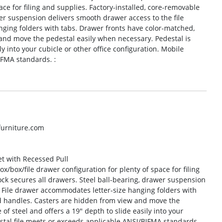
ace for filing and supplies. Factory-installed, core-removable
wer suspension delivers smooth drawer access to the file
ging folders with tabs. Drawer fronts have color-matched,
and move the pedestal easily when necessary. Pedestal is
ly into your cubicle or other office configuration. Mobile
IFMA standards. :
lfurniture.com
et with Recessed Pull
ox/box/file drawer configuration for plenty of space for filing
ock secures all drawers. Steel ball-bearing, drawer suspension
. File drawer accommodates letter-size hanging folders with
d handles. Casters are hidden from view and move the
f steel and offers a 19″ depth to slide easily into your
estal file meets or exceeds applicable ANSI/BIFMA standards.