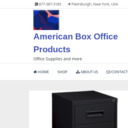
Skip
877-387-3185
Plattsburgh, New York, USA
to
content
American Box Office
Products
Office Supplies and more
HOME
SHOP
ABOUT US
CONTACT