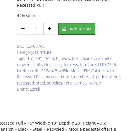
Recessed Pull
41 in stock
Lorell
Add to cart
LLR67745
File
Cabinet
SKU:
LLR67745
quantity
Category:
Furniture
Tags:
15"
,
19"
,
28"
,
3
,
b
,
black
,
box
,
cabinet
,
cabinets
,
drawers
,
f
,
file
,
files
,
filing
,
fortress
,
furniture
,
LLR67745
,
lorell
,
Lorell 19" Box/Box/File Mobile File Cabinet with
Recessed Pull
,
mexico
,
mobile
,
number
,
of
,
pedestal
,
pull
,
recessed
,
steel
,
supplies
,
total
,
vertical
,
with
,
x
Brand:
Lorell
ecessed Pull – 15″ Width x 19″ Depth x 28″ Height – 3 x
spension – Black – Steel – Recycled – Mobile pedestal offers a