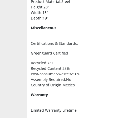
Product Material
:Steel
Height
:28″
Width
:15″
Depth
:19″
Miscellaneous
Certifications & Standards
:
Greenguard Certified
Recycled
:Yes
Recycled Content
:28%
Post-consumer-waste%
:16%
Assembly Required
:No
Country of Origin
:Mexico
Warranty
Limited Warranty
:Lifetime