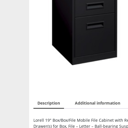
Description
Additional information
Lorell 19″ Box/Box/File Mobile File Cabinet with R
Drawer(s) for Box, File – Letter – Ball-bearing Su