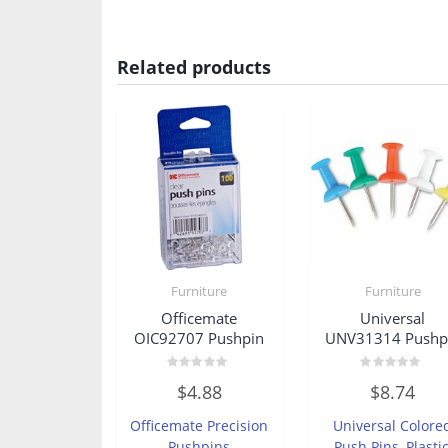
Related products
Furniture
Furniture
Officemate
Universal
OIC92707 Pushpin
UNV31314 Pushp
Rated
Rated
$
4.88
$
8.74
0
0
out
out
of
of
Officemate Precision
Universal Colore
5
5
Pushpins
Push Pins, Plastic