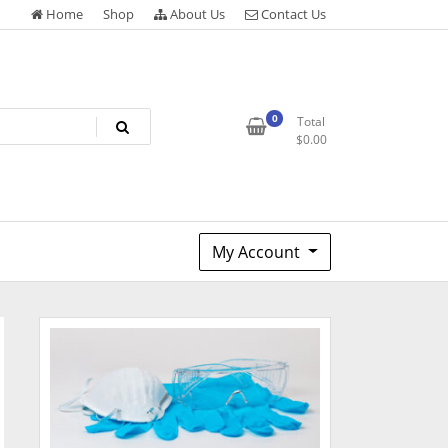
Home
Shop
About Us
Contact Us
0
Total
$
0.00
My Account