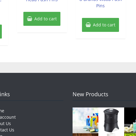
Pins
Add to cart
Add to cart
Links
New Products
me
account
ut Us
tact Us