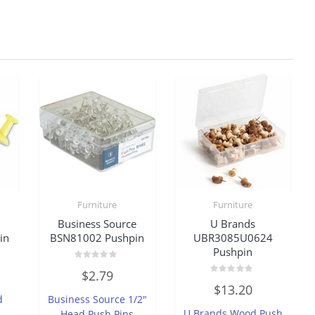
Furniture
Furniture
Business Source
U Brands
in
BSN81002 Pushpin
UBR3085U0624
Pushpin
Rated
$
2.79
0
Rated
out
$
13.20
0
of
d
Business Source 1/2″
out
5
of
U Brands Wood Push
,
Head Push Pins
5