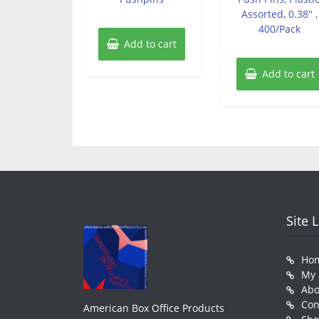
Assorted, 0.38″ ,
400/Pack
Add to cart
Add to cart
Site 
Ho
My 
Abo
Con
American Box Office Products