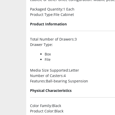
Packaged Quantity
:1 Each
Product Type
:File Cabinet
Product Information
Total Number of Drawers
:3
Drawer Type
:
Box
File
Media Size Supported
:Letter
Number of Casters
:4
Features
:Ball-bearing Suspension
Physical Characteristics
Color Family
:Black
Product Color
:Black