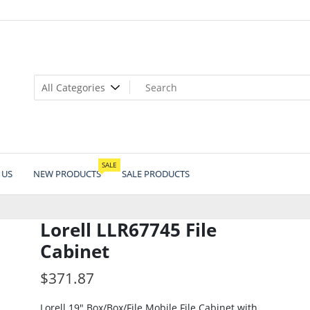
SALE
 US
NEW PRODUCTS
SALE PRODUCTS
Lorell LLR67745 File
Cabinet
$
371.87
Lorell 19″ Box/Box/File Mobile File Cabinet with