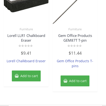
Furniture
Furniture
Lorell LLR1 Chalkboard
Gem Office Products
Eraser
GEM87T T-pin
Rated
Rated
$
9.41
$
11.44
0
0
out
out
of
of
Lorell Chalkboard Eraser
Gem Office Products T-
5
5
pins
Add to cart
Add to cart