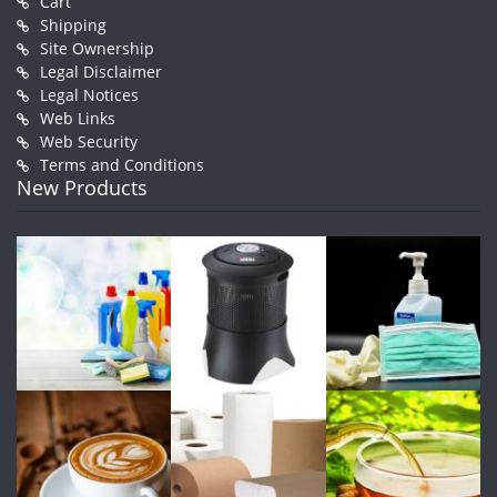
Cart
Shipping
Site Ownership
Legal Disclaimer
Legal Notices
Web Links
Web Security
Terms and Conditions
New Products