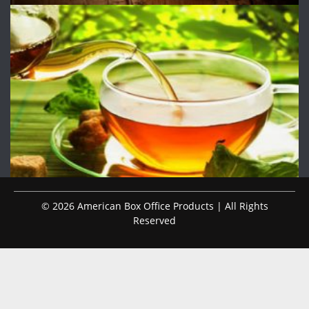
© 2026 American Box Office Products | All Rights
Reserved