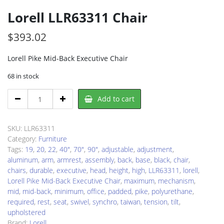
Lorell LLR63311 Chair
$
393.02
Lorell Pike Mid-Back Executive Chair
68 in stock
Lorell
Add to cart
LLR63311
Chair
quantity
SKU:
LLR63311
Category:
Furniture
Tags:
19
,
20
,
22
,
40"
,
70"
,
90"
,
adjustable
,
adjustment
,
aluminum
,
arm
,
armrest
,
assembly
,
back
,
base
,
black
,
chair
,
chairs
,
durable
,
executive
,
head
,
height
,
high
,
LLR63311
,
lorell
,
Lorell Pike Mid-Back Executive Chair
,
maximum
,
mechanism
,
mid
,
mid-back
,
minimum
,
office
,
padded
,
pike
,
polyurethane
,
required
,
rest
,
seat
,
swivel
,
synchro
,
taiwan
,
tension
,
tilt
,
upholstered
Brand:
Lorell