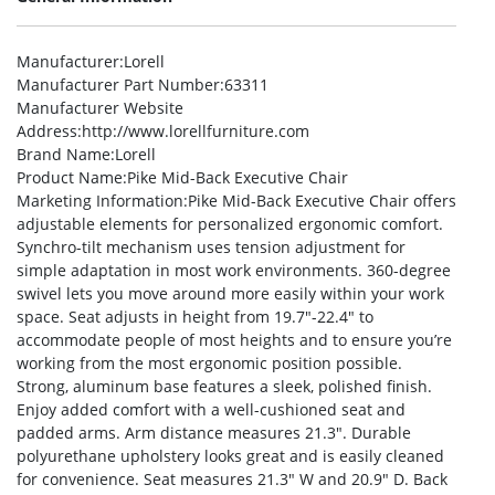
Manufacturer
:Lorell
Manufacturer Part Number
:63311
Manufacturer Website
Address
:http://www.lorellfurniture.com
Brand Name
:Lorell
Product Name
:Pike Mid-Back Executive Chair
Marketing Information
:Pike Mid-Back Executive Chair offers
adjustable elements for personalized ergonomic comfort.
Synchro-tilt mechanism uses tension adjustment for
simple adaptation in most work environments. 360-degree
swivel lets you move around more easily within your work
space. Seat adjusts in height from 19.7″-22.4″ to
accommodate people of most heights and to ensure you’re
working from the most ergonomic position possible.
Strong, aluminum base features a sleek, polished finish.
Enjoy added comfort with a well-cushioned seat and
padded arms. Arm distance measures 21.3″. Durable
polyurethane upholstery looks great and is easily cleaned
for convenience. Seat measures 21.3″ W and 20.9″ D. Back