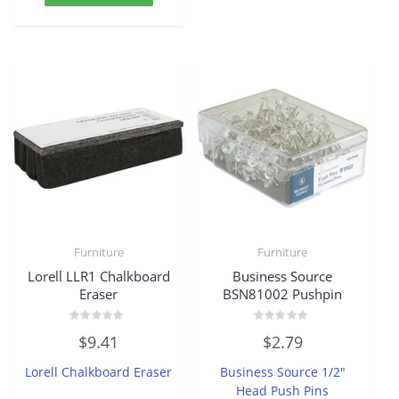
Furniture
Furniture
Lorell LLR1 Chalkboard
Business Source
Eraser
BSN81002 Pushpin
Rated
Rated
$
9.41
$
2.79
0
0
out
out
of
of
Lorell Chalkboard Eraser
Business Source 1/2″
5
5
Head Push Pins