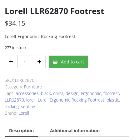
Lorell LLR62870 Footrest
$
34.15
Lorell Ergonomic Rocking Footrest
277 in stock
Lorell
Add to cart
LLR62870
Footrest
quantity
SKU:
LLR62870
Category:
Furniture
Tags:
accessories
,
black
,
china
,
design
,
ergonomic
,
footrest
,
LLR62870
,
lorell
,
Lorell Ergonomic Rocking Footrest
,
plastic
,
rocking
,
seating
Brand:
Lorell
Description
Additional information