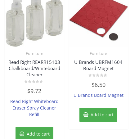
Furniture
Furniture
Read Right REARR15103
U Brands UBRFM1604
Chalkboard/Whiteboard
Board Magnet
Cleaner
Rated
$
6.50
0
Rated
out
$
9.72
0
of
U Brands Board Magnet
out
5
of
Read Right Whiteboard
5
Eraser Spray Cleaner
Refill
Add to cart
Add to cart