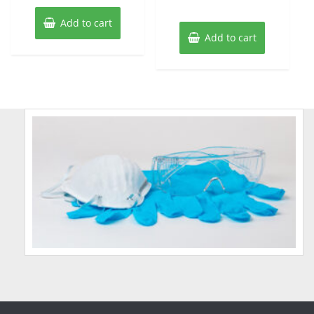
Add to cart
Add to cart