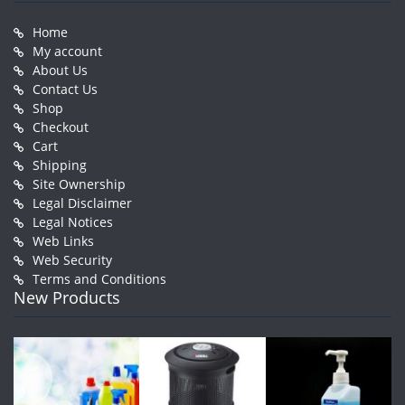
Home
My account
About Us
Contact Us
Shop
Checkout
Cart
Shipping
Site Ownership
Legal Disclaimer
Legal Notices
Web Links
Web Security
Terms and Conditions
New Products