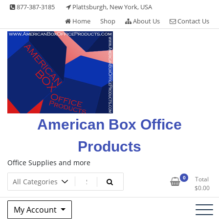
Skip
877-387-3185
Plattsburgh, New York, USA
to
Home
Shop
About Us
Contact Us
content
American Box Office
Products
Office Supplies and more
0
Total
$
0.00
My Account