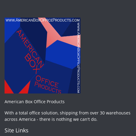
American Box Office Products
With a total office solution, shipping from over 30 warehouses
across America - there is nothing we can't do.
Site Links