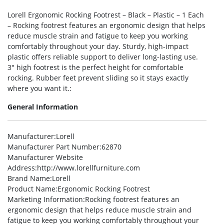
Lorell Ergonomic Rocking Footrest – Black – Plastic – 1 Each
– Rocking footrest features an ergonomic design that helps
reduce muscle strain and fatigue to keep you working
comfortably throughout your day. Sturdy, high-impact
plastic offers reliable support to deliver long-lasting use.
3″ high footrest is the perfect height for comfortable
rocking. Rubber feet prevent sliding so it stays exactly
where you want it.:
General Information
Manufacturer
:Lorell
Manufacturer Part Number
:62870
Manufacturer Website
Address
:http://www.lorellfurniture.com
Brand Name
:Lorell
Product Name
:Ergonomic Rocking Footrest
Marketing Information
:Rocking footrest features an
ergonomic design that helps reduce muscle strain and
fatigue to keep you working comfortably throughout your