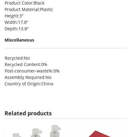
Product Color
:Black
Product Material
:Plastic
Height
:3″
Width
:17.8″
Depth
:13.8″
Miscellaneous
Recycled
:No
Recycled Content
:0%
Post-consumer-waste%
:0%
Assembly Required
:No
Country of Origin
:China
Related products