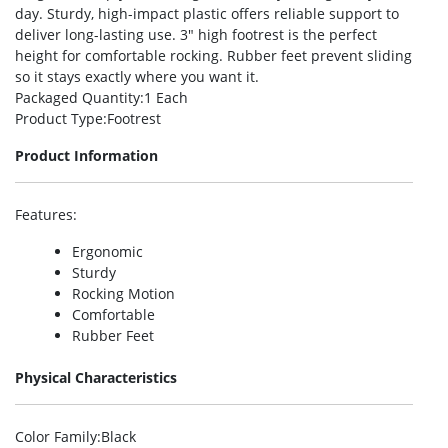
day. Sturdy, high-impact plastic offers reliable support to
deliver long-lasting use. 3″ high footrest is the perfect
height for comfortable rocking. Rubber feet prevent sliding
so it stays exactly where you want it.
Packaged Quantity
:1 Each
Product Type
:Footrest
Product Information
Features
:
Ergonomic
Sturdy
Rocking Motion
Comfortable
Rubber Feet
Physical Characteristics
Color Family
:Black