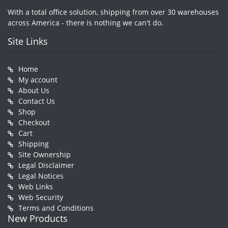
With a total office solution, shipping from over 30 warehouses
across America - there is nothing we can't do.
Site Links
Home
My account
About Us
Contact Us
Shop
Checkout
Cart
Shipping
Site Ownership
Legal Disclaimer
Legal Notices
Web Links
Web Security
Terms and Conditions
New Products