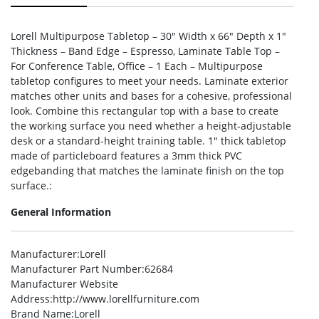
Lorell Multipurpose Tabletop – 30″ Width x 66″ Depth x 1″
Thickness – Band Edge – Espresso, Laminate Table Top –
For Conference Table, Office – 1 Each – Multipurpose
tabletop configures to meet your needs. Laminate exterior
matches other units and bases for a cohesive, professional
look. Combine this rectangular top with a base to create
the working surface you need whether a height-adjustable
desk or a standard-height training table. 1″ thick tabletop
made of particleboard features a 3mm thick PVC
edgebanding that matches the laminate finish on the top
surface.:
General Information
Manufacturer
:Lorell
Manufacturer Part Number
:62684
Manufacturer Website
Address
:http://www.lorellfurniture.com
Brand Name
:Lorell