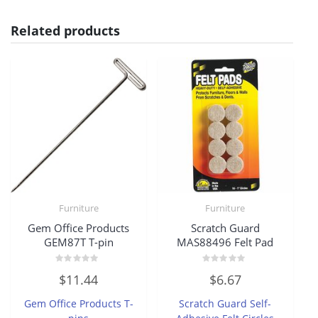
Related products
Furniture
Furniture
Gem Office Products
Scratch Guard
GEM87T T-pin
MAS88496 Felt Pad
Rated
Rated
$
11.44
$
6.67
0
0
out
out
of
of
Gem Office Products T-
Scratch Guard Self-
5
5