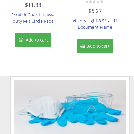
Rated
$
11.88
0
Rated
out
$
6.27
0
of
Scratch Guard Heavy-
out
5
of
Victory Light 8.5″ x 11″
duty Felt Circle Pads
5
Document Frame
Add to cart
Add to cart