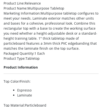
Product Line
:Relevance
Product Name
:Multipurpose Tabletop
Marketing Information
:Multipurpose tabletop configures to
meet your needs. Laminate exterior matches other units
and bases for a cohesive, professional look. Combine this
rectangular top with a base to create the working surface
you need whether a height-adjustable desk or a standard-
height training table. 1″ thick tabletop made of
particleboard features a 3mm thick PVC edgebanding that
matches the laminate finish on the top surface.
Packaged Quantity
:1 Each
Product Type
:Tabletop
Product Information
Top Color/Finish
:
Espresso
Laminate
Top Material
:Particleboard