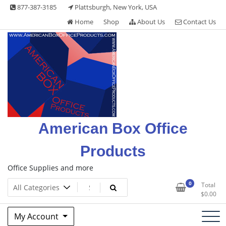
Skip
877-387-3185
Plattsburgh, New York, USA
to
Home
Shop
About Us
Contact Us
content
American Box Office
Products
Office Supplies and more
0
Total
$
0.00
My Account