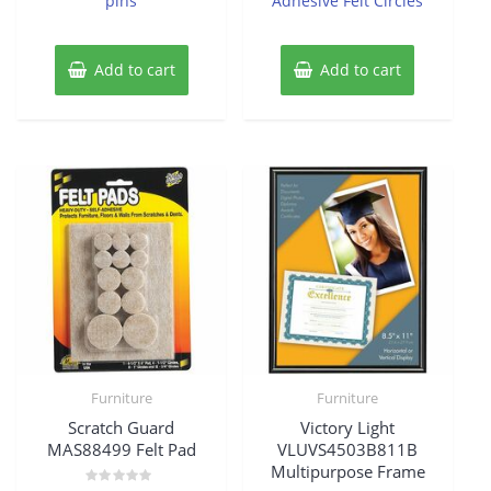
pins
Adhesive Felt Circles
Add to cart
Add to cart
Furniture
Furniture
Scratch Guard
Victory Light
MAS88499 Felt Pad
VLUVS4503B811B
Multipurpose Frame