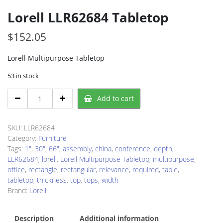
Lorell LLR62684 Tabletop
$
152.05
Lorell Multipurpose Tabletop
53 in stock
Lorell
Add to cart
LLR62684
Tabletop
quantity
SKU:
LLR62684
Category:
Furniture
Tags:
1"
,
30"
,
66"
,
assembly
,
china
,
conference
,
depth
,
LLR62684
,
lorell
,
Lorell Multipurpose Tabletop
,
multipurpose
,
office
,
rectangle
,
rectangular
,
relevance
,
required
,
table
,
tabletop
,
thickness
,
top
,
tops
,
width
Brand:
Lorell
Description
Additional information