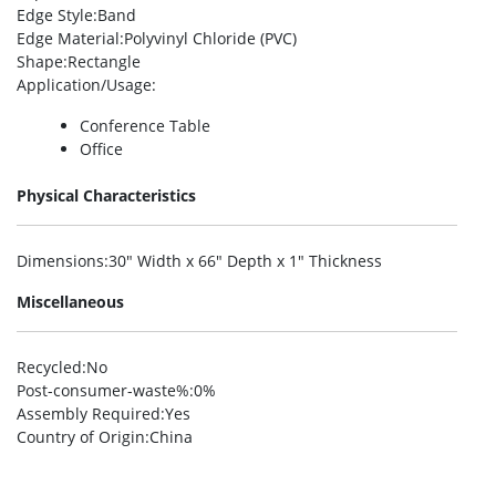
Edge Style
:Band
Edge Material
:Polyvinyl Chloride (PVC)
Shape
:Rectangle
Application/Usage
:
Conference Table
Office
Physical Characteristics
Dimensions
:30″ Width x 66″ Depth x 1″ Thickness
Miscellaneous
Recycled
:No
Post-consumer-waste%
:0%
Assembly Required
:Yes
Country of Origin
:China