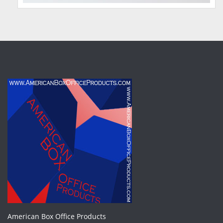
American Box Office Products