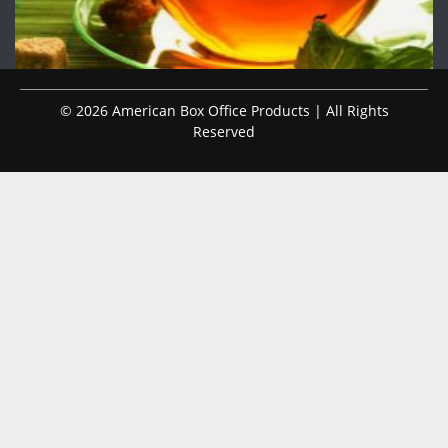
© 2026 American Box Office Products | All Rights
Reserved