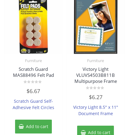
Furniture
Furniture
Scratch Guard
Victory Light
MAS88496 Felt Pad
VLUVS4503B811B
Multipurpose Frame
Rated
$
6.67
0
Rated
out
$
6.27
0
of
Scratch Guard Self-
out
5
of
Victory Light 8.5″ x 11″
Adhesive Felt Circles
5
Document Frame
Add to cart
Add to cart