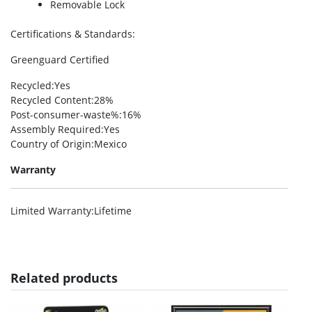
Removable Lock
Certifications & Standards
:
Greenguard Certified
Recycled
:Yes
Recycled Content
:28%
Post-consumer-waste%
:16%
Assembly Required
:Yes
Country of Origin
:Mexico
Warranty
Limited Warranty
:Lifetime
Related products