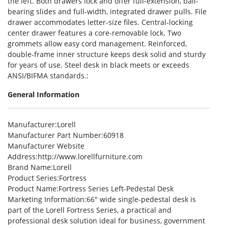
the left. Both drawers lock and offer full-extension, ball-
bearing slides and full-width, integrated drawer pulls. File
drawer accommodates letter-size files. Central-locking
center drawer features a core-removable lock. Two
grommets allow easy cord management. Reinforced,
double-frame inner structure keeps desk solid and sturdy
for years of use. Steel desk in black meets or exceeds
ANSI/BIFMA standards.:
General Information
Manufacturer
:Lorell
Manufacturer Part Number
:60918
Manufacturer Website
Address
:http://www.lorellfurniture.com
Brand Name
:Lorell
Product Series
:Fortress
Product Name
:Fortress Series Left-Pedestal Desk
Marketing Information
:66″ wide single-pedestal desk is
part of the Lorell Fortress Series, a practical and
professional desk solution ideal for business, government