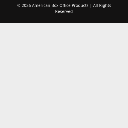
© 2026 American Box Office Products | All Rights
Reserved