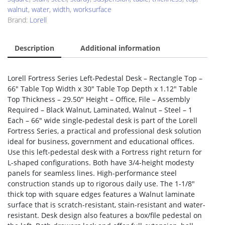
walnut
,
water
,
width
,
worksurface
Brand:
Lorell
Description
Additional information
Lorell Fortress Series Left-Pedestal Desk – Rectangle Top –
66″ Table Top Width x 30″ Table Top Depth x 1.12″ Table
Top Thickness – 29.50″ Height – Office, File – Assembly
Required – Black Walnut, Laminated, Walnut – Steel – 1
Each – 66″ wide single-pedestal desk is part of the Lorell
Fortress Series, a practical and professional desk solution
ideal for business, government and educational offices.
Use this left-pedestal desk with a Fortress right return for
L-shaped configurations. Both have 3/4-height modesty
panels for seamless lines. High-performance steel
construction stands up to rigorous daily use. The 1-1/8″
thick top with square edges features a Walnut laminate
surface that is scratch-resistant, stain-resistant and water-
resistant. Desk design also features a box/file pedestal on