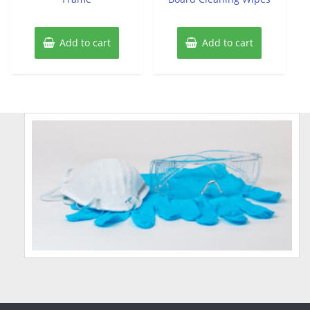
Add to cart
Add to cart