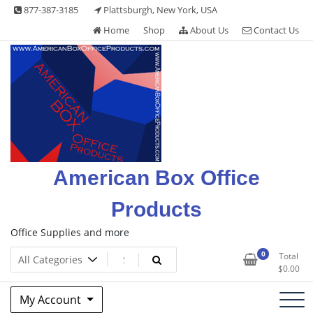
Skip
877-387-3185
Plattsburgh, New York, USA
to
Home
Shop
About Us
Contact Us
content
American Box Office
Products
Office Supplies and more
0
Total
$
0.00
My Account