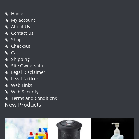
Home
My account
About Us
Contact Us
Shop
Checkout
Cart
Shipping
Site Ownership
Legal Disclaimer
Legal Notices
Web Links
Web Security
Terms and Conditions
New Products