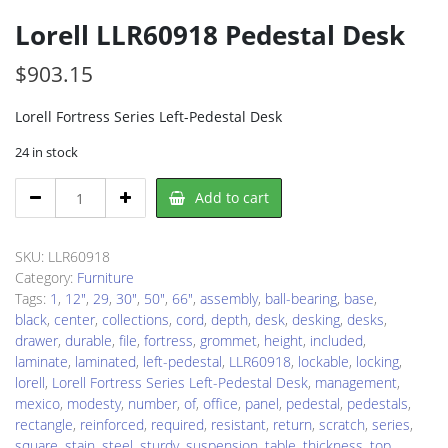
Lorell LLR60918 Pedestal Desk
$
903.15
Lorell Fortress Series Left-Pedestal Desk
24 in stock
Lorell
Add to cart
LLR60918
Pedestal
Desk
SKU:
LLR60918
quantity
Category:
Furniture
Tags:
1
,
12"
,
29
,
30"
,
50"
,
66"
,
assembly
,
ball-bearing
,
base
,
black
,
center
,
collections
,
cord
,
depth
,
desk
,
desking
,
desks
,
drawer
,
durable
,
file
,
fortress
,
grommet
,
height
,
included
,
laminate
,
laminated
,
left-pedestal
,
LLR60918
,
lockable
,
locking
,
lorell
,
Lorell Fortress Series Left-Pedestal Desk
,
management
,
mexico
,
modesty
,
number
,
of
,
office
,
panel
,
pedestal
,
pedestals
,
rectangle
,
reinforced
,
required
,
resistant
,
return
,
scratch
,
series
,
square
,
stain
,
steel
,
sturdy
,
suspension
,
table
,
thickness
,
top
,