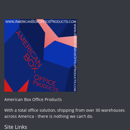
American Box Office Products
With a total office solution, shipping from over 30 warehouses
across America - there is nothing we can't do.
Site Links