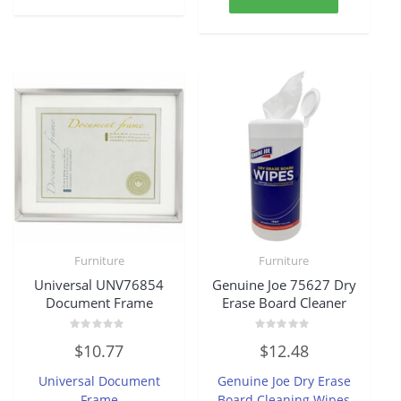
Furniture
Furniture
Universal UNV76854
Genuine Joe 75627 Dry
Document Frame
Erase Board Cleaner
Rated
Rated
$
10.77
$
12.48
0
0
out
out
of
of
Universal Document
Genuine Joe Dry Erase
5
5
Frame
Board Cleaning Wipes