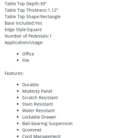
Table Top Depth
:30″
Table Top Thickness
:1.12″
Table Top Shape
:Rectangle
Base Included
:Yes
Edge Style
:Square
Number of Pedestals
:1
Application/Usage
:
Office
File
Features
:
Durable
Modesty Panel
Scratch Resistant
Stain Resistant
Water Resistant
Lockable Drawer
Ball-bearing Suspension
Grommet
Cord Management