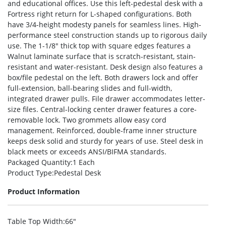
and educational offices. Use this left-pedestal desk with a
Fortress right return for L-shaped configurations. Both
have 3/4-height modesty panels for seamless lines. High-
performance steel construction stands up to rigorous daily
use. The 1-1/8″ thick top with square edges features a
Walnut laminate surface that is scratch-resistant, stain-
resistant and water-resistant. Desk design also features a
box/file pedestal on the left. Both drawers lock and offer
full-extension, ball-bearing slides and full-width,
integrated drawer pulls. File drawer accommodates letter-
size files. Central-locking center drawer features a core-
removable lock. Two grommets allow easy cord
management. Reinforced, double-frame inner structure
keeps desk solid and sturdy for years of use. Steel desk in
black meets or exceeds ANSI/BIFMA standards.
Packaged Quantity
:1 Each
Product Type
:Pedestal Desk
Product Information
Table Top Width
:66″