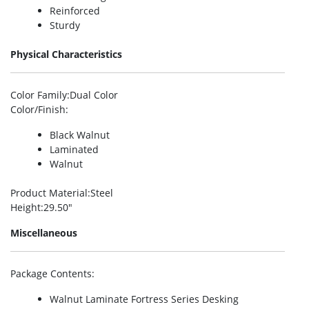
Reinforced
Sturdy
Physical Characteristics
Color Family
:Dual Color
Color/Finish
:
Black Walnut
Laminated
Walnut
Product Material
:Steel
Height
:29.50″
Miscellaneous
Package Contents
:
Walnut Laminate Fortress Series Desking