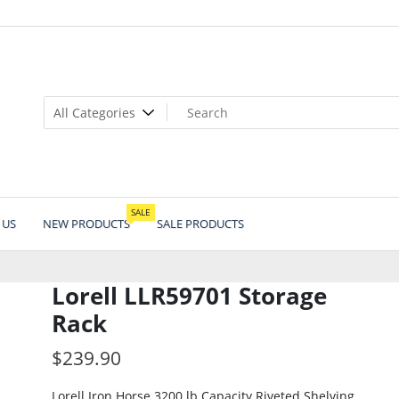
SALE
 US
NEW PRODUCTS
SALE PRODUCTS
Lorell LLR59701 Storage
Rack
$
239.90
Lorell Iron Horse 3200 lb Capacity Riveted Shelving