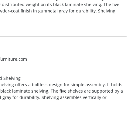
y distributed weight on its black laminate shelving. The five
der-coat finish in gunmetal gray for durability. Shelving
lfurniture.com
ed Shelving
helving offers a boltless design for simple assembly. It holds
s black laminate shelving. The five shelves are supported by a
 gray for durability. Shelving assembles vertically or