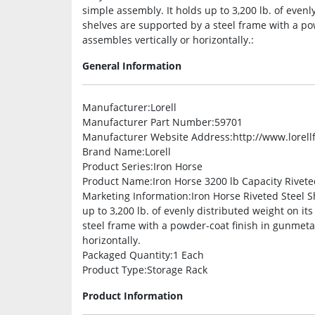
simple assembly. It holds up to 3,200 lb. of evenl
shelves are supported by a steel frame with a pow
assembles vertically or horizontally.:
General Information
Manufacturer
:Lorell
Manufacturer Part Number
:59701
Manufacturer Website Address
:http://www.lorel
Brand Name
:Lorell
Product Series
:Iron Horse
Product Name
:Iron Horse 3200 lb Capacity Rivet
Marketing Information
:Iron Horse Riveted Steel S
up to 3,200 lb. of evenly distributed weight on it
steel frame with a powder-coat finish in gunmetal
horizontally.
Packaged Quantity
:1 Each
Product Type
:Storage Rack
Product Information