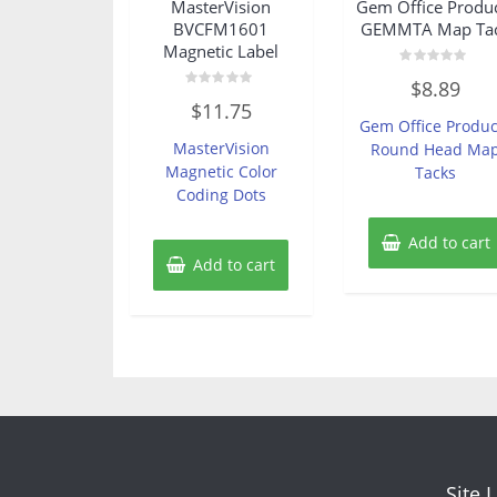
MasterVision
Gem Office Produ
BVCFM1601
GEMMTA Map Ta
Magnetic Label
Rated
$
8.89
0
Rated
out
$
11.75
0
of
Gem Office Produc
out
5
of
MasterVision
Round Head Ma
5
Magnetic Color
Tacks
Coding Dots
Add to cart
Add to cart
Site 