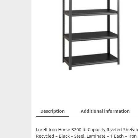
Description
Additional information
Lorell Iron Horse 3200 lb Capacity Riveted Shelvi
Recycled – Black – Steel, Laminate – 1 Each – Iron