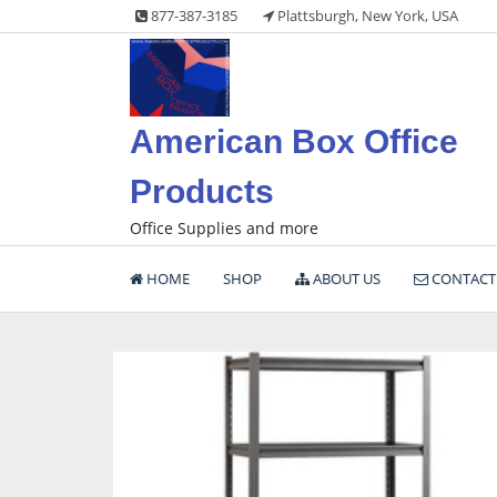
Skip
877-387-3185
Plattsburgh, New York, USA
to
content
American Box Office
Products
Office Supplies and more
HOME
SHOP
ABOUT US
CONTACT