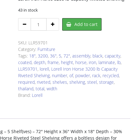
43 in stock
Lorell
Add to cart
LLR59701
Storage
Rack
SKU:
LLR59701
quantity
Category:
Furniture
Tags:
18"
,
3200
,
36"
,
5
,
72"
,
assembly
,
black
,
capacity
,
coated
,
depth
,
frame
,
height
,
horse
,
iron
,
laminate
,
lb
,
LLR59701
,
lorell
,
Lorell Iron Horse 3200 lb Capacity
Riveted Shelving
,
number
,
of
,
powder
,
rack
,
recycled
,
required
,
riveted
,
shelves
,
shelving
,
steel
,
storage
,
thailand
,
total
,
width
Brand:
Lorell
ng – 5 Shelf(ves) – 72″ Height x 36″ Width x 18″ Depth – 30%
 Horse Riveted Steel Shelving offers a boltless design for