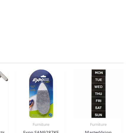
Furniture
Furniture
cts
Expo SAN9287KF
MasterVision