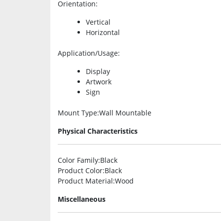
Orientation
:
Vertical
Horizontal
Application/Usage
:
Display
Artwork
Sign
Mount Type
:Wall Mountable
Physical Characteristics
Color Family
:Black
Product Color
:Black
Product Material
:Wood
Miscellaneous