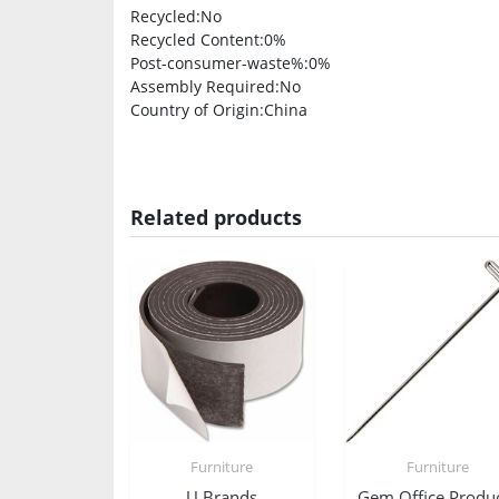
Recycled
:No
Recycled Content
:0%
Post-consumer-waste%
:0%
Assembly Required
:No
Country of Origin
:China
Related products
Furniture
Furniture
U Brands
Gem Office Produ