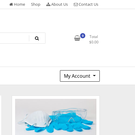
Home
Shop
About Us
Contact Us
0
Total
$
0.00
My Account