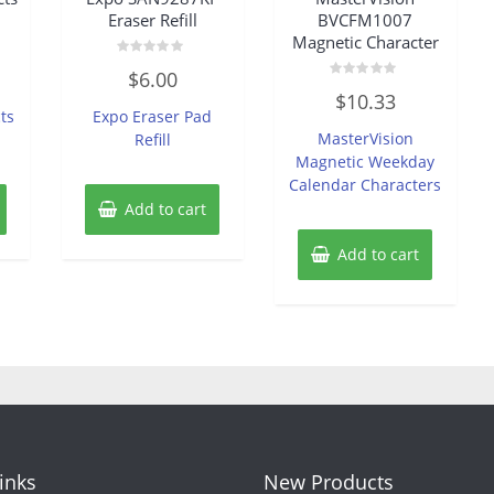
Eraser Refill
BVCFM1007
Magnetic Character
Rated
$
6.00
0
Rated
out
$
10.33
0
of
ts
Expo Eraser Pad
out
5
of
MasterVision
Refill
5
Magnetic Weekday
Calendar Characters
Add to cart
Add to cart
Links
New Products