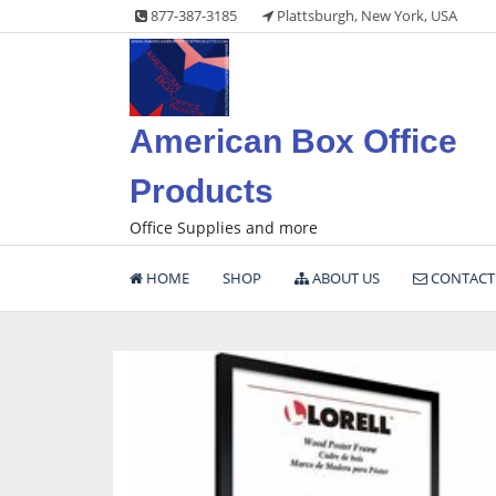
Skip
877-387-3185
Plattsburgh, New York, USA
to
content
American Box Office
Products
Office Supplies and more
HOME
SHOP
ABOUT US
CONTACT