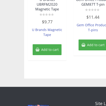
UBRFM2020
GEM87T T-pin
Magnetic Tape
Rated
$
11.44
0
Rated
out
$
9.77
0
of
Gem Office Produc
out
5
of
U Brands Magnetic
T-pins
5
Tape
Add to cart
Add to cart
Site 