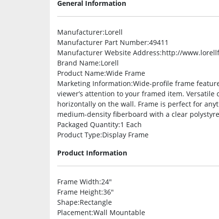
General Information
Manufacturer
:Lorell
Manufacturer Part Number
:49411
Manufacturer Website Address
:http://www.lorel
Brand Name
:Lorell
Product Name
:Wide Frame
Marketing Information
:Wide-profile frame feature
viewer’s attention to your framed item. Versatile 
horizontally on the wall. Frame is perfect for any
medium-density fiberboard with a clear polystyre
Packaged Quantity
:1 Each
Product Type
:Display Frame
Product Information
Frame Width
:24″
Frame Height
:36″
Shape
:Rectangle
Placement
:Wall Mountable