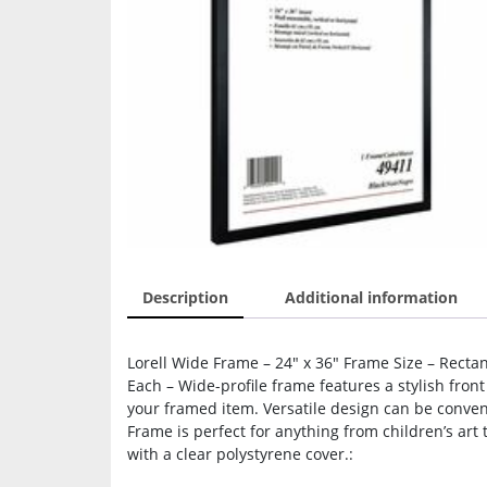
Description
Additional information
Lorell Wide Frame – 24″ x 36″ Frame Size – Rectan
Each – Wide-profile frame features a stylish front
your framed item. Versatile design can be convenie
Frame is perfect for anything from children’s art
with a clear polystyrene cover.: