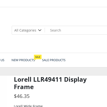
SALE
 US
NEW PRODUCTS
SALE PRODUCTS
Lorell LLR49411 Display
Frame
$
46.35
Lorell Wide Frame