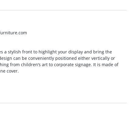
lfurniture.com
s a stylish front to highlight your display and bring the
design can be conveniently positioned either vertically or
thing from children’s art to corporate signage. It is made of
ne cover.