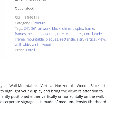
Out of stock
SKU:
LLR49411
Category:
Furniture
Tags:
24"
,
36"
,
artwork
,
black
,
china
,
display
,
frame
,
frames
,
height
,
horizontal
,
LLR49411
,
lorell
,
Lorell Wide
Frame
,
mountable
,
plaques
,
rectangle
,
sign
,
vertical
,
view
,
wall
,
wide
,
width
,
wood
Brand:
Lorell
gle – Wall Mountable – Vertical, Horizontal – Wood – Black – 1
 to highlight your display and bring the viewer’s attention to
ntly positioned either vertically or horizontally on the wall.
 to corporate signage. It is made of medium-density fiberboard