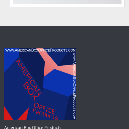
American Box Office Products