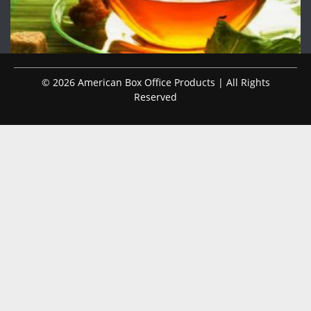
© 2026 American Box Office Products | All Rights
Reserved