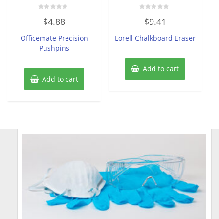
Rated
Rated
$
4.88
$
9.41
0
0
out
out
of
of
Officemate Precision
Lorell Chalkboard Eraser
5
5
Pushpins
Add to cart
Add to cart