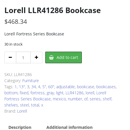
Lorell LLR41286 Bookcase
$
468.34
Lorell Fortress Series Bookcase
30 in stock
Lorell
Add to cart
LLR41286
Bookcase
quantity
SKU:
LLR41286
Category:
Furniture
Tags:
1
,
13"
,
3
,
34
,
4
,
5"
,
60"
,
adjustable
,
bookcase
,
bookcases
,
bottom
,
fixed
,
fortress
,
gray
,
light
,
LLR41286
,
lorell
,
Lorell
Fortress Series Bookcase
,
mexico
,
number
,
of
,
series
,
shelf
,
shelves
,
steel
,
total
,
x
Brand:
Lorell
Description
Additional information