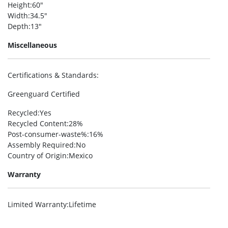
Height
:60″
Width
:34.5″
Depth
:13″
Miscellaneous
Certifications & Standards
:
Greenguard Certified
Recycled
:Yes
Recycled Content
:28%
Post-consumer-waste%
:16%
Assembly Required
:No
Country of Origin
:Mexico
Warranty
Limited Warranty
:Lifetime