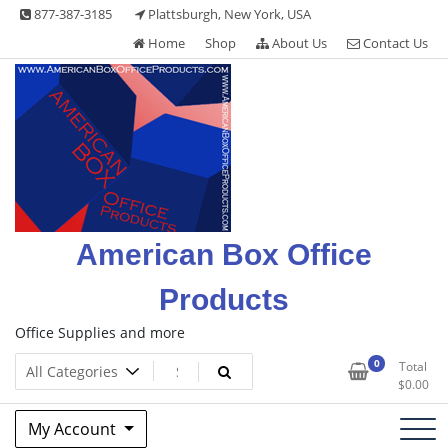
Skip
877-387-3185
Plattsburgh, New York, USA
to
Home
Shop
About Us
Contact Us
content
American Box Office
Products
Office Supplies and more
0
Total
$
0.00
My Account