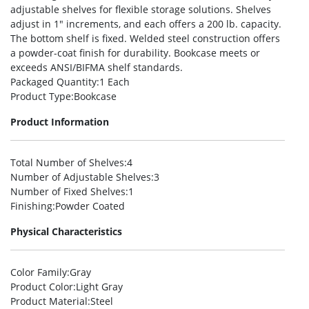
adjustable shelves for flexible storage solutions. Shelves
adjust in 1″ increments, and each offers a 200 lb. capacity.
The bottom shelf is fixed. Welded steel construction offers
a powder-coat finish for durability. Bookcase meets or
exceeds ANSI/BIFMA shelf standards.
Packaged Quantity
:1 Each
Product Type
:Bookcase
Product Information
Total Number of Shelves
:4
Number of Adjustable Shelves
:3
Number of Fixed Shelves
:1
Finishing
:Powder Coated
Physical Characteristics
Color Family
:Gray
Product Color
:Light Gray
Product Material
:Steel