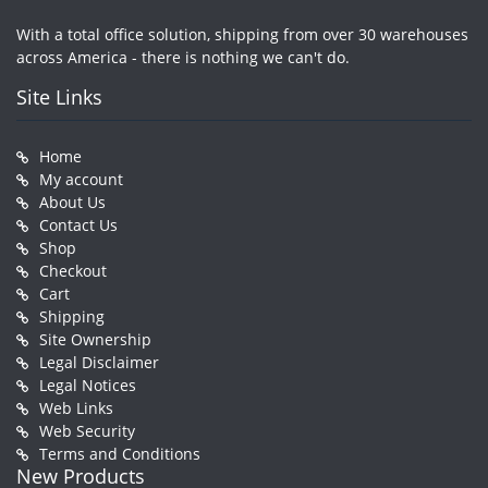
With a total office solution, shipping from over 30 warehouses
across America - there is nothing we can't do.
Site Links
Home
My account
About Us
Contact Us
Shop
Checkout
Cart
Shipping
Site Ownership
Legal Disclaimer
Legal Notices
Web Links
Web Security
Terms and Conditions
New Products