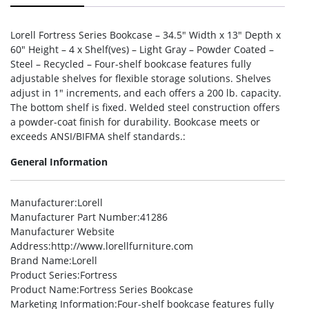
Lorell Fortress Series Bookcase – 34.5″ Width x 13″ Depth x
60″ Height – 4 x Shelf(ves) – Light Gray – Powder Coated –
Steel – Recycled – Four-shelf bookcase features fully
adjustable shelves for flexible storage solutions. Shelves
adjust in 1″ increments, and each offers a 200 lb. capacity.
The bottom shelf is fixed. Welded steel construction offers
a powder-coat finish for durability. Bookcase meets or
exceeds ANSI/BIFMA shelf standards.:
General Information
Manufacturer
:Lorell
Manufacturer Part Number
:41286
Manufacturer Website
Address
:http://www.lorellfurniture.com
Brand Name
:Lorell
Product Series
:Fortress
Product Name
:Fortress Series Bookcase
Marketing Information
:Four-shelf bookcase features fully