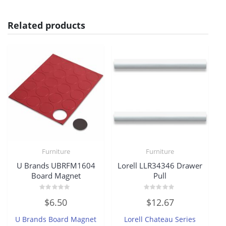
Related products
Furniture
Furniture
U Brands UBRFM1604
Lorell LLR34346 Drawer
Board Magnet
Pull
Rated
Rated
$
6.50
$
12.67
0
0
out
out
of
of
U Brands Board Magnet
Lorell Chateau Series
5
5