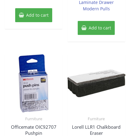
Laminate Drawer
Modern Pulls
Add to cart
Add to cart
Furniture
Furniture
Officemate OIC92707
Lorell LLR1 Chalkboard
Pushpin
Eraser