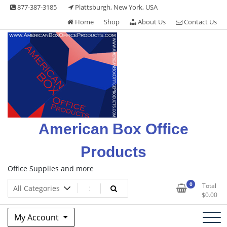
Skip
877-387-3185
Plattsburgh, New York, USA
to
Home
Shop
About Us
Contact Us
content
American Box Office
Products
Office Supplies and more
0
Total
$
0.00
My Account