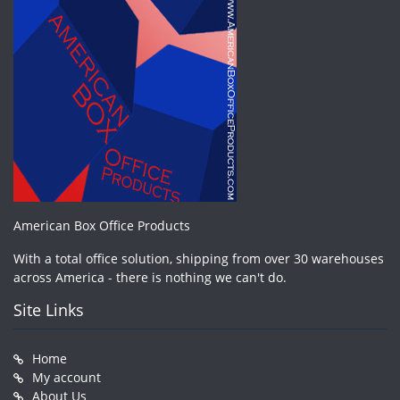
American Box Office Products
With a total office solution, shipping from over 30 warehouses
across America - there is nothing we can't do.
Site Links
Home
My account
About Us