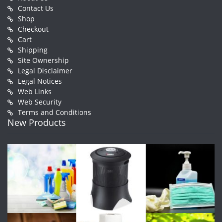
Contact Us
Shop
Checkout
Cart
Shipping
Site Ownership
Legal Disclaimer
Legal Notices
Web Links
Web Security
Terms and Conditions
New Products