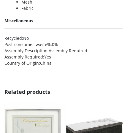
Mesh
Fabric
Miscellaneous
Recycled
:No
Post-consumer-waste%
:0%
Assembly Description
:Assembly Required
Assembly Required
:Yes
Country of Origin
:China
Related products