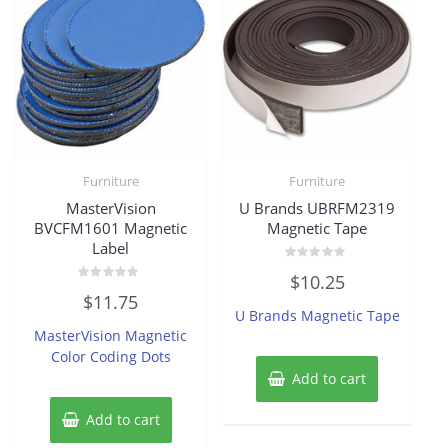
Furniture
Furniture
MasterVision
U Brands UBRFM2319
BVCFM1601 Magnetic
Magnetic Tape
Label
Rated
$
10.25
0
Rated
out
$
11.75
0
of
U Brands Magnetic Tape
out
5
of
MasterVision Magnetic
5
Color Coding Dots
Add to cart
Add to cart