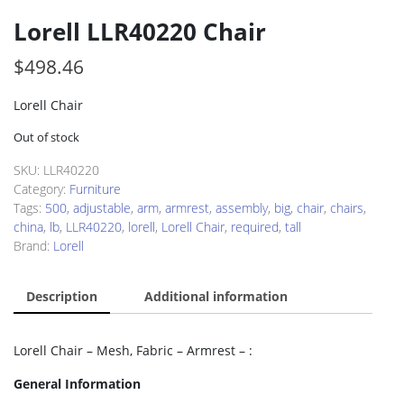
Lorell LLR40220 Chair
$
498.46
Lorell Chair
Out of stock
SKU:
LLR40220
Category:
Furniture
Tags:
500
,
adjustable
,
arm
,
armrest
,
assembly
,
big
,
chair
,
chairs
,
china
,
lb
,
LLR40220
,
lorell
,
Lorell Chair
,
required
,
tall
Brand:
Lorell
Description
Additional information
Lorell Chair – Mesh, Fabric – Armrest – :
General Information