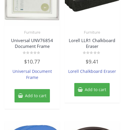
Furniture
Furniture
Universal UNV76854
Lorell LLR1 Chalkboard
Document Frame
Eraser
Rated
Rated
$
10.77
$
9.41
0
0
out
out
of
of
Universal Document
Lorell Chalkboard Eraser
5
5
Frame
Add to cart
Add to cart