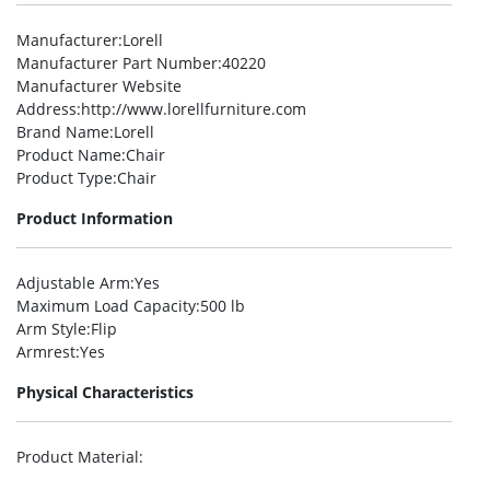
Manufacturer
:Lorell
Manufacturer Part Number
:40220
Manufacturer Website
Address
:http://www.lorellfurniture.com
Brand Name
:Lorell
Product Name
:Chair
Product Type
:Chair
Product Information
Adjustable Arm
:Yes
Maximum Load Capacity
:500 lb
Arm Style
:Flip
Armrest
:Yes
Physical Characteristics
Product Material
: