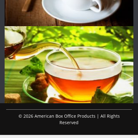
© 2026 American Box Office Products | All Rights
Reserved