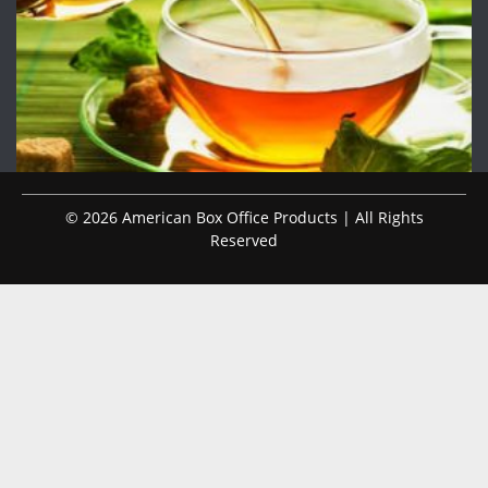
© 2026 American Box Office Products | All Rights
Reserved