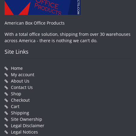
American Box Office Products
With a total office solution, shipping from over 30 warehouses
across America - there is nothing we can't do.
Site Links
Home
My account
About Us
Contact Us
Shop
Checkout
Cart
Shipping
Site Ownership
Legal Disclaimer
Legal Notices