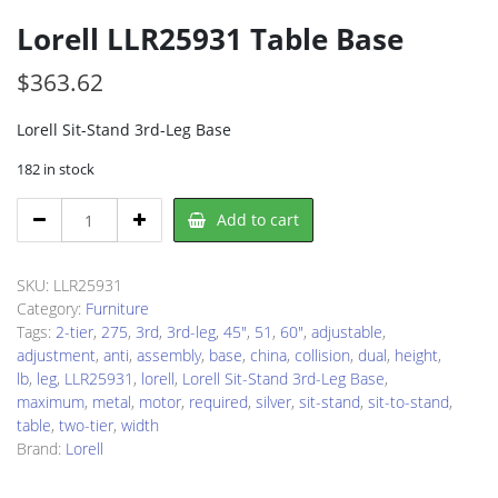
Lorell LLR25931 Table Base
$
363.62
Lorell Sit-Stand 3rd-Leg Base
182 in stock
Lorell
Add to cart
LLR25931
Table
Base
SKU:
LLR25931
quantity
Category:
Furniture
Tags:
2-tier
,
275
,
3rd
,
3rd-leg
,
45"
,
51
,
60"
,
adjustable
,
adjustment
,
anti
,
assembly
,
base
,
china
,
collision
,
dual
,
height
,
lb
,
leg
,
LLR25931
,
lorell
,
Lorell Sit-Stand 3rd-Leg Base
,
maximum
,
metal
,
motor
,
required
,
silver
,
sit-stand
,
sit-to-stand
,
table
,
two-tier
,
width
Brand:
Lorell