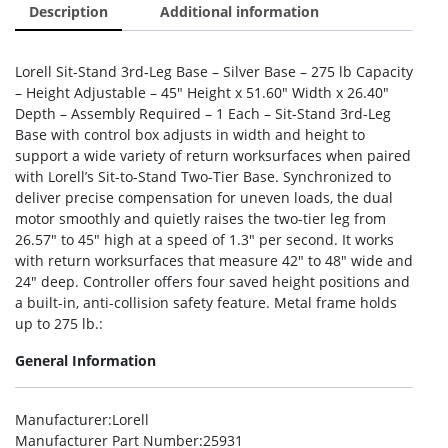
Description
Additional information
Lorell Sit-Stand 3rd-Leg Base – Silver Base – 275 lb Capacity
– Height Adjustable – 45″ Height x 51.60″ Width x 26.40″
Depth – Assembly Required – 1 Each – Sit-Stand 3rd-Leg
Base with control box adjusts in width and height to
support a wide variety of return worksurfaces when paired
with Lorell’s Sit-to-Stand Two-Tier Base. Synchronized to
deliver precise compensation for uneven loads, the dual
motor smoothly and quietly raises the two-tier leg from
26.57″ to 45″ high at a speed of 1.3″ per second. It works
with return worksurfaces that measure 42″ to 48″ wide and
24″ deep. Controller offers four saved height positions and
a built-in, anti-collision safety feature. Metal frame holds
up to 275 lb.:
General Information
Manufacturer
:Lorell
Manufacturer Part Number
:25931