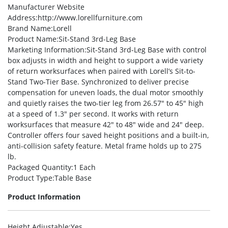
Manufacturer Website
Address
:http://www.lorellfurniture.com
Brand Name
:Lorell
Product Name
:Sit-Stand 3rd-Leg Base
Marketing Information
:Sit-Stand 3rd-Leg Base with control
box adjusts in width and height to support a wide variety
of return worksurfaces when paired with Lorell’s Sit-to-
Stand Two-Tier Base. Synchronized to deliver precise
compensation for uneven loads, the dual motor smoothly
and quietly raises the two-tier leg from 26.57″ to 45″ high
at a speed of 1.3″ per second. It works with return
worksurfaces that measure 42″ to 48″ wide and 24″ deep.
Controller offers four saved height positions and a built-in,
anti-collision safety feature. Metal frame holds up to 275
lb.
Packaged Quantity
:1 Each
Product Type
:Table Base
Product Information
Height Adjustable
:Yes