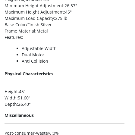
Minimum Height Adjustment
:26.57″
Maximum Height Adjustment
:45″
Maximum Load Capacity
:275 lb
Base Color/Finish
:Silver
Frame Material
:Metal
Features
:
Adjustable Width
Dual Motor
Anti Collision
Physical Characteristics
Height
:45″
Width
:51.60″
Depth
:26.40″
Miscellaneous
Post-consumer-waste%
:0%