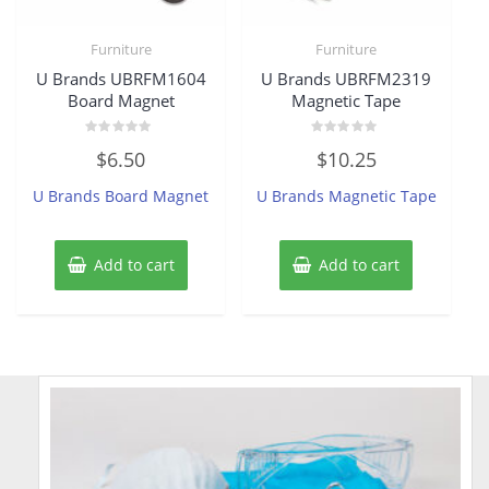
Furniture
Furniture
U Brands UBRFM1604
U Brands UBRFM2319
Board Magnet
Magnetic Tape
Rated
Rated
$
6.50
$
10.25
0
0
out
out
of
of
U Brands Board Magnet
U Brands Magnetic Tape
5
5
Add to cart
Add to cart