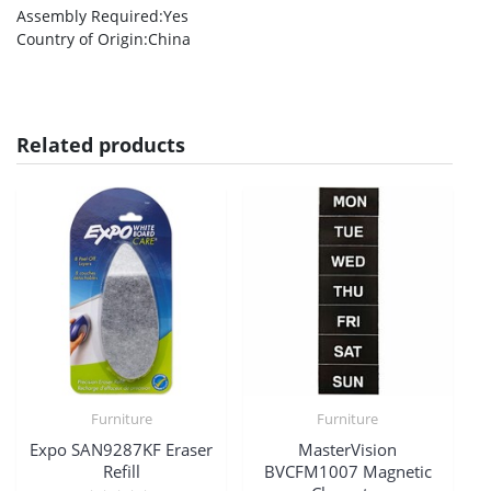
Assembly Required
:Yes
Country of Origin
:China
Related products
Furniture
Furniture
Expo SAN9287KF Eraser
MasterVision
Refill
BVCFM1007 Magnetic