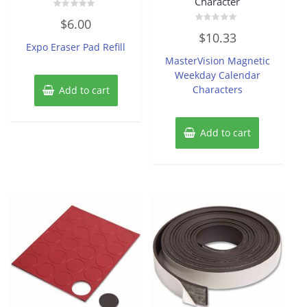
Character
Rated
$
6.00
0
Rated
out
$
10.33
0
of
Expo Eraser Pad Refill
out
5
of
MasterVision Magnetic
5
Weekday Calendar
Characters
Add to cart
Add to cart