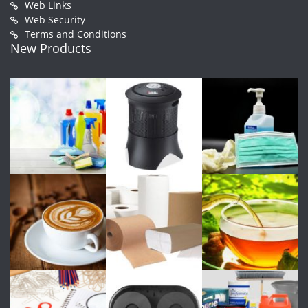
Web Links
Web Security
Terms and Conditions
New Products