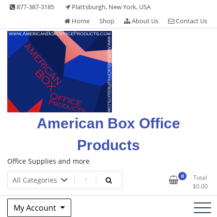
Skip
877-387-3185
Plattsburgh, New York, USA
to
Home
Shop
About Us
Contact Us
content
American Box Office
Products
Office Supplies and more
0
Total
$
0.00
My Account