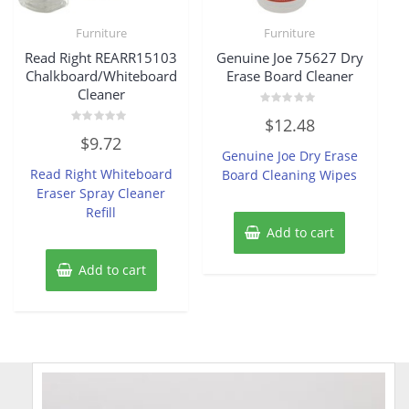
Furniture
Furniture
Read Right REARR15103
Genuine Joe 75627 Dry
Chalkboard/Whiteboard
Erase Board Cleaner
Cleaner
Rated
$
12.48
0
Rated
out
$
9.72
0
of
Genuine Joe Dry Erase
out
5
of
Read Right Whiteboard
Board Cleaning Wipes
5
Eraser Spray Cleaner
Refill
Add to cart
Add to cart