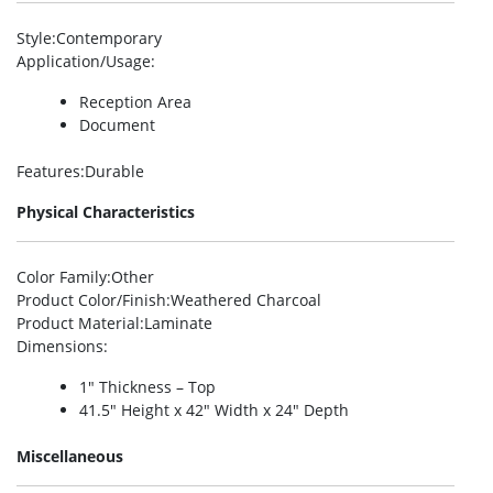
Style
:Contemporary
Application/Usage
:
Reception Area
Document
Features
:Durable
Physical Characteristics
Color Family
:Other
Product Color/Finish
:Weathered Charcoal
Product Material
:Laminate
Dimensions
:
1″ Thickness – Top
41.5″ Height x 42″ Width x 24″ Depth
Miscellaneous