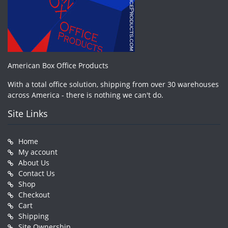
American Box Office Products
With a total office solution, shipping from over 30 warehouses
across America - there is nothing we can't do.
Site Links
Home
My account
About Us
Contact Us
Shop
Checkout
Cart
Shipping
Site Ownership