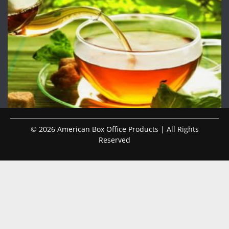
© 2026 American Box Office Products | All Rights
Reserved