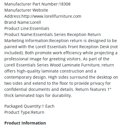
Manufacturer Part Number
:18308
Manufacturer Website
Address
:http://www.lorellfurniture.com
Brand Name
:Lorell
Product Line
:Essentials
Product Name
:Essentials Series Reception Return
Marketing Information
:Reception return is designed to be
paired with the Lorell Essentials Front Reception Desk (not
included). Both promote work efficiency while projecting a
professional image for greeting visitors. As part of the
Lorell Essentials Series Wood Laminate Furniture, return
offers high-quality laminate construction and a
contemporary design. High sides surround the desktop on
two sides and extend to the floor to provide privacy for
confidential documents and details. Return features 1″
thick laminated tops for durability.
Packaged Quantity
:1 Each
Product Type
:Return
Product Information