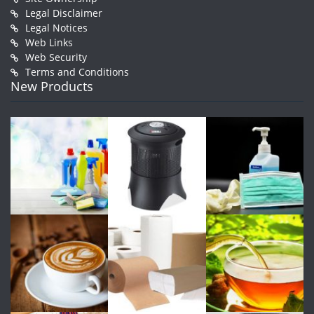
Legal Disclaimer
Legal Notices
Web Links
Web Security
Terms and Conditions
New Products