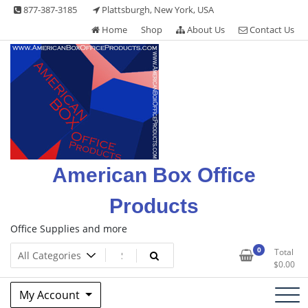
Skip
877-387-3185
Plattsburgh, New York, USA
to
Home
Shop
About Us
Contact Us
content
American Box Office
Products
Office Supplies and more
0
Total
$
0.00
My Account