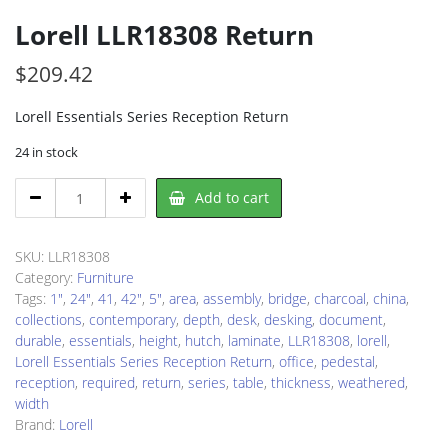
Lorell LLR18308 Return
$
209.42
Lorell Essentials Series Reception Return
24 in stock
Lorell
Add to cart
LLR18308
Return
quantity
SKU:
LLR18308
Category:
Furniture
Tags:
1"
,
24"
,
41
,
42"
,
5"
,
area
,
assembly
,
bridge
,
charcoal
,
china
,
collections
,
contemporary
,
depth
,
desk
,
desking
,
document
,
durable
,
essentials
,
height
,
hutch
,
laminate
,
LLR18308
,
lorell
,
Lorell Essentials Series Reception Return
,
office
,
pedestal
,
reception
,
required
,
return
,
series
,
table
,
thickness
,
weathered
,
width
Brand:
Lorell