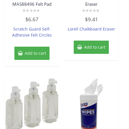
MAS88496 Felt Pad
Eraser
Rated
Rated
$
6.67
$
9.41
0
0
out
out
of
of
Scratch Guard Self-
Lorell Chalkboard Eraser
5
5
Adhesive Felt Circles
Add to cart
Add to cart