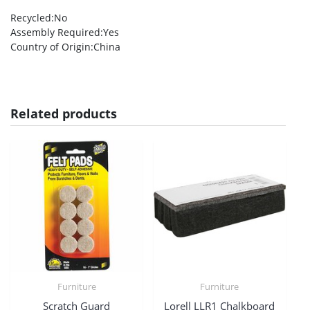
Recycled
:No
Assembly Required
:Yes
Country of Origin
:China
Related products
Furniture
Furniture
Scratch Guard
Lorell LLR1 Chalkboard