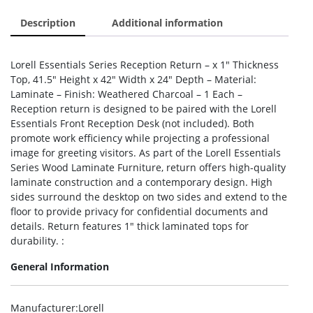
Description
Additional information
Lorell Essentials Series Reception Return – x 1″ Thickness
Top, 41.5″ Height x 42″ Width x 24″ Depth – Material:
Laminate – Finish: Weathered Charcoal – 1 Each –
Reception return is designed to be paired with the Lorell
Essentials Front Reception Desk (not included). Both
promote work efficiency while projecting a professional
image for greeting visitors. As part of the Lorell Essentials
Series Wood Laminate Furniture, return offers high-quality
laminate construction and a contemporary design. High
sides surround the desktop on two sides and extend to the
floor to provide privacy for confidential documents and
details. Return features 1″ thick laminated tops for
durability. :
General Information
Manufacturer
:Lorell