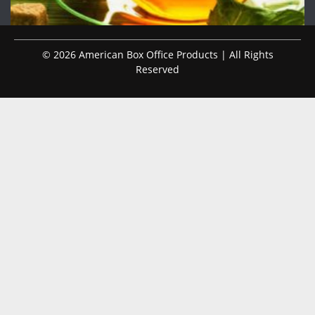
© 2026 American Box Office Products | All Rights
Reserved