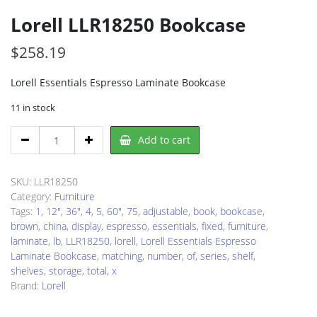
Lorell LLR18250 Bookcase
$
258.19
Lorell Essentials Espresso Laminate Bookcase
11 in stock
Lorell
Add to cart
LLR18250
Bookcase
quantity
SKU:
LLR18250
Category:
Furniture
Tags:
1
,
12"
,
36"
,
4
,
5
,
60"
,
75
,
adjustable
,
book
,
bookcase
,
brown
,
china
,
display
,
espresso
,
essentials
,
fixed
,
furniture
,
laminate
,
lb
,
LLR18250
,
lorell
,
Lorell Essentials Espresso
Laminate Bookcase
,
matching
,
number
,
of
,
series
,
shelf
,
shelves
,
storage
,
total
,
x
Brand:
Lorell