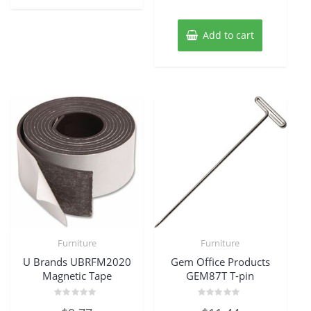
Add to cart
Furniture
Furniture
U Brands UBRFM2020
Gem Office Products
Magnetic Tape
GEM87T T-pin
Rated
Rated