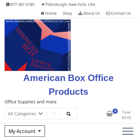
Skip
877-387-3185
Plattsburgh, New York, USA
to
Home
Shop
About Us
Contact Us
content
American Box Office
Products
Office Supplies and more
0
Total
$
0.00
My Account