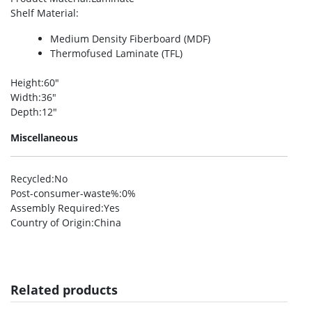
Shelf Material
:
Medium Density Fiberboard (MDF)
Thermofused Laminate (TFL)
Height
:60″
Width
:36″
Depth
:12″
Miscellaneous
Recycled
:No
Post-consumer-waste%
:0%
Assembly Required
:Yes
Country of Origin
:China
Related products