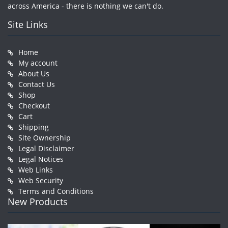
across America - there is nothing we can't do.
Site Links
Home
My account
About Us
Contact Us
Shop
Checkout
Cart
Shipping
Site Ownership
Legal Disclaimer
Legal Notices
Web Links
Web Security
Terms and Conditions
New Products