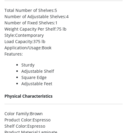
Total Number of Shelves
:5
Number of Adjustable Shelves
:4
Number of Fixed Shelves
:1
Weight Capacity Per Shelf
:75 lb
Style
:Contemporary
Load Capacity
:375 lb
Application/Usage
:Book
Features
:
Sturdy
Adjustable Shelf
Square Edge
Adjustable Feet
Physical Characteristics
Color Family
:Brown
Product Color
:Espresso
Shelf Color
:Espresso
Product Material
:Laminate