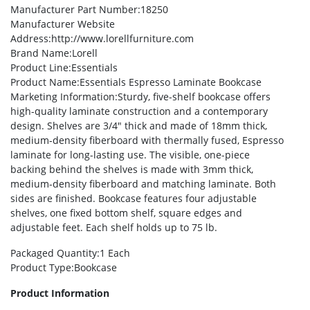
Manufacturer Part Number
:18250
Manufacturer Website
Address
:http://www.lorellfurniture.com
Brand Name
:Lorell
Product Line
:Essentials
Product Name
:Essentials Espresso Laminate Bookcase
Marketing Information
:Sturdy, five-shelf bookcase offers
high-quality laminate construction and a contemporary
design. Shelves are 3/4″ thick and made of 18mm thick,
medium-density fiberboard with thermally fused, Espresso
laminate for long-lasting use. The visible, one-piece
backing behind the shelves is made with 3mm thick,
medium-density fiberboard and matching laminate. Both
sides are finished. Bookcase features four adjustable
shelves, one fixed bottom shelf, square edges and
adjustable feet. Each shelf holds up to 75 lb.
Packaged Quantity
:1 Each
Product Type
:Bookcase
Product Information