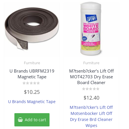
Furniture
Furniture
U Brands UBRFM2319
M?tsenb?cker’s Lift Off
Magnetic Tape
MOT42703 Dry Erase
Board Cleaner
Rated
$
10.25
0
Rated
out
$
12.40
0
of
U Brands Magnetic Tape
out
5
of
M?tsenb?cker’s Lift Off
5
Motsenbocker Lift Off
Dry Erase Brd Cleaner
Add to cart
Wipes