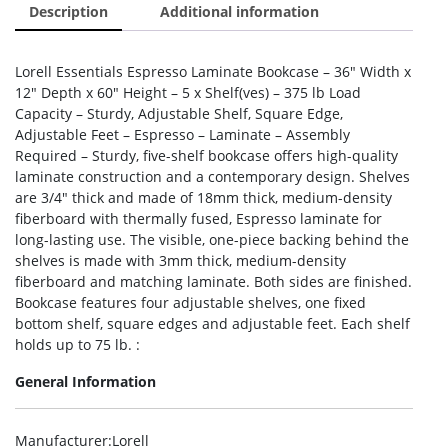
Description
Additional information
Lorell Essentials Espresso Laminate Bookcase – 36″ Width x
12″ Depth x 60″ Height – 5 x Shelf(ves) – 375 lb Load
Capacity – Sturdy, Adjustable Shelf, Square Edge,
Adjustable Feet – Espresso – Laminate – Assembly
Required – Sturdy, five-shelf bookcase offers high-quality
laminate construction and a contemporary design. Shelves
are 3/4″ thick and made of 18mm thick, medium-density
fiberboard with thermally fused, Espresso laminate for
long-lasting use. The visible, one-piece backing behind the
shelves is made with 3mm thick, medium-density
fiberboard and matching laminate. Both sides are finished.
Bookcase features four adjustable shelves, one fixed
bottom shelf, square edges and adjustable feet. Each shelf
holds up to 75 lb. :
General Information
Manufacturer
:Lorell