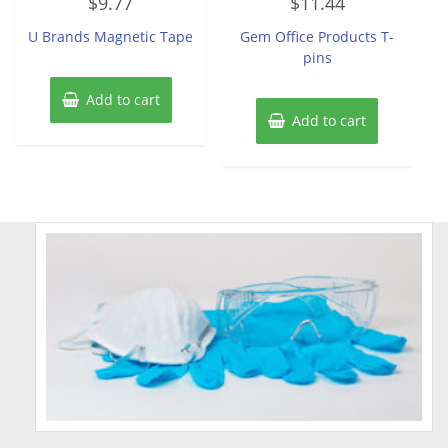
$
9.77
$
11.44
0
0
out
out
of
of
U Brands Magnetic Tape
Gem Office Products T-
5
5
pins
Add to cart
Add to cart