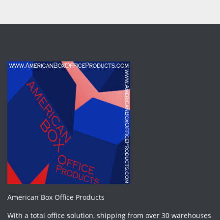
American Box Office Products
With a total office solution, shipping from over 30 warehouses