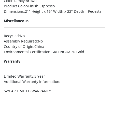
Color Family
:Brown
Product Color/Finish
:Espresso
Dimensions
:21″ Height x 16″ Width x 22″ Depth – Pedestal
Miscellaneous
Recycled
:No
Assembly Required
:No
Country of Origin
:China
Environmental Certification
:GREENGUARD Gold
Warranty
Limited Warranty
:5 Year
Additional Warranty Information
:
5-YEAR LIMITED WARRANTY