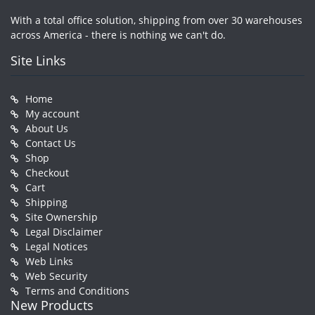
With a total office solution, shipping from over 30 warehouses
across America - there is nothing we can't do.
Site Links
Home
My account
About Us
Contact Us
Shop
Checkout
Cart
Shipping
Site Ownership
Legal Disclaimer
Legal Notices
Web Links
Web Security
Terms and Conditions
New Products