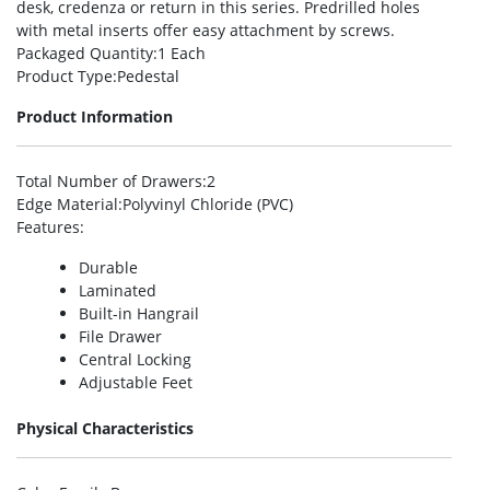
desk, credenza or return in this series. Predrilled holes
with metal inserts offer easy attachment by screws.
Packaged Quantity
:1 Each
Product Type
:Pedestal
Product Information
Total Number of Drawers
:2
Edge Material
:Polyvinyl Chloride (PVC)
Features
:
Durable
Laminated
Built-in Hangrail
File Drawer
Central Locking
Adjustable Feet
Physical Characteristics