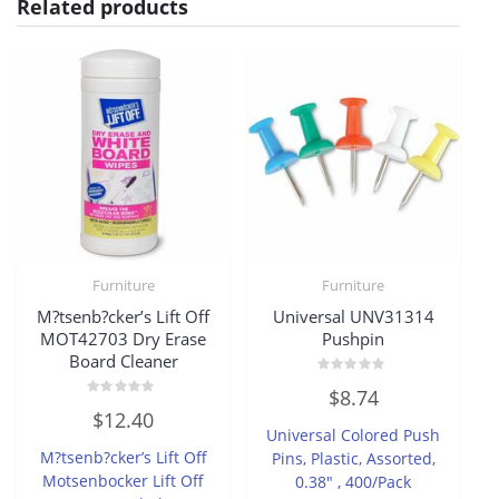
Related products
Furniture
Furniture
M?tsenb?cker’s Lift Off
Universal UNV31314
MOT42703 Dry Erase
Pushpin
Board Cleaner
Rated
$
8.74
0
Rated
out
$
12.40
0
of
Universal Colored Push
out
5
of
M?tsenb?cker’s Lift Off
Pins, Plastic, Assorted,
5
Motsenbocker Lift Off
0.38″ , 400/Pack