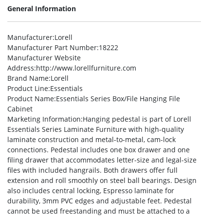
General Information
Manufacturer
:Lorell
Manufacturer Part Number
:18222
Manufacturer Website
Address
:http://www.lorellfurniture.com
Brand Name
:Lorell
Product Line
:Essentials
Product Name
:Essentials Series Box/File Hanging File
Cabinet
Marketing Information
:Hanging pedestal is part of Lorell
Essentials Series Laminate Furniture with high-quality
laminate construction and metal-to-metal, cam-lock
connections. Pedestal includes one box drawer and one
filing drawer that accommodates letter-size and legal-size
files with included hangrails. Both drawers offer full
extension and roll smoothly on steel ball bearings. Design
also includes central locking, Espresso laminate for
durability, 3mm PVC edges and adjustable feet. Pedestal
cannot be used freestanding and must be attached to a