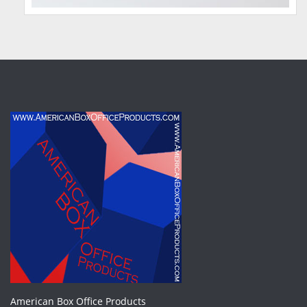
American Box Office Products