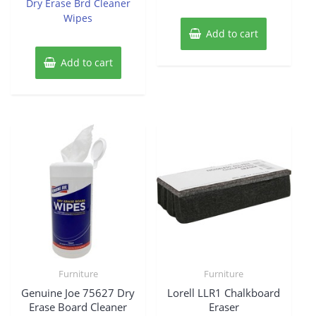
Dry Erase Brd Cleaner
Wipes
Add to cart
Add to cart
Furniture
Furniture
Genuine Joe 75627 Dry
Lorell LLR1 Chalkboard
Erase Board Cleaner
Eraser