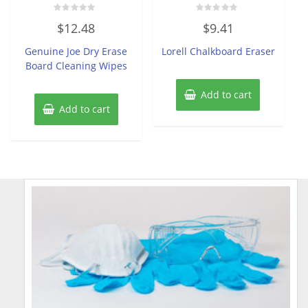
Rated
Rated
$
12.48
$
9.41
0
0
out
out
of
of
Genuine Joe Dry Erase
Lorell Chalkboard Eraser
5
5
Board Cleaning Wipes
Add to cart
Add to cart