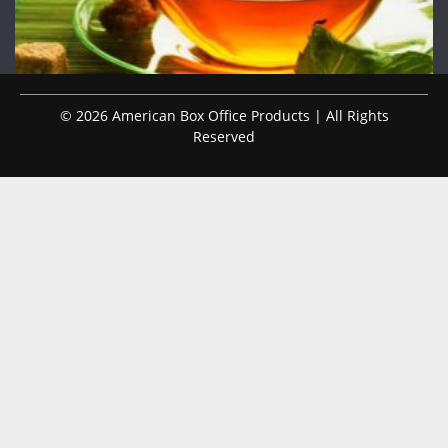
© 2026 American Box Office Products | All Rights
Reserved