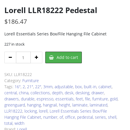
Lorell LLR18222 Pedestal
$
186.47
Lorell Essentials Series Box/File Hanging File Cabinet
227 in stock
Lorell
Add to cart
LLR18222
Pedestal
quantity
SKU:
LLR18222
Category:
Furniture
Tags:
16"
,
2
,
21"
,
22"
,
3mm
,
adjustable
,
box
,
built-in
,
cabinet
,
central
,
china
,
collections
,
depth
,
desk
,
desking
,
drawer
,
drawers
,
durable
,
espresso
,
essentials
,
feet
,
file
,
furniture
,
gold
,
greenguard
,
hanging
,
hangrail
,
height
,
laminate
,
laminated
,
LLR18222
,
locking
,
lorell
,
Lorell Essentials Series Box/File
Hanging File Cabinet
,
number
,
of
,
office
,
pedestal
,
series
,
shell
,
total
,
width
Brand:
Lorell