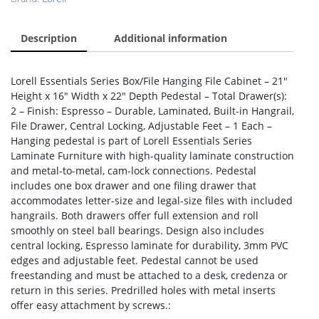
Description
Additional information
Lorell Essentials Series Box/File Hanging File Cabinet – 21″
Height x 16″ Width x 22″ Depth Pedestal – Total Drawer(s):
2 – Finish: Espresso – Durable, Laminated, Built-in Hangrail,
File Drawer, Central Locking, Adjustable Feet – 1 Each –
Hanging pedestal is part of Lorell Essentials Series
Laminate Furniture with high-quality laminate construction
and metal-to-metal, cam-lock connections. Pedestal
includes one box drawer and one filing drawer that
accommodates letter-size and legal-size files with included
hangrails. Both drawers offer full extension and roll
smoothly on steel ball bearings. Design also includes
central locking, Espresso laminate for durability, 3mm PVC
edges and adjustable feet. Pedestal cannot be used
freestanding and must be attached to a desk, credenza or
return in this series. Predrilled holes with metal inserts
offer easy attachment by screws.: