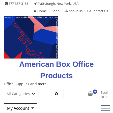
Skip
877-387-3185
Plattsburgh, New York, USA
to
Home
Shop
About Us
Contact Us
content
American Box Office
Products
Office Supplies and more
0
Total
$
0.00
My Account