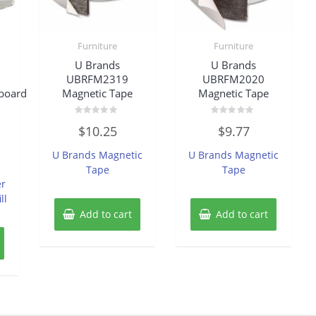
Furniture
Furniture
U Brands
U Brands
UBRFM2319
UBRFM2020
board
Magnetic Tape
Magnetic Tape
Rated
Rated
$
10.25
$
9.77
0
0
out
out
of
of
U Brands Magnetic
U Brands Magnetic
5
5
Tape
Tape
er
ll
Add to cart
Add to cart