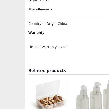
Depth
:23.20″
Miscellaneous
Country of Origin
:China
Warranty
Limited Warranty
:5 Year
Related products