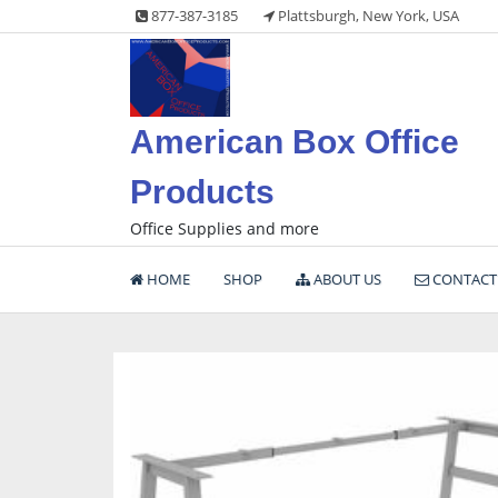
Skip
877-387-3185
Plattsburgh, New York, USA
to
content
American Box Office
Products
Office Supplies and more
HOME
SHOP
ABOUT US
CONTACT