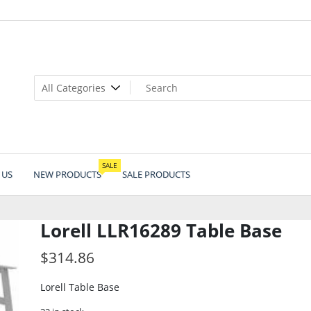
SALE
 US
NEW PRODUCTS
SALE PRODUCTS
Lorell LLR16289 Table Base
$
314.86
Lorell Table Base