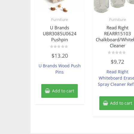
Furniture
Furniture
U Brands
Read Right
UBR3085U0624
REARR15103
Pushpin
Chalkboard/White
Cleaner
Rated
$
13.20
0
Rated
out
$
9.72
0
of
U Brands Wood Push
out
5
of
Read Right
Pins
5
Whiteboard Eras
Spray Cleaner Refi
Add to cart
Add to cart