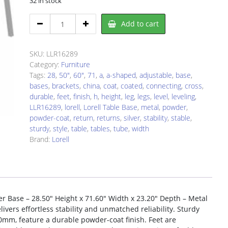
32 in stock
Lorell
Add to cart
LLR16289
Table
Base
SKU:
LLR16289
quantity
Category:
Furniture
Tags:
28
,
50"
,
60"
,
71
,
a
,
a-shaped
,
adjustable
,
base
,
bases
,
brackets
,
china
,
coat
,
coated
,
connecting
,
cross
,
durable
,
feet
,
finish
,
h
,
height
,
leg
,
legs
,
level
,
leveling
,
LLR16289
,
lorell
,
Lorell Table Base
,
metal
,
powder
,
powder-coat
,
return
,
returns
,
silver
,
stability
,
stable
,
sturdy
,
style
,
table
,
tables
,
tube
,
width
Brand:
Lorell
er Base – 28.50″ Height x 71.60″ Width x 23.20″ Depth – Metal
ivers effortless stability and unmatched reliability. Sturdy
0mm, feature a durable powder-coat finish. Feet are