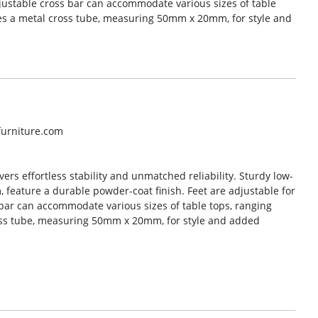
djustable cross bar can accommodate various sizes of table
res a metal cross tube, measuring 50mm x 20mm, for style and
lfurniture.com
vers effortless stability and unmatched reliability. Sturdy low-
feature a durable powder-coat finish. Feet are adjustable for
 bar can accommodate various sizes of table tops, ranging
oss tube, measuring 50mm x 20mm, for style and added