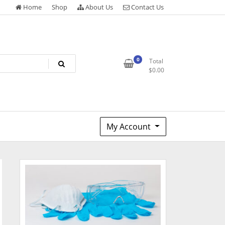
Home
Shop
About Us
Contact Us
0
Total
$
0.00
My Account