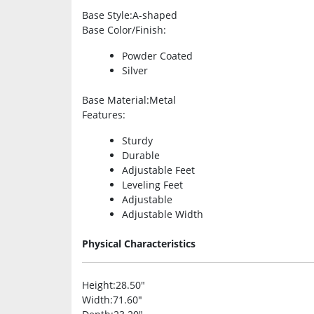
Base Style
:A-shaped
Base Color/Finish
:
Powder Coated
Silver
Base Material
:Metal
Features
:
Sturdy
Durable
Adjustable Feet
Leveling Feet
Adjustable
Adjustable Width
Physical Characteristics
Height
:28.50″
Width
:71.60″