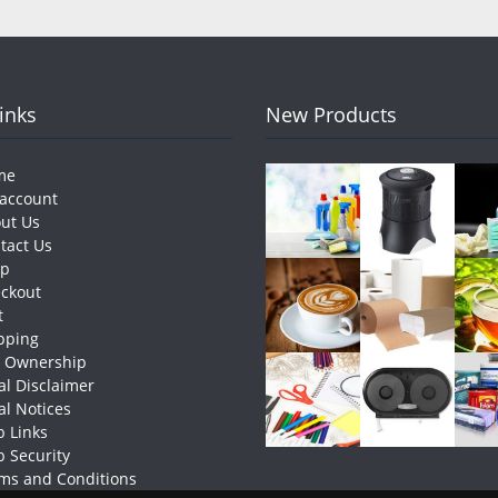
Links
New Products
me
account
ut Us
tact Us
op
ckout
t
pping
e Ownership
al Disclaimer
al Notices
 Links
 Security
ms and Conditions