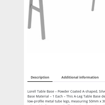
Description
Additional information
Lorell Table Base – Powder Coated A-shaped, Silv
Base Material – 1 Each – This A-Leg Table Base del
low-profile metal tube legs, measuring 50mm x 3