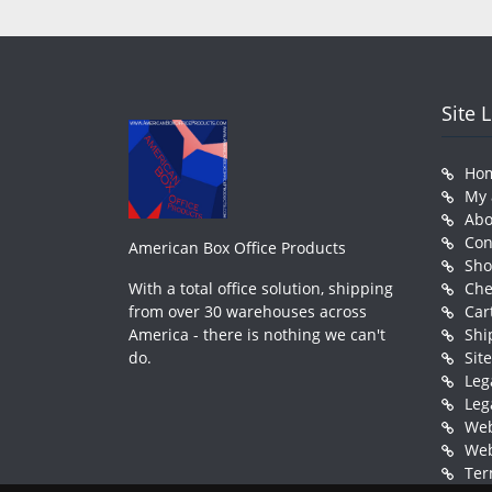
Site 
Ho
My 
Abo
Con
American Box Office Products
Sh
With a total office solution, shipping
Che
from over 30 warehouses across
Car
America - there is nothing we can't
Shi
do.
Sit
Leg
Leg
Web
Web
Ter