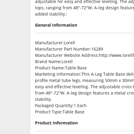
adjustable for easy and effective leveling. The a
tops, ranging from 48″-72″W. A-leg design featu
added stability.:
General Information
Manufacturer
:Lorell
Manufacturer Part Number
:16289
Manufacturer Website Address
:http://www.lorel
Brand Name
:Lorell
Product Name
:Table Base
Marketing Information
:This A-Leg Table Base deli
profile metal tube legs, measuring 50mm x 30mm, 
easy and effective leveling. The adjustable cross
from 48″-72″W. A-leg design features a metal cr
stability.
Packaged Quantity
:1 Each
Product Type
:Table Base
Product Information