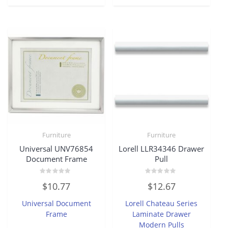
Furniture
Furniture
Universal UNV76854
Lorell LLR34346 Drawer
Document Frame
Pull
Rated
Rated
$
10.77
$
12.67
0
0
out
out
of
of
Universal Document
Lorell Chateau Series
5
5
Frame
Laminate Drawer
Modern Pulls