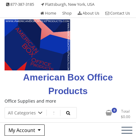
Skip
877-387-3185
Plattsburgh, New York, USA
to
Home
Shop
About Us
Contact Us
content
American Box Office
Products
Office Supplies and more
0
Total
$
0.00
My Account