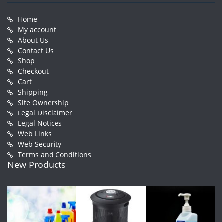
Home
My account
About Us
Contact Us
Shop
Checkout
Cart
Shipping
Site Ownership
Legal Disclaimer
Legal Notices
Web Links
Web Security
Terms and Conditions
New Products