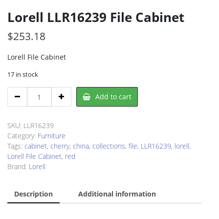
Lorell LLR16239 File Cabinet
$
253.18
Lorell File Cabinet
17 in stock
Lorell
Add to cart
LLR16239
File
Cabinet
SKU:
LLR16239
quantity
Category:
Furniture
Tags:
cabinet
,
cherry
,
china
,
collections
,
file
,
LLR16239
,
lorell
,
Lorell File Cabinet
,
red
Brand:
Lorell
Description
Additional information