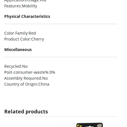
Features
:Mobility
Physical Characteristics
Color Family
:Red
Product Color
:Cherry
Miscellaneous
Recycled
:No
Post-consumer-waste%
:0%
Assembly Required
:No
Country of Origin
:China
Related products