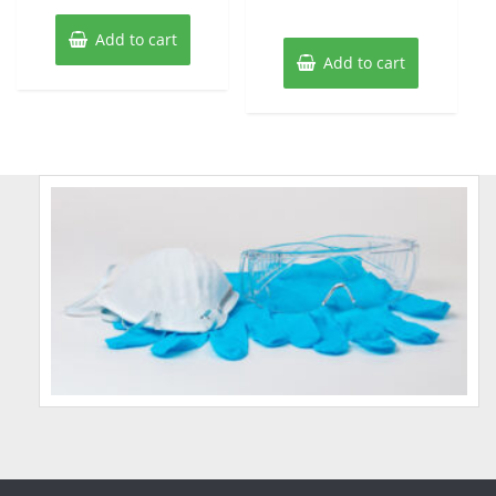
Add to cart
Add to cart