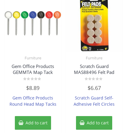
Furniture
Furniture
Gem Office Products
Scratch Guard
GEMMTA Map Tack
MAS88496 Felt Pad
Rated
Rated
$
8.89
$
6.67
0
0
out
out
of
of
Gem Office Products
Scratch Guard Self-
5
5
Round Head Map Tacks
Adhesive Felt Circles
Add to cart
Add to cart