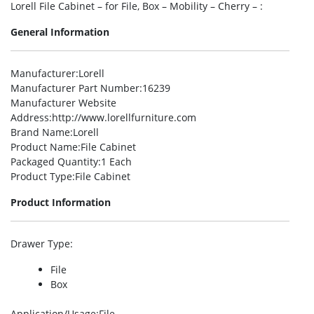
Lorell File Cabinet – for File, Box – Mobility – Cherry – :
General Information
Manufacturer
:Lorell
Manufacturer Part Number
:16239
Manufacturer Website
Address
:http://www.lorellfurniture.com
Brand Name
:Lorell
Product Name
:File Cabinet
Packaged Quantity
:1 Each
Product Type
:File Cabinet
Product Information
Drawer Type
:
File
Box
Application/Usage
:File