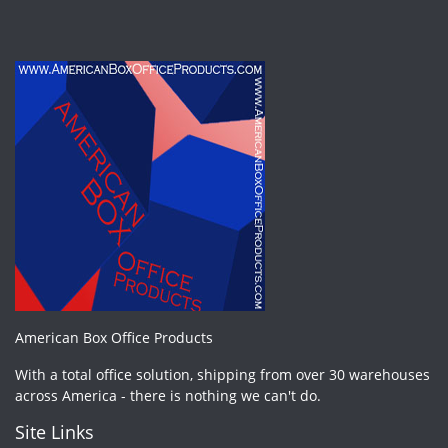
American Box Office Products
With a total office solution, shipping from over 30 warehouses
across America - there is nothing we can't do.
Site Links