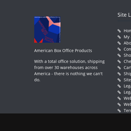
Site 
Ho
My 
Abo
Con
American Box Office Products
Sh
With a total office solution, shipping
Che
from over 30 warehouses across
Car
America - there is nothing we can't
Shi
do.
Sit
Leg
Leg
Web
Web
Ter