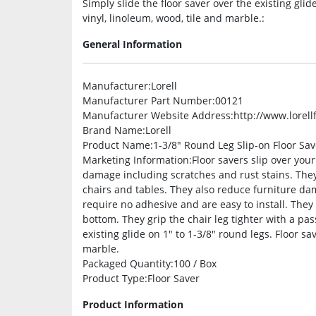
Simply slide the floor saver over the existing gli
vinyl, linoleum, wood, tile and marble.:
General Information
Manufacturer
:Lorell
Manufacturer Part Number
:00121
Manufacturer Website Address
:http://www.lorel
Brand Name
:Lorell
Product Name
:1-3/8″ Round Leg Slip-on Floor Sav
Marketing Information
:Floor savers slip over you
damage including scratches and rust stains. Th
chairs and tables. They also reduce furniture dam
require no adhesive and are easy to install. They
bottom. They grip the chair leg tighter with a pas
existing glide on 1″ to 1-3/8″ round legs. Floor s
marble.
Packaged Quantity
:100 / Box
Product Type
:Floor Saver
Product Information