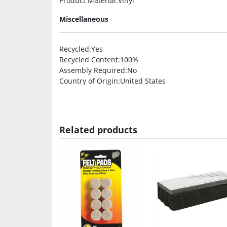
Product Material
:Vinyl
Miscellaneous
Recycled
:Yes
Recycled Content
:100%
Assembly Required
:No
Country of Origin
:United States
Related products