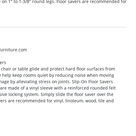
de on 1″ to 1-3/8″ round legs. Floor savers are recommended for
lfurniture.com
ers
r chair or table glide and protect hard floor surfaces from
ey help keep rooms quiet by reducing noise when moving
age by alleviating stress on joints. Slip-On Floor Savers
 are made of a vinyl sleeve with a reinforced rounded felt
sive locking system. Simply slide the floor saver over the
avers are recommended for vinyl, linoleum, wood, tile and