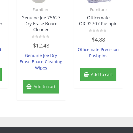
Furniture
Furniture
Genuine Joe 75627
Officemate
er
Dry Erase Board
OIC92707 Pushpin
Cleaner
Rated
$
4.88
0
Rated
out
$
12.48
0
of
d
Officemate Precision
out
5
of
Genuine Joe Dry
Pushpins
5
Erase Board Cleaning
Wipes
Add to cart
Add to cart