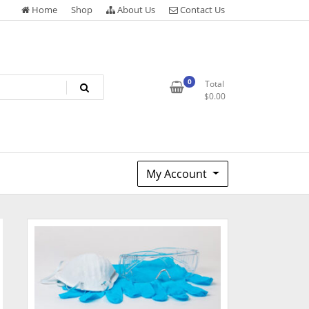
Home
Shop
About Us
Contact Us
0
Total
$
0.00
My Account