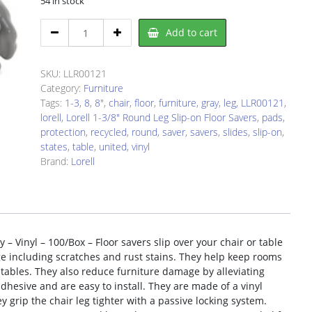
54 in stock
Lorell
Add to cart
LLR00121
Floor
Saver
SKU:
LLR00121
quantity
Category:
Furniture
Tags:
1-3
,
8
,
8"
,
chair
,
floor
,
furniture
,
gray
,
leg
,
LLR00121
,
lorell
,
Lorell 1-3/8" Round Leg Slip-on Floor Savers
,
pads
,
protection
,
recycled
,
round
,
saver
,
savers
,
slides
,
slip-on
,
states
,
table
,
united
,
vinyl
Brand:
Lorell
 – Vinyl – 100/Box – Floor savers slip over your chair or table
e including scratches and rust stains. They help keep rooms
tables. They also reduce furniture damage by alleviating
adhesive and are easy to install. They are made of a vinyl
 grip the chair leg tighter with a passive locking system.