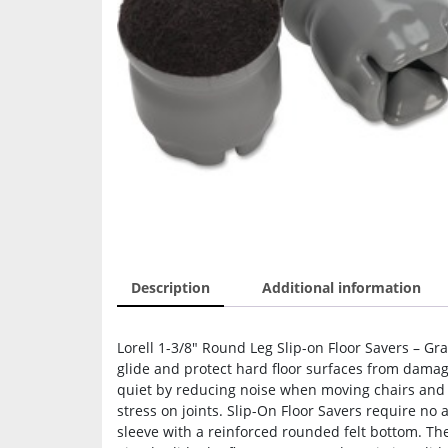
Description
Additional information
Lorell 1-3/8″ Round Leg Slip-on Floor Savers – Gray
glide and protect hard floor surfaces from damag
quiet by reducing noise when moving chairs and 
stress on joints. Slip-On Floor Savers require no 
sleeve with a reinforced rounded felt bottom. They