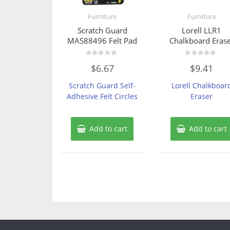
Furniture
Furniture
Scratch Guard
Lorell LLR1
MAS88496 Felt Pad
Chalkboard Eras
Rated
Rated
$
6.67
$
9.41
0
0
out
out
of
of
Scratch Guard Self-
Lorell Chalkboar
5
5
Adhesive Felt Circles
Eraser
Add to cart
Add to cart