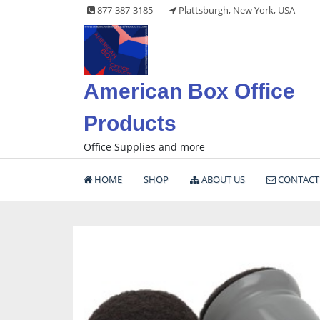
Skip
877-387-3185
Plattsburgh, New York, USA
to
content
American Box Office
Products
Office Supplies and more
HOME
SHOP
ABOUT US
CONTACT