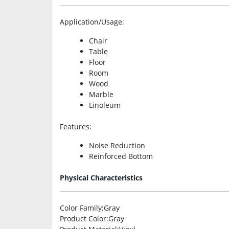
Application/Usage
:
Chair
Table
Floor
Room
Wood
Marble
Linoleum
Features
:
Noise Reduction
Reinforced Bottom
Physical Characteristics
Color Family
:Gray
Product Color
:Gray