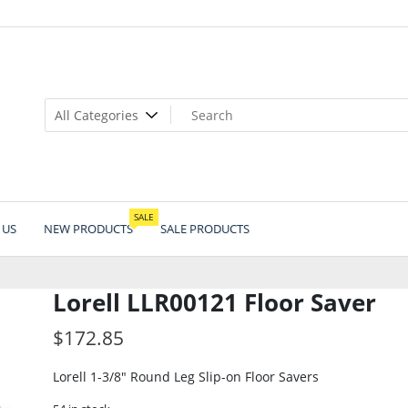
SALE
 US
NEW PRODUCTS
SALE PRODUCTS
Lorell LLR00121 Floor Saver
$
172.85
Lorell 1-3/8″ Round Leg Slip-on Floor Savers