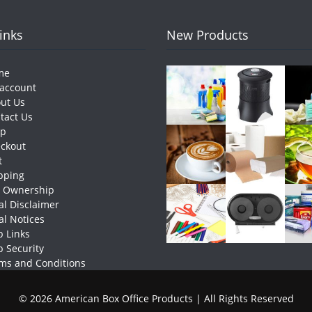
Links
New Products
me
account
ut Us
tact Us
op
ckout
t
pping
e Ownership
al Disclaimer
al Notices
 Links
 Security
ms and Conditions
© 2026 American Box Office Products | All Rights Reserved