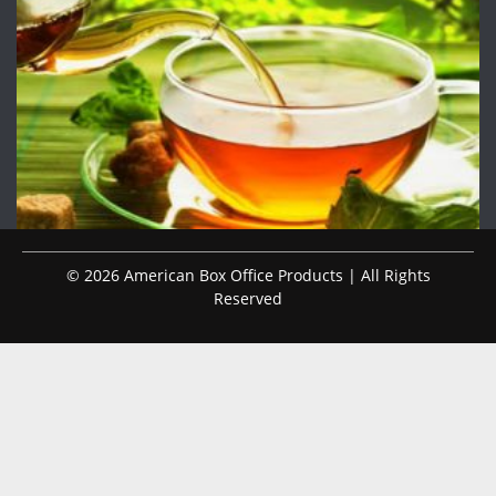
© 2026 American Box Office Products | All Rights
Reserved