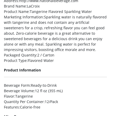
Address
:http://www.nationalbeverage.com
Brand Name
:LaCroix
Product Name
:Tangerine Flavored Sparkling Water
Marketing Information
:Sparkling water is naturally flavored
with tangerine and does not contain any artificial
sweeteners for a crisp, refreshing flavor you can feel good
about. Zero-calorie beverage is a great alternative to
sweetened beverages for a delicious drink you can enjoy
alone or with any meal. Sparkling water is perfect for
impressing visitors, boosting office morale and more.
Packaged Quantity
:2 / Carton
Product Type
:Flavored Water
Product Information
Beverage Form
:Ready-to-Drink
Beverage Volume
:12 fl oz (355 mL)
Flavor
:Tangerine
Quantity Per Container
:12/Pack
Features
:Calorie-free