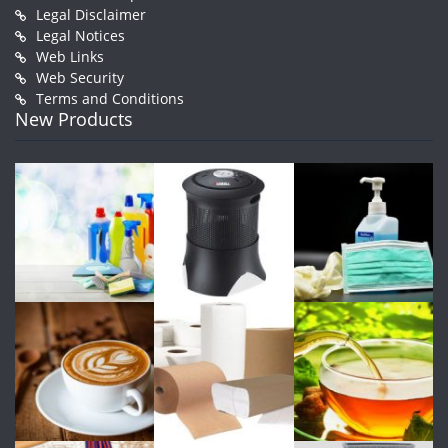
Legal Disclaimer
Legal Notices
Web Links
Web Security
Terms and Conditions
New Products