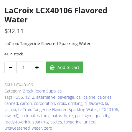
LaCroix LCX40106 Flavored
Water
$
32.11
LaCroix Tangerine Flavored Sparkling Water
41 in stock
LaCroix
Add to cart
LCX40106
Flavored
Water
SKU:
LCX40106
quantity
Category:
Break Room Supplies
Tags:
(355
,
12
,
2
,
alternative
,
beverage
,
cal
,
calorie
,
calories
,
canned
,
carton
,
corporation
,
croix
,
drinking
,
fl
,
flavored
,
la
,
lacroix
,
LaCroix Tangerine Flavored Sparkling Water
,
LCX40106
,
low
,
ml)
,
national
,
natural
,
naturally
,
oz
,
packaged
,
quantity
,
ready-to-drink
,
sparkling
,
states
,
tangerine
,
united
,
unsweetened
,
water
,
zero