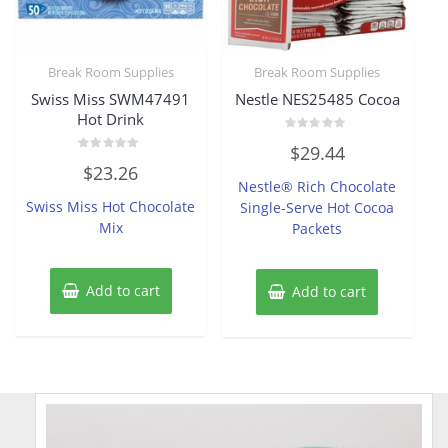
Break Room Supplies
Break Room Supplies
Swiss Miss SWM47491
Nestle NES25485 Cocoa
Hot Drink
Rated
$
29.44
0
Rated
out
$
23.26
0
of
Nestle® Rich Chocolate
out
5
of
Swiss Miss Hot Chocolate
Single-Serve Hot Cocoa
5
Mix
Packets
Add to cart
Add to cart