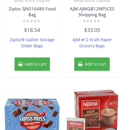
Break Room Supplies
Break Room Supplies
Ziploc SJN316489 Food
AJM AJMGB12NP5CES
Bag
Shopping Bag
Rated
Rated
$
18.54
$
33.05
0
0
out
out
of
of
Ziploc® Gallon Storage
AJM #12 Kraft Paper
5
5
Slider Bags
Grocery Bags
Add to cart
Add to cart