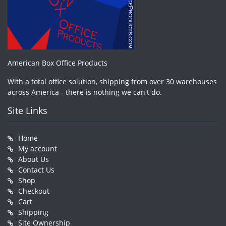
American Box Office Products
With a total office solution, shipping from over 30 warehouses
across America - there is nothing we can't do.
Site Links
Home
My account
About Us
Contact Us
Shop
Checkout
Cart
Shipping
Site Ownership