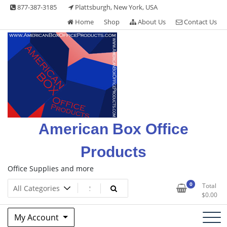
Skip
877-387-3185
Plattsburgh, New York, USA
to
Home
Shop
About Us
Contact Us
content
American Box Office
Products
Office Supplies and more
0
Total
$
0.00
My Account