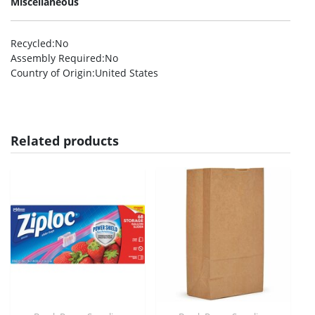
Miscellaneous
Recycled
:No
Assembly Required
:No
Country of Origin
:United States
Related products