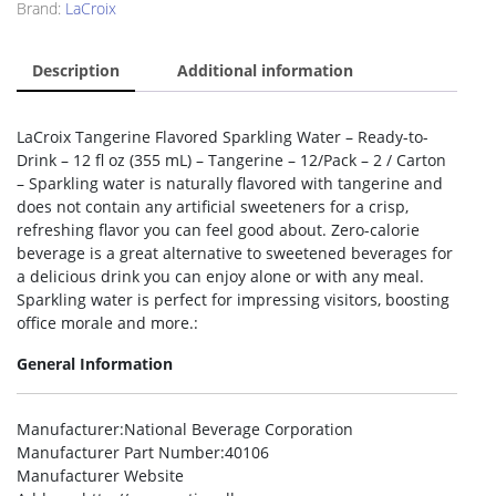
Brand:
LaCroix
Description
Additional information
LaCroix Tangerine Flavored Sparkling Water – Ready-to-
Drink – 12 fl oz (355 mL) – Tangerine – 12/Pack – 2 / Carton
– Sparkling water is naturally flavored with tangerine and
does not contain any artificial sweeteners for a crisp,
refreshing flavor you can feel good about. Zero-calorie
beverage is a great alternative to sweetened beverages for
a delicious drink you can enjoy alone or with any meal.
Sparkling water is perfect for impressing visitors, boosting
office morale and more.:
General Information
Manufacturer
:National Beverage Corporation
Manufacturer Part Number
:40106
Manufacturer Website