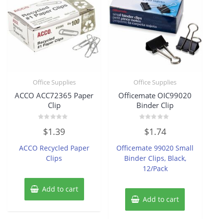
Office Supplies
Office Supplies
ACCO ACC72365 Paper
Officemate OIC99020
Clip
Binder Clip
Rated
Rated
$
1.39
$
1.74
0
0
out
out
of
of
ACCO Recycled Paper
Officemate 99020 Small
5
5
Clips
Binder Clips, Black,
12/Pack
Add to cart
Add to cart