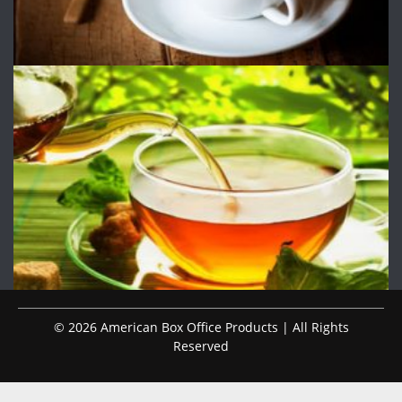
© 2026 American Box Office Products | All Rights
Reserved