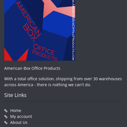
American Box Office Products
With a total office solution, shipping from over 30 warehouses
across America - there is nothing we can't do.
Site Links
Home
My account
About Us