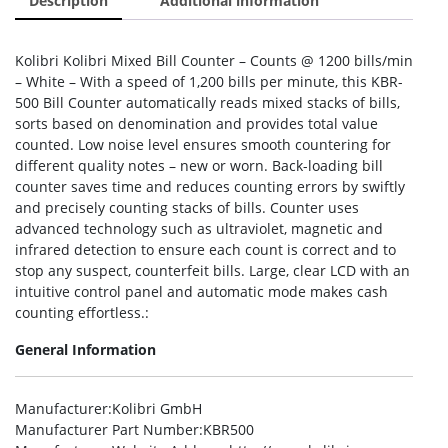
Description
Additional information
Kolibri Kolibri Mixed Bill Counter – Counts @ 1200 bills/min
– White – With a speed of 1,200 bills per minute, this KBR-
500 Bill Counter automatically reads mixed stacks of bills,
sorts based on denomination and provides total value
counted. Low noise level ensures smooth countering for
different quality notes – new or worn. Back-loading bill
counter saves time and reduces counting errors by swiftly
and precisely counting stacks of bills. Counter uses
advanced technology such as ultraviolet, magnetic and
infrared detection to ensure each count is correct and to
stop any suspect, counterfeit bills. Large, clear LCD with an
intuitive control panel and automatic mode makes cash
counting effortless.:
General Information
Manufacturer
:Kolibri GmbH
Manufacturer Part Number
:KBR500