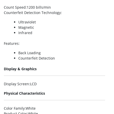
Count Speed
:1200 bills/min
Counterfeit Detection Technology
:
Ultraviolet
Magnetic
Infrared
Features
:
Back Loading
Counterfeit Detection
Display & Graphics
Display Screen
:LCD
Physical Characteristics
Color Family
:White
Product Color
:White