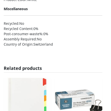
Miscellaneous
Recycled
:No
Recycled Content
:0%
Post-consumer-waste%
:0%
Assembly Required
:No
Country of Origin
:Switzerland
Related products