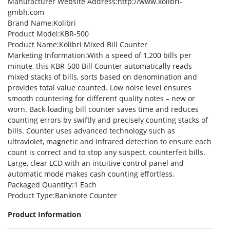
Manufacturer Website Address
:http://www.kolibri-
gmbh.com
Brand Name
:Kolibri
Product Model
:KBR-500
Product Name
:Kolibri Mixed Bill Counter
Marketing Information
:With a speed of 1,200 bills per
minute, this KBR-500 Bill Counter automatically reads
mixed stacks of bills, sorts based on denomination and
provides total value counted. Low noise level ensures
smooth countering for different quality notes – new or
worn. Back-loading bill counter saves time and reduces
counting errors by swiftly and precisely counting stacks of
bills. Counter uses advanced technology such as
ultraviolet, magnetic and infrared detection to ensure each
count is correct and to stop any suspect, counterfeit bills.
Large, clear LCD with an intuitive control panel and
automatic mode makes cash counting effortless.
Packaged Quantity
:1 Each
Product Type
:Banknote Counter
Product Information