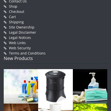
Contact Us
Shop
Checkout
Cart
Shipping
Site Ownership
Legal Disclaimer
Legal Notices
Web Links
Web Security
Terms and Conditions
New Products