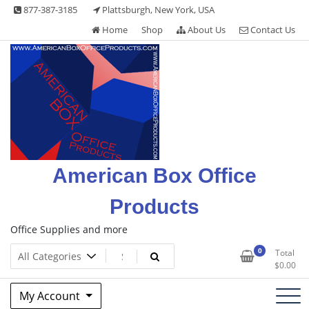
Skip
877-387-3185
Plattsburgh, New York, USA
to
Home
Shop
About Us
Contact Us
content
American Box Office
Products
Office Supplies and more
0
Total
$
0.00
My Account