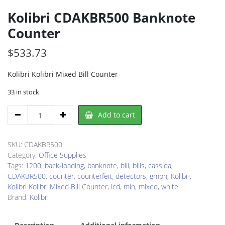
Kolibri CDAKBR500 Banknote
Counter
$
533.73
Kolibri Kolibri Mixed Bill Counter
33 in stock
Kolibri
Add to cart
CDAKBR500
Banknote
Counter
SKU:
CDAKBR500
quantity
Category:
Office Supplies
Tags:
1200
,
back-loading
,
banknote
,
bill
,
bills
,
cassida
,
CDAKBR500
,
counter
,
counterfeit
,
detectors
,
gmbh
,
Kolibri
,
Kolibri Kolibri Mixed Bill Counter
,
lcd
,
min
,
mixed
,
white
Brand:
Kolibri