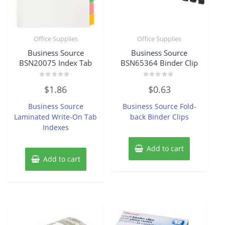
Office Supplies
Office Supplies
Business Source
Business Source
BSN20075 Index Tab
BSN65364 Binder Clip
Rated
Rated
$
1.86
$
0.63
0
0
out
out
of
of
Business Source
Business Source Fold-
5
5
Laminated Write-On Tab
back Binder Clips
Indexes
Add to cart
Add to cart