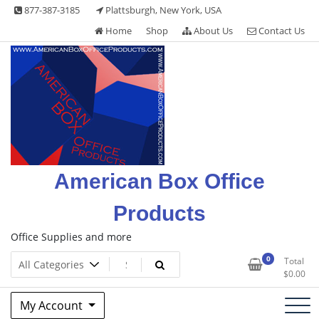
Skip
877-387-3185
Plattsburgh, New York, USA
to
Home
Shop
About Us
Contact Us
content
American Box Office
Products
Office Supplies and more
0
Total
$
0.00
My Account