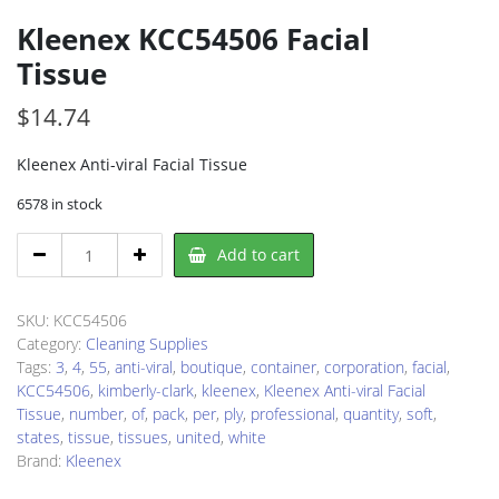
Kleenex KCC54506 Facial
Tissue
$
14.74
Kleenex Anti-viral Facial Tissue
6578 in stock
Kleenex
Add to cart
KCC54506
Facial
Tissue
SKU:
KCC54506
quantity
Category:
Cleaning Supplies
Tags:
3
,
4
,
55
,
anti-viral
,
boutique
,
container
,
corporation
,
facial
,
KCC54506
,
kimberly-clark
,
kleenex
,
Kleenex Anti-viral Facial
Tissue
,
number
,
of
,
pack
,
per
,
ply
,
professional
,
quantity
,
soft
,
states
,
tissue
,
tissues
,
united
,
white
Brand:
Kleenex