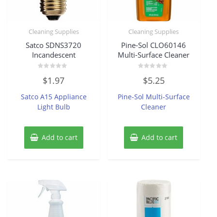
Cleaning Supplies
Cleaning Supplies
Satco SDNS3720
Pine-Sol CLO60146
Incandescent
Multi-Surface Cleaner
Rated
Rated
$
1.97
$
5.25
0
0
out
out
of
of
Satco A15 Appliance
Pine-Sol Multi-Surface
5
5
Light Bulb
Cleaner
Add to cart
Add to cart