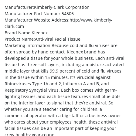
Manufacturer
:Kimberly-Clark Corporation
Manufacturer Part Number
:54506
Manufacturer Website Address
:http://www.kimberly-
clark.com
Brand Name
:Kleenex
Product Name
:Anti-viral Facial Tissue
Marketing Information
:Because cold and flu viruses are
often spread by hand contact, Kleenex brand has
developed a tissue for your whole business. Each anti-viral
tissue has three soft layers, including a moisture-activated
middle layer that kills 99.9 percent of cold and flu viruses
in the tissue within 15 minutes. It’s virucidal against
Rhinoviruses Type 1A and 2, Influenza A and B, and
Respiratory Syncytial Virus. Each box comes with germ-
fighting tissues, and each tissue features small blue dots
on the interior layer to signal that they’re antiviral. So
whether you are a teacher caring for children, a
commercial operator with a big staff or a business owner
who cares about your employees’ health, these antiviral
facial tissues can be an important part of keeping your
crew healthy year-round.