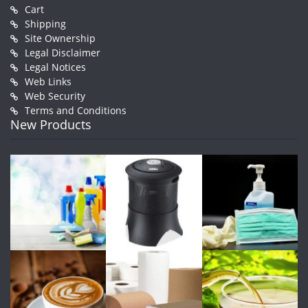
Cart
Shipping
Site Ownership
Legal Disclaimer
Legal Notices
Web Links
Web Security
Terms and Conditions
New Products