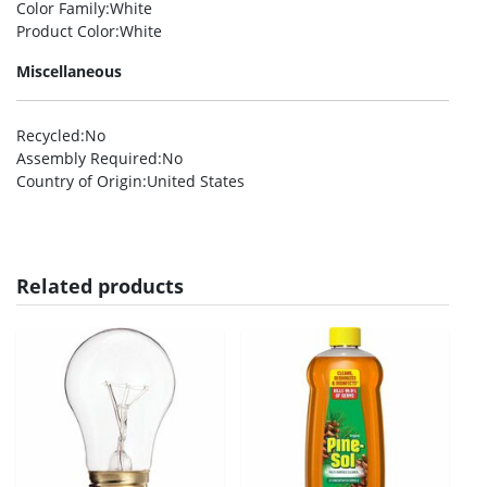
Color Family
:White
Product Color
:White
Miscellaneous
Recycled
:No
Assembly Required
:No
Country of Origin
:United States
Related products