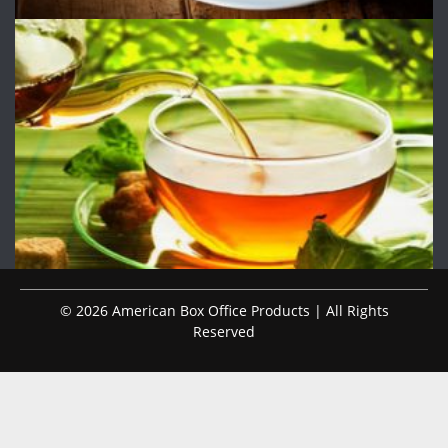
© 2026 American Box Office Products | All Rights
Reserved