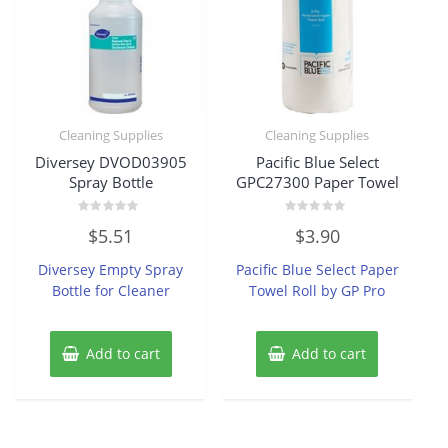
Cleaning Supplies
Cleaning Supplies
Diversey DVOD03905
Pacific Blue Select
Spray Bottle
GPC27300 Paper Towel
Rated
Rated
$
5.51
$
3.90
0
0
out
out
of
of
Diversey Empty Spray
Pacific Blue Select Paper
5
5
Bottle for Cleaner
Towel Roll by GP Pro
Add to cart
Add to cart