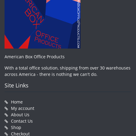
American Box Office Products
With a total office solution, shipping from over 30 warehouses
across America - there is nothing we can't do.
Site Links
Home
My account
About Us
Contact Us
Shop
Checkout