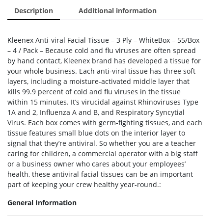
Description
Additional information
Kleenex Anti-viral Facial Tissue – 3 Ply – WhiteBox – 55/Box
– 4 / Pack – Because cold and flu viruses are often spread
by hand contact, Kleenex brand has developed a tissue for
your whole business. Each anti-viral tissue has three soft
layers, including a moisture-activated middle layer that
kills 99.9 percent of cold and flu viruses in the tissue
within 15 minutes. It’s virucidal against Rhinoviruses Type
1A and 2, Influenza A and B, and Respiratory Syncytial
Virus. Each box comes with germ-fighting tissues, and each
tissue features small blue dots on the interior layer to
signal that they’re antiviral. So whether you are a teacher
caring for children, a commercial operator with a big staff
or a business owner who cares about your employees’
health, these antiviral facial tissues can be an important
part of keeping your crew healthy year-round.:
General Information