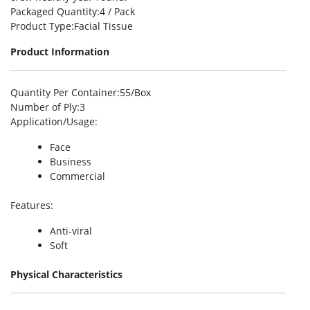
Packaged Quantity
:4 / Pack
Product Type
:Facial Tissue
Product Information
Quantity Per Container
:55/Box
Number of Ply
:3
Application/Usage
:
Face
Business
Commercial
Features
:
Anti-viral
Soft
Physical Characteristics