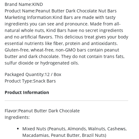
Brand Name
:KIND
Product Name
:Peanut Butter Dark Chocolate Nut Bars
Marketing Information
:Kind Bars are made with tasty
ingredients you can see and pronounce. Made from all-
natural whole nuts, Kind Bars have no secret ingredients
and no artificial flavors. This delicious treat gives your body
essential nutrients like fiber, protein and antioxidants.
Gluten-free, wheat-free, non-GMO bars contain peanut
butter and dark chocolate. They do not contain trans fats,
sulfur dioxide or hydrogenated oils.
Packaged Quantity
:12 / Box
Product Type
:Snack Bars
Product Information
Flavor
:Peanut Butter Dark Chocolate
Ingredients
:
Mixed Nuts (Peanuts, Almonds, Walnuts, Cashews,
Macadamias, Peanut Butter, Brazil Nuts)