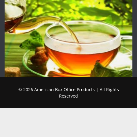
© 2026 American Box Office Products | All Rights
Reserved