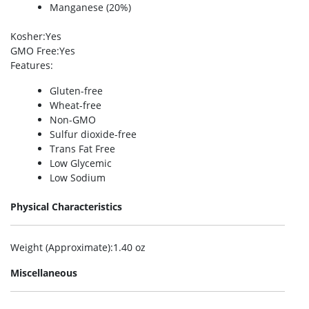
Manganese (20%)
Kosher
:Yes
GMO Free
:Yes
Features
:
Gluten-free
Wheat-free
Non-GMO
Sulfur dioxide-free
Trans Fat Free
Low Glycemic
Low Sodium
Physical Characteristics
Weight (Approximate)
:1.40 oz
Miscellaneous