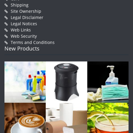
Shipping
Site Ownership
Legal Disclaimer
Legal Notices
Web Links
Web Security
Terms and Conditions
New Products