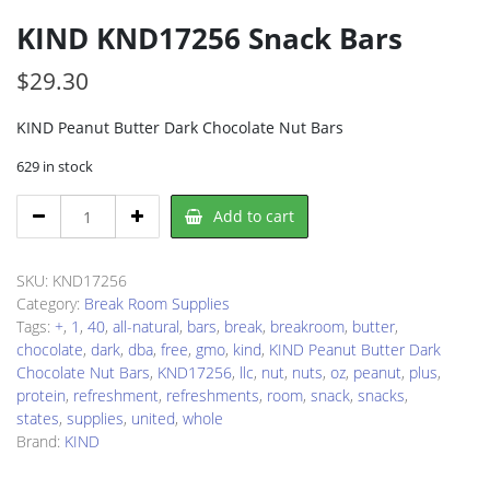
KIND KND17256 Snack Bars
$
29.30
KIND Peanut Butter Dark Chocolate Nut Bars
629 in stock
KIND
Add to cart
KND17256
Snack
Bars
SKU:
KND17256
quantity
Category:
Break Room Supplies
Tags:
+
,
1
,
40
,
all-natural
,
bars
,
break
,
breakroom
,
butter
,
chocolate
,
dark
,
dba
,
free
,
gmo
,
kind
,
KIND Peanut Butter Dark
Chocolate Nut Bars
,
KND17256
,
llc
,
nut
,
nuts
,
oz
,
peanut
,
plus
,
protein
,
refreshment
,
refreshments
,
room
,
snack
,
snacks
,
states
,
supplies
,
united
,
whole
Brand:
KIND