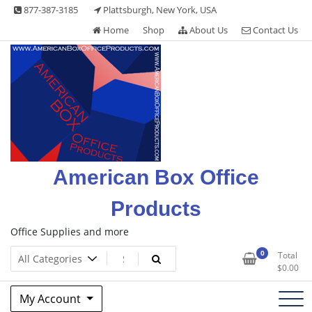
Skip
877-387-3185
Plattsburgh, New York, USA
to
Home
Shop
About Us
Contact Us
content
American Box Office
Products
Office Supplies and more
0
Total
$
0.00
My Account