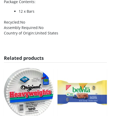
Package Contents
:
12 x Bars
Recycled
:No
Assembly Required
:No
Country of Origin
:United States
Related products