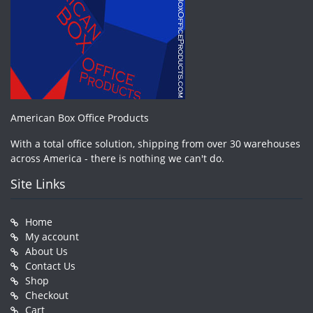
American Box Office Products
With a total office solution, shipping from over 30 warehouses
across America - there is nothing we can't do.
Site Links
Home
My account
About Us
Contact Us
Shop
Checkout
Cart