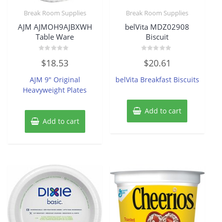
Break Room Supplies
Break Room Supplies
AJM AJMOH9AJBXWH
belVita MDZ02908
Table Ware
Biscuit
Rated
Rated
$
18.53
$
20.61
0
0
out
out
of
of
AJM 9″ Original
belVita Breakfast Biscuits
5
5
Heavyweight Plates
Add to cart
Add to cart