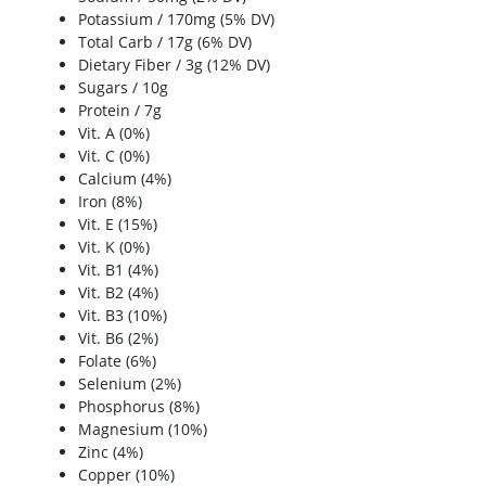
Potassium / 170mg (5% DV)
Total Carb / 17g (6% DV)
Dietary Fiber / 3g (12% DV)
Sugars / 10g
Protein / 7g
Vit. A (0%)
Vit. C (0%)
Calcium (4%)
Iron (8%)
Vit. E (15%)
Vit. K (0%)
Vit. B1 (4%)
Vit. B2 (4%)
Vit. B3 (10%)
Vit. B6 (2%)
Folate (6%)
Selenium (2%)
Phosphorus (8%)
Magnesium (10%)
Zinc (4%)
Copper (10%)