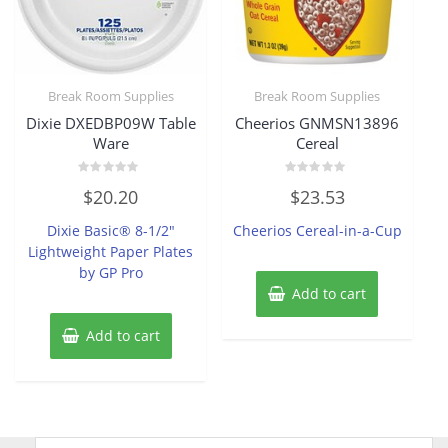
Break Room Supplies
Break Room Supplies
Dixie DXEDBP09W Table
Cheerios GNMSN13896
Ware
Cereal
Rated
Rated
$
20.20
$
23.53
0
0
out
out
of
of
Dixie Basic® 8-1/2″
Cheerios Cereal-in-a-Cup
5
5
Lightweight Paper Plates
by GP Pro
Add to cart
Add to cart