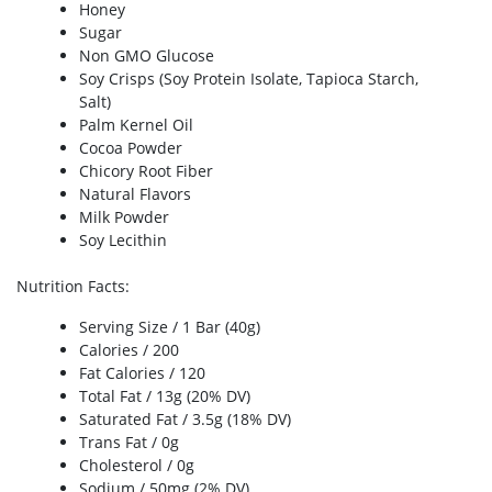
Honey
Sugar
Non GMO Glucose
Soy Crisps (Soy Protein Isolate, Tapioca Starch,
Salt)
Palm Kernel Oil
Cocoa Powder
Chicory Root Fiber
Natural Flavors
Milk Powder
Soy Lecithin
Nutrition Facts
:
Serving Size / 1 Bar (40g)
Calories / 200
Fat Calories / 120
Total Fat / 13g (20% DV)
Saturated Fat / 3.5g (18% DV)
Trans Fat / 0g
Cholesterol / 0g
Sodium / 50mg (2% DV)