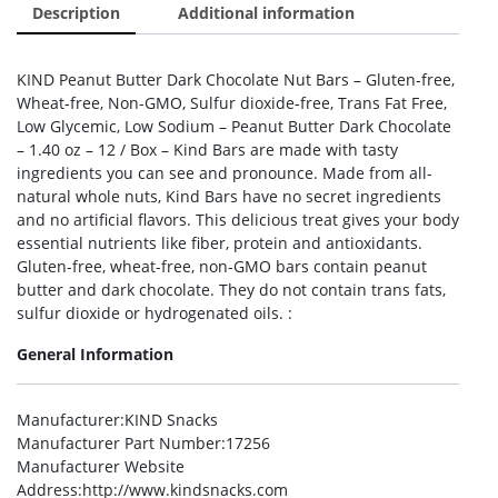
Description
Additional information
KIND Peanut Butter Dark Chocolate Nut Bars – Gluten-free,
Wheat-free, Non-GMO, Sulfur dioxide-free, Trans Fat Free,
Low Glycemic, Low Sodium – Peanut Butter Dark Chocolate
– 1.40 oz – 12 / Box – Kind Bars are made with tasty
ingredients you can see and pronounce. Made from all-
natural whole nuts, Kind Bars have no secret ingredients
and no artificial flavors. This delicious treat gives your body
essential nutrients like fiber, protein and antioxidants.
Gluten-free, wheat-free, non-GMO bars contain peanut
butter and dark chocolate. They do not contain trans fats,
sulfur dioxide or hydrogenated oils. :
General Information
Manufacturer
:KIND Snacks
Manufacturer Part Number
:17256
Manufacturer Website
Address
:http://www.kindsnacks.com