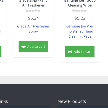
73
Glade SJN377347
Genuine Joe 15050
Air Freshener
Cleaning Wipe
Rated
Rated
$
5.34
$
5.23
0
0
out
out
of
of
Glade Air Freshener
Genuine Joe Pre-
5
5
l
Spray
moistened Hand
Cleaning Pads
Add to cart
Add to cart
Links
New Products