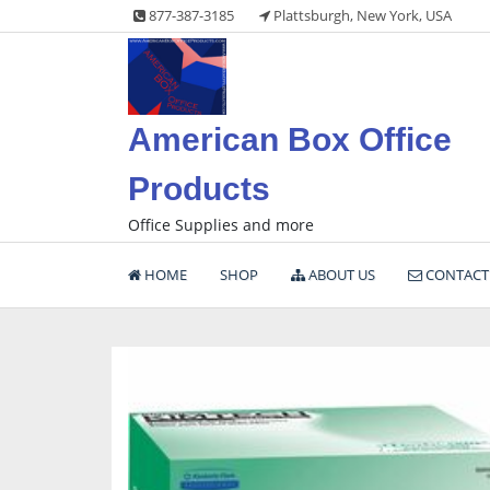
Skip
877-387-3185
Plattsburgh, New York, USA
to
content
American Box Office
Products
Office Supplies and more
HOME
SHOP
ABOUT US
CONTACT