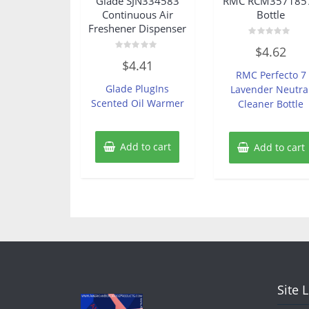
Glade SJN334583
RMC RCM357185
Continuous Air
Bottle
Freshener Dispenser
Rated
$
4.62
0
Rated
out
$
4.41
0
of
RMC Perfecto 7
out
5
of
Glade PlugIns
Lavender Neutra
5
Scented Oil Warmer
Cleaner Bottle
Add to cart
Add to cart
Site 