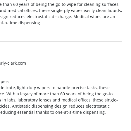
e than 60 years of being the go-to wipe for cleaning surfaces,
nd medical offices, these single-ply wipes easily clean liquids,
esign reduces electrostatic discharge. Medical wipes are an
at-a-time dispensing. :
rly-clark.com
ipers
elicate, light-duty wipers to handle precise tasks, these
e. With a legacy of more than 60 years of being the go-to
in labs, laboratory lenses and medical offices, these single-
ticles. Antistatic dispensing design reduces electrostatic
reducing essential thanks to one-at-a-time dispensing.