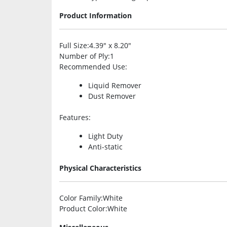
Product Information
Full Size
:4.39″ x 8.20″
Number of Ply
:1
Recommended Use
:
Liquid Remover
Dust Remover
Features
:
Light Duty
Anti-static
Physical Characteristics
Color Family
:White
Product Color
:White