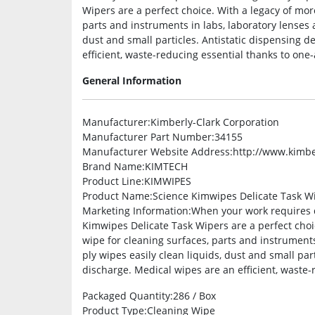
Wipers are a perfect choice. With a legacy of mor
parts and instruments in labs, laboratory lenses a
dust and small particles. Antistatic dispensing d
efficient, waste-reducing essential thanks to one-
General Information
Manufacturer
:Kimberly-Clark Corporation
Manufacturer Part Number
:34155
Manufacturer Website Address
:http://www.kimbe
Brand Name
:KIMTECH
Product Line
:KIMWIPES
Product Name
:Science Kimwipes Delicate Task W
Marketing Information
:When your work requires d
Kimwipes Delicate Task Wipers are a perfect choic
wipe for cleaning surfaces, parts and instruments 
ply wipes easily clean liquids, dust and small par
discharge. Medical wipes are an efficient, waste-
Packaged Quantity
:286 / Box
Product Type
:Cleaning Wipe