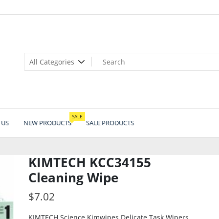
SALE
 US
NEW PRODUCTS
SALE PRODUCTS
KIMTECH KCC34155
Cleaning Wipe
$
7.02
KIMTECH Science Kimwipes Delicate Task Wipers