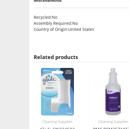
Miscellaneous
Recycled
:No
Assembly Required
:No
Country of Origin
:United States
Related products
Cleaning Supplies
Cleaning Supplies