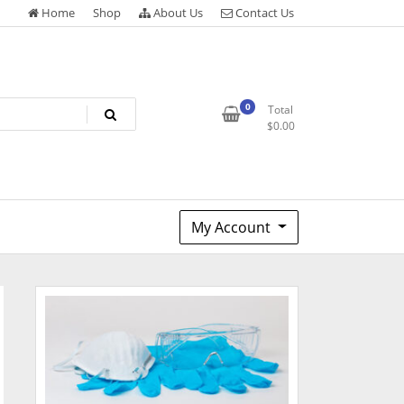
Home
Shop
About Us
Contact Us
0
Total
$
0.00
My Account