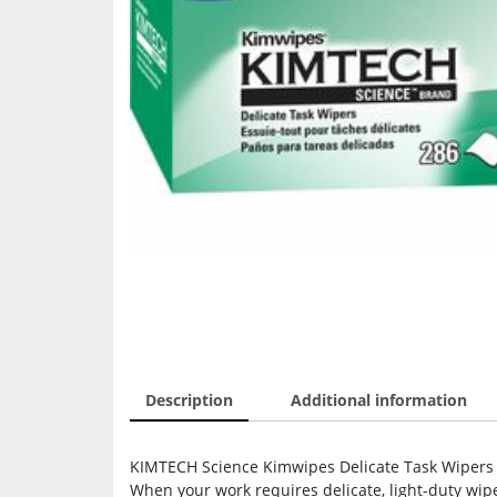
Description
Additional information
KIMTECH Science Kimwipes Delicate Task Wipers – 
When your work requires delicate, light-duty wip