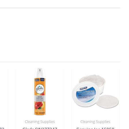
Cleaning Supplies
Cleaning Supplies