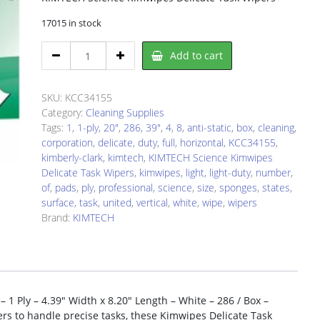
17015 in stock
KIMTECH
Add to cart
KCC34155
Cleaning
Wipe
SKU:
KCC34155
quantity
Category:
Cleaning Supplies
Tags:
1
,
1-ply
,
20"
,
286
,
39"
,
4
,
8
,
anti-static
,
box
,
cleaning
,
corporation
,
delicate
,
duty
,
full
,
horizontal
,
KCC34155
,
kimberly-clark
,
kimtech
,
KIMTECH Science Kimwipes
Delicate Task Wipers
,
kimwipes
,
light
,
light-duty
,
number
,
of
,
pads
,
ply
,
professional
,
science
,
size
,
sponges
,
states
,
surface
,
task
,
united
,
vertical
,
white
,
wipe
,
wipers
Brand:
KIMTECH
1 Ply – 4.39″ Width x 8.20″ Length – White – 286 / Box –
ers to handle precise tasks, these Kimwipes Delicate Task