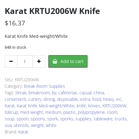
Karat KRTU2006W Knife
$
16.37
Karat Knife Med-weight/White
648 in stock
Karat
Add to cart
KRTU2006W
Knife
quantity
SKU:
KRTU2006W
Category:
Break Room Supplies
Tags:
break
,
breakroom
,
by
,
cafeterias
,
casual
,
china
,
convenient
,
cutlery
,
dining
,
disposable
,
extra
,
food
,
heavy
,
inc
,
Karat
,
Karat Knife Med-weight/White
,
knife
,
knives
,
KRTU2006W
,
lollicup
,
med-weight
,
medium
,
plastic
,
polypropylene
,
room
,
soup
,
spoon
,
spoons
,
spork
,
sporks
,
supplies
,
tableware
,
trucks
,
usa
,
utensils
,
weight
,
white
Brand:
Karat