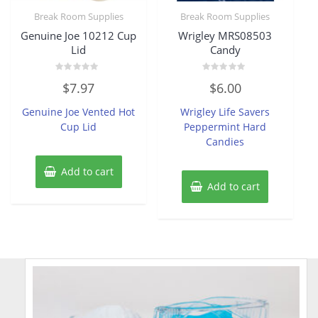
Break Room Supplies
Break Room Supplies
Genuine Joe 10212 Cup
Wrigley MRS08503
Lid
Candy
Rated
Rated
$
7.97
$
6.00
0
0
out
out
of
of
Genuine Joe Vented Hot
Wrigley Life Savers
5
5
Cup Lid
Peppermint Hard
Candies
Add to cart
Add to cart