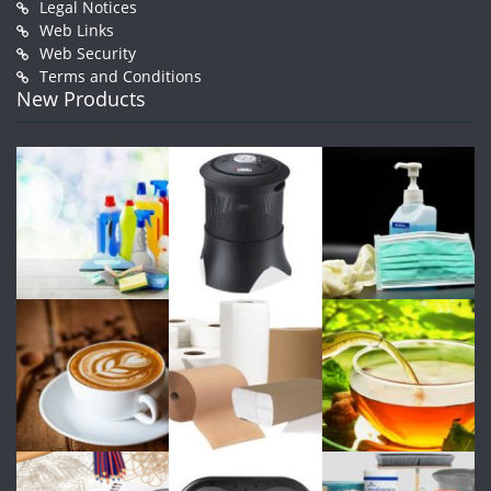
Legal Notices
Web Links
Web Security
Terms and Conditions
New Products