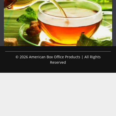
© 2026 American Box Office Products | All Rights
Reserved