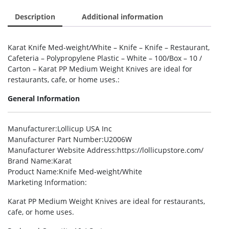
Description
Additional information
Karat Knife Med-weight/White – Knife – Knife – Restaurant,
Cafeteria – Polypropylene Plastic – White – 100/Box – 10 /
Carton – Karat PP Medium Weight Knives are ideal for
restaurants, cafe, or home uses.:
General Information
Manufacturer
:Lollicup USA Inc
Manufacturer Part Number
:U2006W
Manufacturer Website Address
:https://lollicupstore.com/
Brand Name
:Karat
Product Name
:Knife Med-weight/White
Marketing Information
:
Karat PP Medium Weight Knives are ideal for restaurants,
cafe, or home uses.