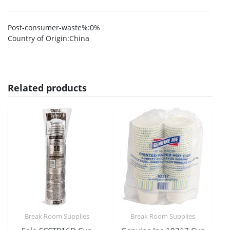
Post-consumer-waste%
:0%
Country of Origin
:China
Related products
Break Room Supplies
Break Room Supplies