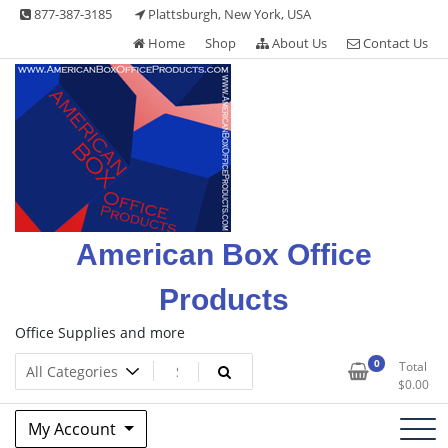
Skip
877-387-3185
Plattsburgh, New York, USA
to
Home
Shop
About Us
Contact Us
content
American Box Office
Products
Office Supplies and more
0
Total
$
0.00
My Account