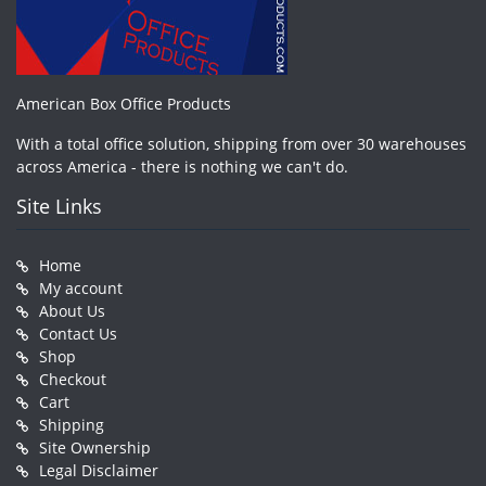
American Box Office Products
With a total office solution, shipping from over 30 warehouses
across America - there is nothing we can't do.
Site Links
Home
My account
About Us
Contact Us
Shop
Checkout
Cart
Shipping
Site Ownership
Legal Disclaimer