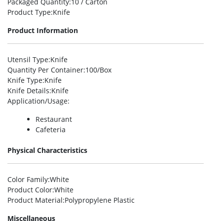
Packaged Quantity
:10 / Carton
Product Type
:Knife
Product Information
Utensil Type
:Knife
Quantity Per Container
:100/Box
Knife Type
:Knife
Knife Details
:Knife
Application/Usage
:
Restaurant
Cafeteria
Physical Characteristics
Color Family
:White
Product Color
:White
Product Material
:Polypropylene Plastic
Miscellaneous