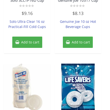
Solo SCCTP16D Cup
Genuine Joe 10317 Cup
Rated
Rated
$
9.16
$
8.13
0
0
out
out
of
of
Solo Ultra Clear 16 oz
Genuine Joe 10 oz Hot
5
5
Practical-Fill Cold Cups
Beverage Cups
Add to cart
Add to cart