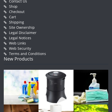
Contact Us
Shop
Checkout
Cart
Shipping
Site Ownership
Legal Disclaimer
Legal Notices
Web Links
Web Security
Terms and Conditions
New Products