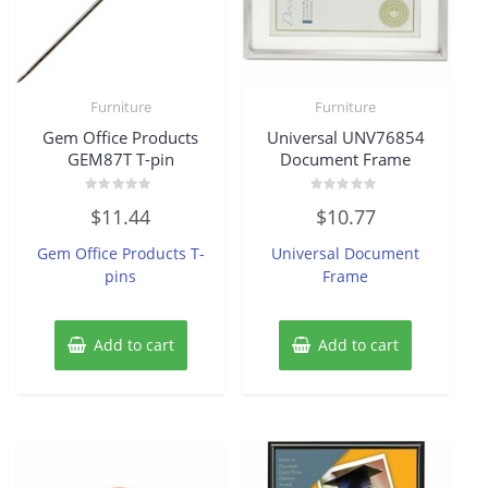
Furniture
Furniture
Gem Office Products
Universal UNV76854
GEM87T T-pin
Document Frame
Rated
Rated
$
11.44
$
10.77
0
0
out
out
of
of
Gem Office Products T-
Universal Document
5
5
pins
Frame
Add to cart
Add to cart