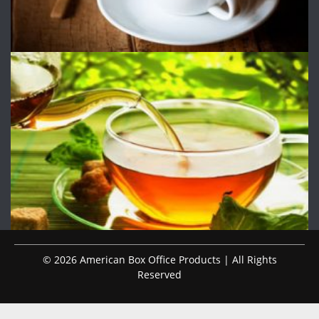
© 2026 American Box Office Products | All Rights
Reserved