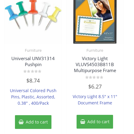
Furniture
Furniture
Universal UNV31314
Victory Light
Pushpin
VLUVS4503B811B
Multipurpose Frame
Rated
$
8.74
0
Rated
out
$
6.27
0
of
Universal Colored Push
out
5
of
Victory Light 8.5″ x 11″
Pins, Plastic, Assorted,
5
Document Frame
0.38″ , 400/Pack
Add to cart
Add to cart