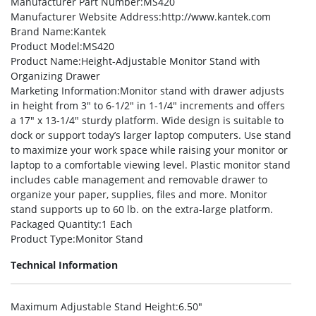
Manufacturer Part Number
:MS420
Manufacturer Website Address
:http://www.kantek.com
Brand Name
:Kantek
Product Model
:MS420
Product Name
:Height-Adjustable Monitor Stand with
Organizing Drawer
Marketing Information
:Monitor stand with drawer adjusts
in height from 3″ to 6-1/2″ in 1-1/4″ increments and offers
a 17″ x 13-1/4″ sturdy platform. Wide design is suitable to
dock or support today’s larger laptop computers. Use stand
to maximize your work space while raising your monitor or
laptop to a comfortable viewing level. Plastic monitor stand
includes cable management and removable drawer to
organize your paper, supplies, files and more. Monitor
stand supports up to 60 lb. on the extra-large platform.
Packaged Quantity
:1 Each
Product Type
:Monitor Stand
Technical Information
Maximum Adjustable Stand Height
:6.50″