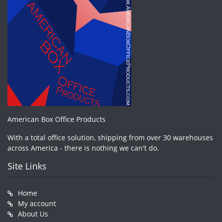
American Box Office Products
With a total office solution, shipping from over 30 warehouses
across America - there is nothing we can't do.
Site Links
Home
My account
About Us