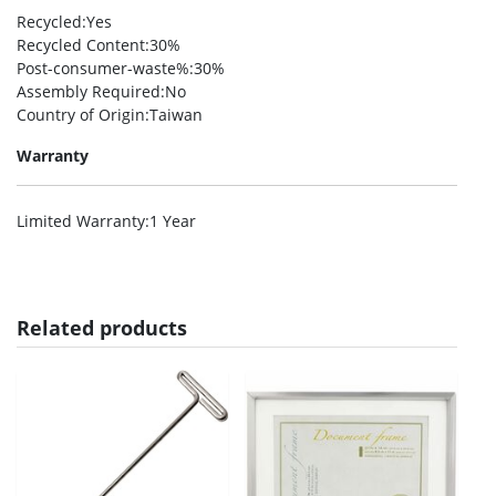
Recycled
:Yes
Recycled Content
:30%
Post-consumer-waste%
:30%
Assembly Required
:No
Country of Origin
:Taiwan
Warranty
Limited Warranty
:1 Year
Related products