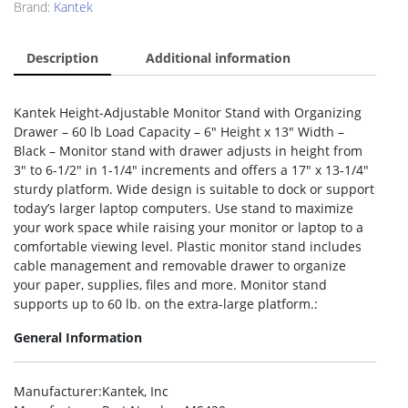
Brand:
Kantek
Description
Additional information
Kantek Height-Adjustable Monitor Stand with Organizing
Drawer – 60 lb Load Capacity – 6″ Height x 13″ Width –
Black – Monitor stand with drawer adjusts in height from
3″ to 6-1/2″ in 1-1/4″ increments and offers a 17″ x 13-1/4″
sturdy platform. Wide design is suitable to dock or support
today’s larger laptop computers. Use stand to maximize
your work space while raising your monitor or laptop to a
comfortable viewing level. Plastic monitor stand includes
cable management and removable drawer to organize
your paper, supplies, files and more. Monitor stand
supports up to 60 lb. on the extra-large platform.:
General Information
Manufacturer
:Kantek, Inc