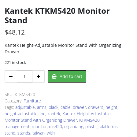
Kantek KTKMS420 Monitor
Stand
$
48.12
Kantek Height-Adjustable Monitor Stand with Organizing
Drawer
221 in stock
Kantek
Add to cart
KTKMS420
Monitor
Stand
SKU:
KTKMS420
quantity
Category:
Furniture
Tags:
adjustable
,
arms
,
black
,
cable
,
drawer
,
drawers
,
height
,
height-adjustable
,
inc
,
kantek
,
Kantek Height-Adjustable
Monitor Stand with Organizing Drawer
,
KTKMS420
,
management
,
monitor
,
ms420
,
organizing
,
plastic
,
platforms
,
stand
,
stands
,
taiwan
,
with