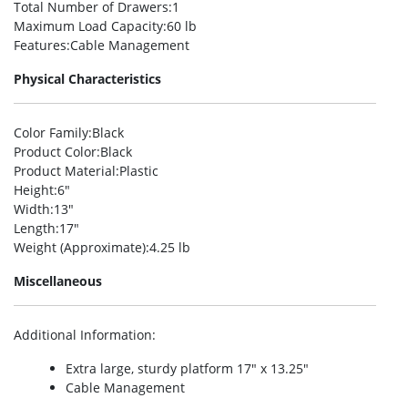
Total Number of Drawers
:1
Maximum Load Capacity
:60 lb
Features
:Cable Management
Physical Characteristics
Color Family
:Black
Product Color
:Black
Product Material
:Plastic
Height
:6″
Width
:13″
Length
:17″
Weight (Approximate)
:4.25 lb
Miscellaneous
Additional Information
:
Extra large, sturdy platform 17″ x 13.25″
Cable Management