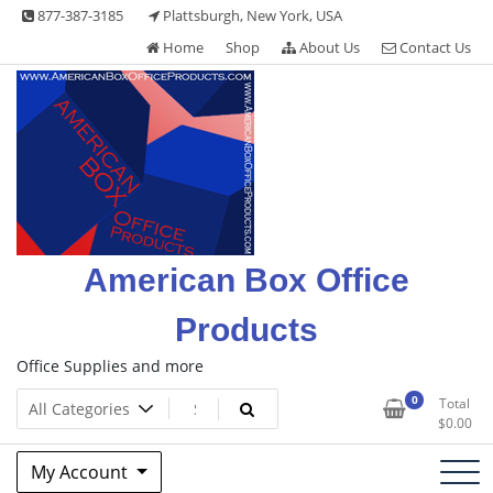
Skip
877-387-3185
Plattsburgh, New York, USA
to
Home
Shop
About Us
Contact Us
content
American Box Office
Products
Office Supplies and more
0
Total
$
0.00
My Account