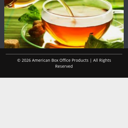
© 2026 American Box Office Products | All Rights
Reserved