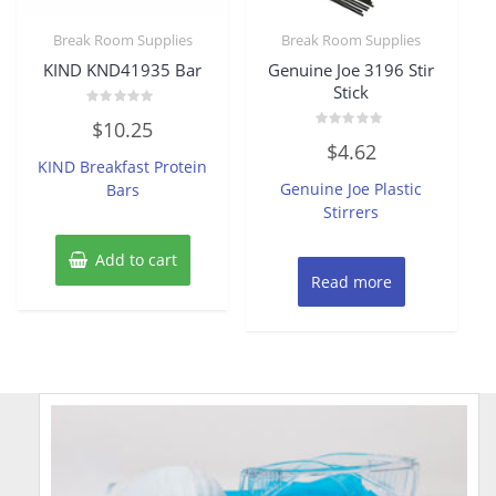
Break Room Supplies
Break Room Supplies
KIND KND41935 Bar
Genuine Joe 3196 Stir
Stick
Rated
$
10.25
0
Rated
out
$
4.62
0
of
KIND Breakfast Protein
out
5
of
Genuine Joe Plastic
Bars
5
Stirrers
Add to cart
Read more