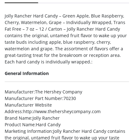
Jolly Rancher Hard Candy – Green Apple, Blue Raspberry,
Cherry, Watermelon, Grape – Individually Wrapped, Trans
Fat Free – 7 oz – 12 / Carton – Jolly Rancher Hard Candy
contains the original, untamed fruit flavor to wake up your
taste buds including apple, blue raspberry, cherry,
watermelon and grape. The assortment of flavors offer a
great-tasting treat for the breakroom or reception area.
Each hard candy is individually wrapped.:
General Information
Manufacturer
:The Hershey Company
Manufacturer Part Number
:70230
Manufacturer Website
Address
:http://www.thehersheycompany.com
Brand Name
:Jolly Rancher
Product Name
:Hard Candy
Marketing Information
:Jolly Rancher Hard Candy contains
the original, untamed fruit flavor to wake up your taste