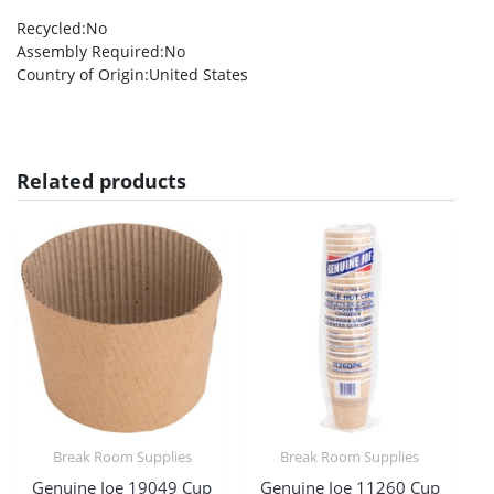
Recycled
:No
Assembly Required
:No
Country of Origin
:United States
Related products
Break Room Supplies
Break Room Supplies
Genuine Joe 19049 Cup
Genuine Joe 11260 Cup