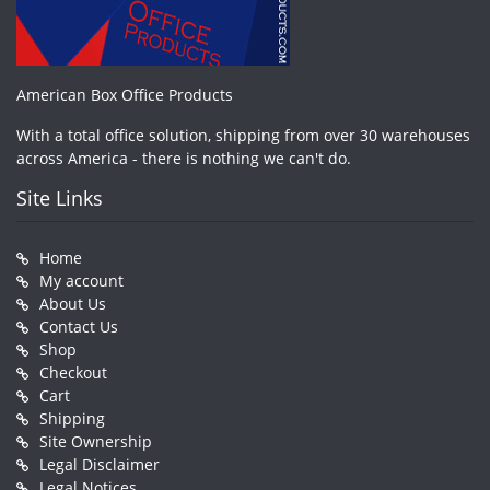
American Box Office Products
With a total office solution, shipping from over 30 warehouses
across America - there is nothing we can't do.
Site Links
Home
My account
About Us
Contact Us
Shop
Checkout
Cart
Shipping
Site Ownership
Legal Disclaimer
Legal Notices