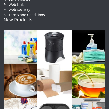
Web Links
Web Security
Terms and Conditions
New Products