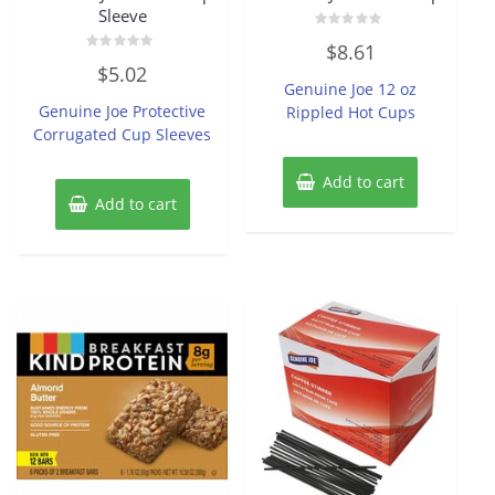
Sleeve
Rated
$
8.61
0
Rated
out
$
5.02
0
of
Genuine Joe 12 oz
out
5
of
Genuine Joe Protective
Rippled Hot Cups
5
Corrugated Cup Sleeves
Add to cart
Add to cart