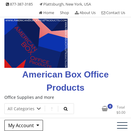
Skip
877-387-3185
Plattsburgh, New York, USA
to
Home
Shop
About Us
Contact Us
content
American Box Office
Products
Office Supplies and more
0
Total
$
0.00
My Account