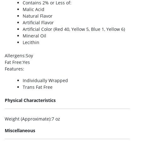
Contains 2% or Less of:
Malic Acid
Natural Flavor
Artificial Flavor
Artificial Color (Red 40, Yellow 5, Blue 1, Yellow 6)
Mineral Oil
Lecithin
Allergens
:Soy
Fat Free
:Yes
Features
:
Individually Wrapped
Trans Fat Free
Physical Characteristics
Weight (Approximate)
:7 oz
Miscellaneous