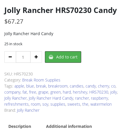
Jolly Rancher HRS70230 Candy
$
67.27
Jolly Rancher Hard Candy
25 in stock
Jolly
Add to cart
Rancher
HRS70230
Candy
SKU:
HRS70230
quantity
Category:
Break Room Supplies
Tags:
apple
,
blue
,
break
,
breakroom
,
candies
,
candy
,
cherry
,
co
,
company
,
fat
,
free
,
grape
,
green
,
hard
,
hershey
,
HRS70230
,
jolly
,
Jolly Rancher
,
Jolly Rancher Hard Candy
,
rancher
,
raspberry
,
refreshments
,
room
,
soy
,
supplies
,
sweets
,
the
,
watermelon
Brand:
Jolly Rancher
Description
Additional information