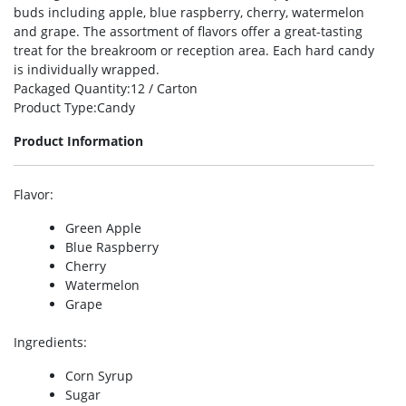
buds including apple, blue raspberry, cherry, watermelon
and grape. The assortment of flavors offer a great-tasting
treat for the breakroom or reception area. Each hard candy
is individually wrapped.
Packaged Quantity
:12 / Carton
Product Type
:Candy
Product Information
Flavor
:
Green Apple
Blue Raspberry
Cherry
Watermelon
Grape
Ingredients
:
Corn Syrup
Sugar