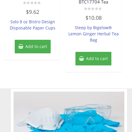
BTC17704 Tea
Rated
$
9.62
0
Rated
out
$
10.08
0
of
Solo 8 oz Bistro Design
out
5
of
Steep by Bigelow®
Disposable Paper Cups
5
Lemon Ginger Herbal Tea
Bag
Add to cart
Add to cart