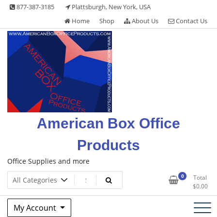
Skip
877-387-3185
Plattsburgh, New York, USA
to
Home
Shop
About Us
Contact Us
content
American Box Office
Products
Office Supplies and more
0
Total
$
0.00
My Account