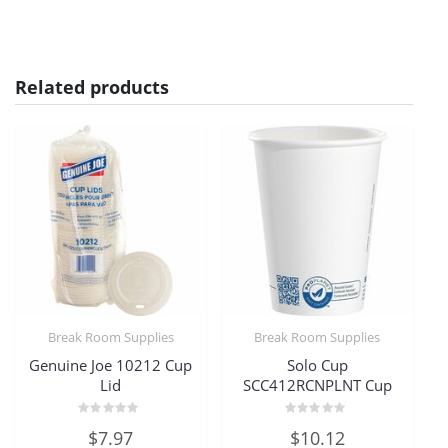
Related products
Break Room Supplies
Break Room Supplies
Genuine Joe 10212 Cup
Solo Cup
Lid
SCC412RCNPLNT Cup
Rated
Rated
$
7.97
$
10.12
0
0