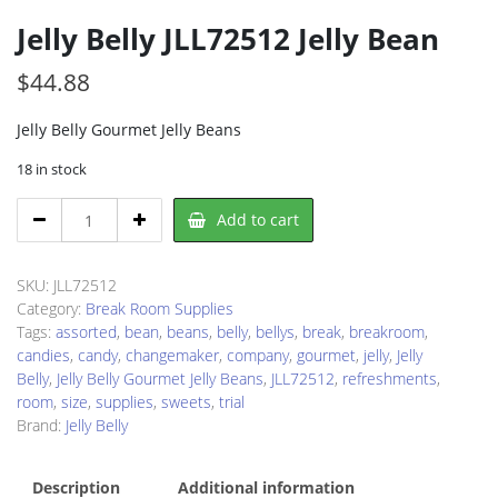
Jelly Belly JLL72512 Jelly Bean
$
44.88
Jelly Belly Gourmet Jelly Beans
18 in stock
Jelly
Add to cart
Belly
JLL72512
Jelly
SKU:
JLL72512
Bean
Category:
Break Room Supplies
quantity
Tags:
assorted
,
bean
,
beans
,
belly
,
bellys
,
break
,
breakroom
,
candies
,
candy
,
changemaker
,
company
,
gourmet
,
jelly
,
Jelly
Belly
,
Jelly Belly Gourmet Jelly Beans
,
JLL72512
,
refreshments
,
room
,
size
,
supplies
,
sweets
,
trial
Brand:
Jelly Belly
Description
Additional information