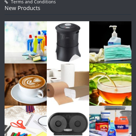
Terms and Conditions
New Products