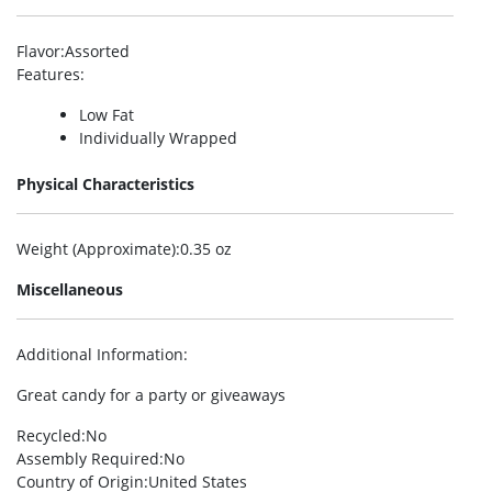
Flavor
:Assorted
Features
:
Low Fat
Individually Wrapped
Physical Characteristics
Weight (Approximate)
:0.35 oz
Miscellaneous
Additional Information
:
Great candy for a party or giveaways
Recycled
:No
Assembly Required
:No
Country of Origin
:United States