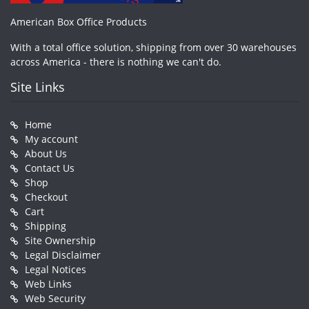
American Box Office Products
With a total office solution, shipping from over 30 warehouses
across America - there is nothing we can't do.
Site Links
Home
My account
About Us
Contact Us
Shop
Checkout
Cart
Shipping
Site Ownership
Legal Disclaimer
Legal Notices
Web Links
Web Security