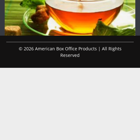
© 2026 American Box Office Products | All Rights
Reserved