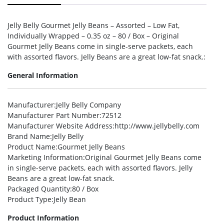
Jelly Belly Gourmet Jelly Beans – Assorted – Low Fat,
Individually Wrapped – 0.35 oz – 80 / Box – Original
Gourmet Jelly Beans come in single-serve packets, each
with assorted flavors. Jelly Beans are a great low-fat snack.:
General Information
Manufacturer
:Jelly Belly Company
Manufacturer Part Number
:72512
Manufacturer Website Address
:http://www.jellybelly.com
Brand Name
:Jelly Belly
Product Name
:Gourmet Jelly Beans
Marketing Information
:Original Gourmet Jelly Beans come
in single-serve packets, each with assorted flavors. Jelly
Beans are a great low-fat snack.
Packaged Quantity
:80 / Box
Product Type
:Jelly Bean
Product Information