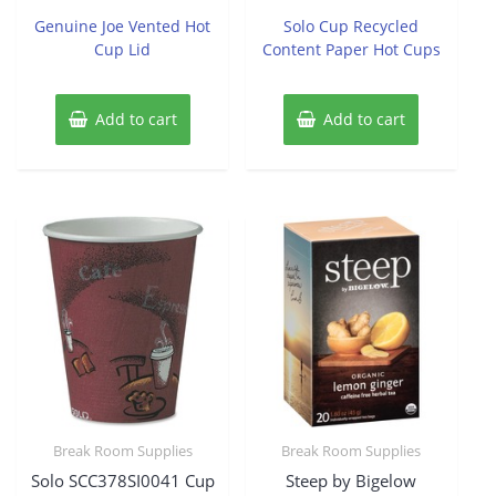
out
out
of
of
Genuine Joe Vented Hot
Solo Cup Recycled
5
5
Cup Lid
Content Paper Hot Cups
Add to cart
Add to cart
Break Room Supplies
Break Room Supplies
Solo SCC378SI0041 Cup
Steep by Bigelow