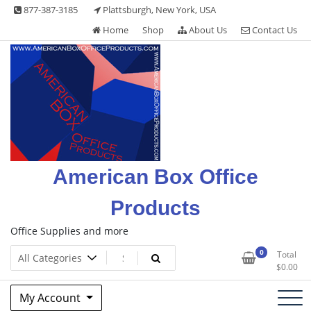
Skip
877-387-3185
Plattsburgh, New York, USA
to
Home
Shop
About Us
Contact Us
content
American Box Office
Products
Office Supplies and more
0
Total
$
0.00
My Account