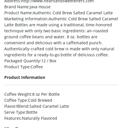
Address
:http://www.heartlandsweeteners.com
Brand Name
:Java House
Product Name
:Authentic Cold Brew Salted Caramel Latte
Marketing Information
:Authentic Cold Brew Salted Caramel
Latte Bottles are made using a traditional, time-honored
technique with only two basic ingredients: air-roasted
ground coffee beans and water. 8 oz. bottles are
convenient and delicious with a caffeinated punch.
Authentically crafted cold brew is made with only natural
ingredients for a ready-to-go bottle of delicious coffee.
Packaged Quantity
:12 / Box
Product Type
:Coffee
Product Information
Coffee Weight
:8 oz Per Bottle
Coffee Type
:Cold Brewed
Flavor/Blend
:Salted Caramel Latte
Serve Type
:Bottle
Features
:Naturally Flavored