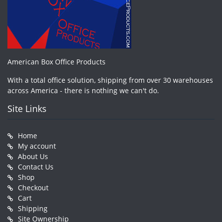
American Box Office Products
With a total office solution, shipping from over 30 warehouses
across America - there is nothing we can't do.
Site Links
Home
My account
About Us
Contact Us
Shop
Checkout
Cart
Shipping
Site Ownership