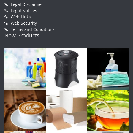
Legal Disclaimer
Legal Notices
Web Links
Web Security
Terms and Conditions
New Products