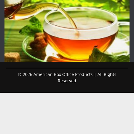
© 2026 American Box Office Products | All Rights
Reserved