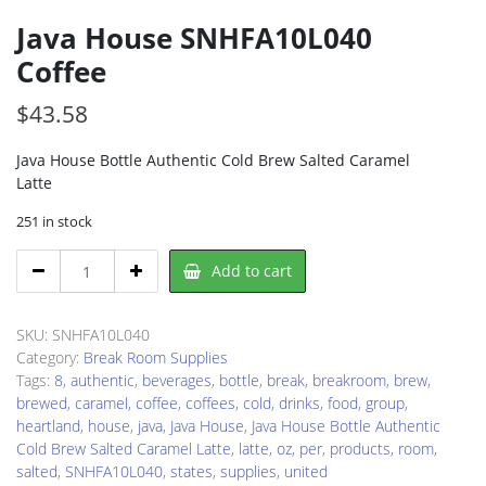
Java House SNHFA10L040
Coffee
$
43.58
Java House Bottle Authentic Cold Brew Salted Caramel
Latte
251 in stock
Java
Add to cart
House
SNHFA10L040
Coffee
SKU:
SNHFA10L040
quantity
Category:
Break Room Supplies
Tags:
8
,
authentic
,
beverages
,
bottle
,
break
,
breakroom
,
brew
,
brewed
,
caramel
,
coffee
,
coffees
,
cold
,
drinks
,
food
,
group
,
heartland
,
house
,
java
,
Java House
,
Java House Bottle Authentic
Cold Brew Salted Caramel Latte
,
latte
,
oz
,
per
,
products
,
room
,
salted
,
SNHFA10L040
,
states
,
supplies
,
united