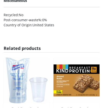
Miscellaneous
Recycled
:No
Post-consumer-waste%
:0%
Country of Origin
:United States
Related products