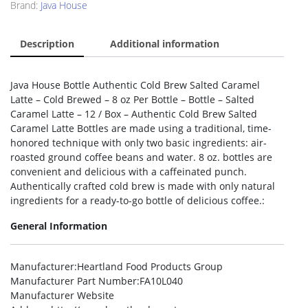
Brand:
Java House
Description
Additional information
Java House Bottle Authentic Cold Brew Salted Caramel
Latte – Cold Brewed – 8 oz Per Bottle – Bottle – Salted
Caramel Latte – 12 / Box – Authentic Cold Brew Salted
Caramel Latte Bottles are made using a traditional, time-
honored technique with only two basic ingredients: air-
roasted ground coffee beans and water. 8 oz. bottles are
convenient and delicious with a caffeinated punch.
Authentically crafted cold brew is made with only natural
ingredients for a ready-to-go bottle of delicious coffee.:
General Information
Manufacturer
:Heartland Food Products Group
Manufacturer Part Number
:FA10L040
Manufacturer Website