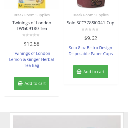
Break Room Supplies
Break Room Supplies
Twinings of London
Solo SCC378SI0041 Cup
TWG09180 Tea
Rated
$
9.62
0
Rated
out
$
10.58
0
of
Solo 8 oz Bistro Design
out
5
of
Twinings of London
Disposable Paper Cups
5
Lemon & Ginger Herbal
Tea Bag
Add to cart
Add to cart