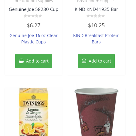
Break Room Supplies
Break Room Supplies
Genuine Joe 58230 Cup
KIND KND41935 Bar
Rated
Rated
$
6.27
$
10.25
0
0
out
out
of
of
Genuine Joe 16 oz Clear
KIND Breakfast Protein
5
5
Plastic Cups
Bars
Add to cart
Add to cart