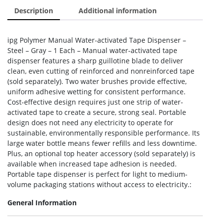
Description
Additional information
ipg Polymer Manual Water-activated Tape Dispenser –
Steel – Gray – 1 Each – Manual water-activated tape
dispenser features a sharp guillotine blade to deliver
clean, even cutting of reinforced and nonreinforced tape
(sold separately). Two water brushes provide effective,
uniform adhesive wetting for consistent performance.
Cost-effective design requires just one strip of water-
activated tape to create a secure, strong seal. Portable
design does not need any electricity to operate for
sustainable, environmentally responsible performance. Its
large water bottle means fewer refills and less downtime.
Plus, an optional top heater accessory (sold separately) is
available when increased tape adhesion is needed.
Portable tape dispenser is perfect for light to medium-
volume packaging stations without access to electricity.:
General Information