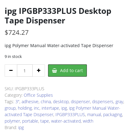
ipg IPGBP333PLUS Desktop
Tape Dispenser
$
724.27
ipg Polymer Manual Water-activated Tape Dispenser
9 in stock
ipg
Add to cart
IPGBP333PLUS
Desktop
Tape
SKU:
IPGBP333PLUS
Dispenser
Category:
Office Supplies
quantity
Tags:
3"
,
adhesive
,
china
,
desktop
,
dispenser
,
dispensers
,
gray
,
group
,
holding
,
inc
,
intertape
,
ipg
,
ipg Polymer Manual Water-
activated Tape Dispenser
,
IPGBP333PLUS
,
manual
,
packaging
,
polymer
,
portable
,
tape
,
water-activated
,
width
Brand:
ipg