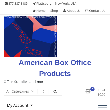
Skip
877-387-3185
Plattsburgh, New York, USA
to
Home
Shop
About Us
Contact Us
content
American Box Office
Products
Office Supplies and more
0
Total
$
0.00
My Account