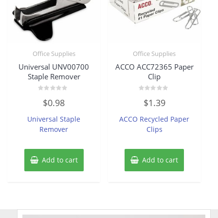
Office Supplies
Office Supplies
Universal UNV00700
ACCO ACC72365 Paper
Staple Remover
Clip
Rated
Rated
$
0.98
$
1.39
0
0
out
out
of
of
Universal Staple
ACCO Recycled Paper
5
5
Remover
Clips
Add to cart
Add to cart