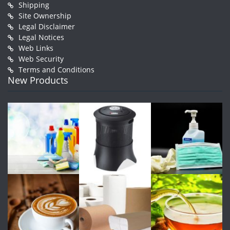
Shipping
Site Ownership
Legal Disclaimer
Legal Notices
Web Links
Web Security
Terms and Conditions
New Products