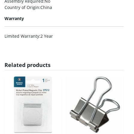
Assembly Required
:No
Country of Origin
:China
Warranty
Limited Warranty
:2 Year
Related products