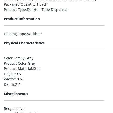
Packaged Quantity
:1 Each
Product Type
:Desktop Tape Dispenser
Product Information
Holding Tape Width
:3″
Physical Characteristics
Color Family
:Gray
Product Color
:Gray
Product Material
:Steel
Height
:9.5″
Width
:10.5″
Depth
:21″
Miscellaneous
Recycled
:No