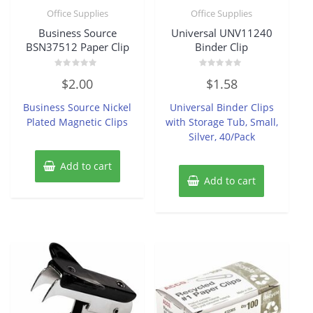
Office Supplies
Office Supplies
Business Source
Universal UNV11240
BSN37512 Paper Clip
Binder Clip
Rated
Rated
$
2.00
$
1.58
0
0
out
out
of
of
Business Source Nickel
Universal Binder Clips
5
5
Plated Magnetic Clips
with Storage Tub, Small,
Silver, 40/Pack
Add to cart
Add to cart