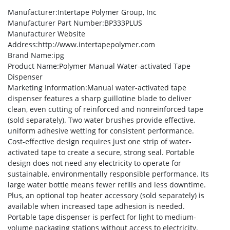
Manufacturer
:Intertape Polymer Group, Inc
Manufacturer Part Number
:BP333PLUS
Manufacturer Website
Address
:http://www.intertapepolymer.com
Brand Name
:ipg
Product Name
:Polymer Manual Water-activated Tape
Dispenser
Marketing Information
:Manual water-activated tape
dispenser features a sharp guillotine blade to deliver
clean, even cutting of reinforced and nonreinforced tape
(sold separately). Two water brushes provide effective,
uniform adhesive wetting for consistent performance.
Cost-effective design requires just one strip of water-
activated tape to create a secure, strong seal. Portable
design does not need any electricity to operate for
sustainable, environmentally responsible performance. Its
large water bottle means fewer refills and less downtime.
Plus, an optional top heater accessory (sold separately) is
available when increased tape adhesion is needed.
Portable tape dispenser is perfect for light to medium-
volume packaging stations without access to electricity.