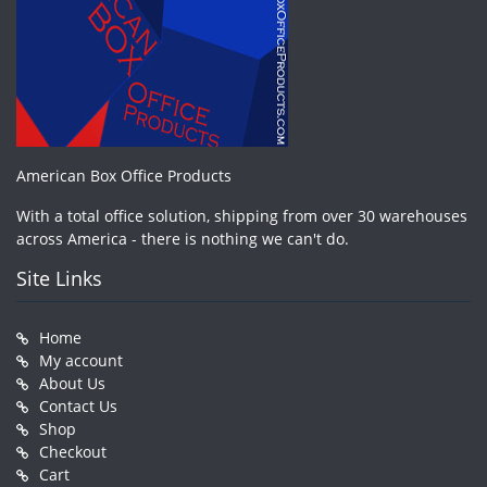
American Box Office Products
With a total office solution, shipping from over 30 warehouses
across America - there is nothing we can't do.
Site Links
Home
My account
About Us
Contact Us
Shop
Checkout
Cart