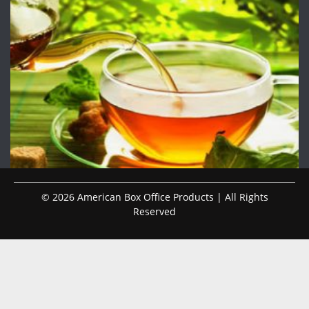
© 2026 American Box Office Products | All Rights
Reserved