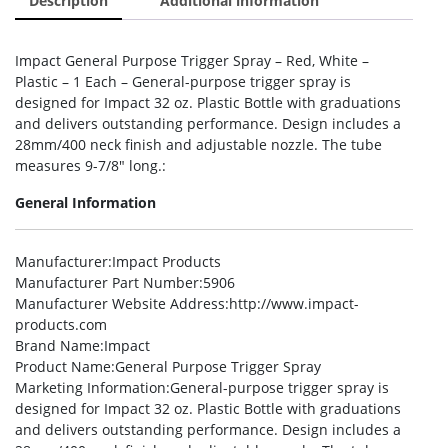
Description
Additional information
Impact General Purpose Trigger Spray – Red, White –
Plastic – 1 Each – General-purpose trigger spray is
designed for Impact 32 oz. Plastic Bottle with graduations
and delivers outstanding performance. Design includes a
28mm/400 neck finish and adjustable nozzle. The tube
measures 9-7/8″ long.:
General Information
Manufacturer
:Impact Products
Manufacturer Part Number
:5906
Manufacturer Website Address
:http://www.impact-
products.com
Brand Name
:Impact
Product Name
:General Purpose Trigger Spray
Marketing Information
:General-purpose trigger spray is
designed for Impact 32 oz. Plastic Bottle with graduations
and delivers outstanding performance. Design includes a