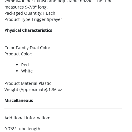
28mm/400 neck finish and adjustable nozzle. The tube
measures 9-7/8″ long.
Packaged Quantity
:1 Each
Product Type
:Trigger Sprayer
Physical Characteristics
Color Family
:Dual Color
Product Color
:
Red
White
Product Material
:Plastic
Weight (Approximate)
:1.36 oz
Miscellaneous
Additional Information
:
9-7/8″ tube length