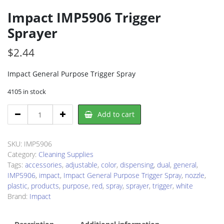
Impact IMP5906 Trigger
Sprayer
$
2.44
Impact General Purpose Trigger Spray
4105 in stock
Impact
Add to cart
IMP5906
Trigger
Sprayer
SKU:
IMP5906
quantity
Category:
Cleaning Supplies
Tags:
accessories
,
adjustable
,
color
,
dispensing
,
dual
,
general
,
IMP5906
,
impact
,
Impact General Purpose Trigger Spray
,
nozzle
,
plastic
,
products
,
purpose
,
red
,
spray
,
sprayer
,
trigger
,
white
Brand:
Impact