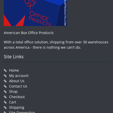
American Box Office Products
With a total office solution, shipping from over 30 warehouses
across America - there is nothing we can't do.
Site Links
Home
My account
About Us
Contact Us
Shop
Checkout
Cart
Shipping
Site Ownership