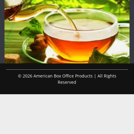
© 2026 American Box Office Products | All Rights
Reserved