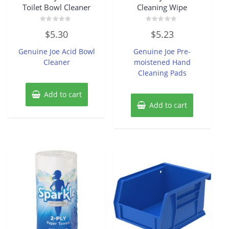
Toilet Bowl Cleaner
Cleaning Wipe
Rated
Rated
$
5.30
$
5.23
0
0
out
out
of
of
Genuine Joe Acid Bowl
Genuine Joe Pre-
5
5
Cleaner
moistened Hand
Cleaning Pads
Add to cart
Add to cart