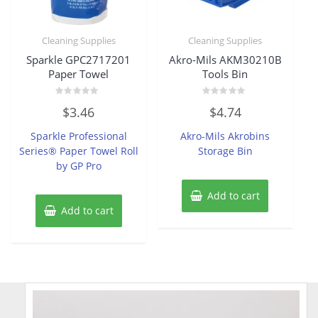
Cleaning Supplies
Cleaning Supplies
Sparkle GPC2717201
Akro-Mils AKM30210B
Paper Towel
Tools Bin
Rated
Rated
$
3.46
$
4.74
0
0
out
out
of
of
Sparkle Professional
Akro-Mils Akrobins
5
5
Series® Paper Towel Roll
Storage Bin
by GP Pro
Add to cart
Add to cart