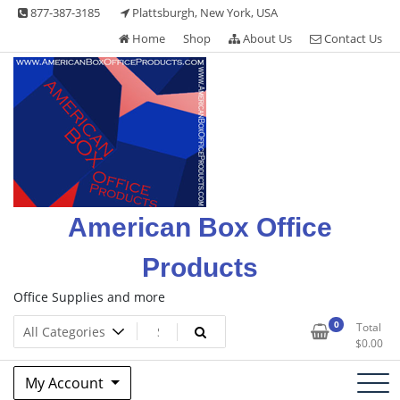
Skip
877-387-3185
Plattsburgh, New York, USA
to
Home
Shop
About Us
Contact Us
content
American Box Office
Products
Office Supplies and more
0
Total
$
0.00
My Account