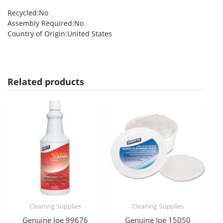
Recycled
:No
Assembly Required
:No
Country of Origin
:United States
Related products
Cleaning Supplies
Cleaning Supplies
Genuine Joe 99676
Genuine Joe 15050