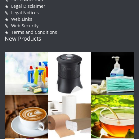
Legal Disclaimer
Legal Notices
Web Links
Web Security
Terms and Conditions
New Products