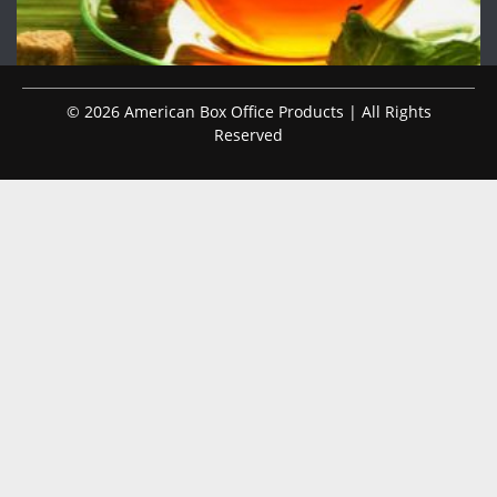
© 2026 American Box Office Products | All Rights
Reserved