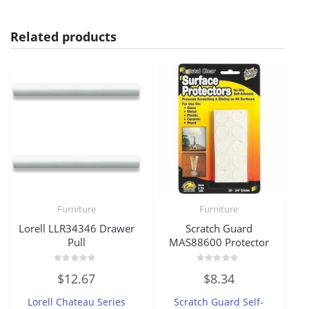
Related products
Furniture
Furniture
Lorell LLR34346 Drawer
Scratch Guard
Pull
MAS88600 Protector
Rated
Rated
$
12.67
$
8.34
0
0
out
out
of
of
Lorell Chateau Series
Scratch Guard Self-
5
5