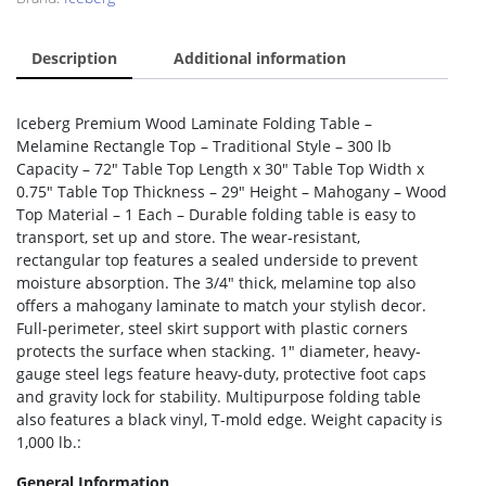
Description
Additional information
Iceberg Premium Wood Laminate Folding Table –
Melamine Rectangle Top – Traditional Style – 300 lb
Capacity – 72″ Table Top Length x 30″ Table Top Width x
0.75″ Table Top Thickness – 29″ Height – Mahogany – Wood
Top Material – 1 Each – Durable folding table is easy to
transport, set up and store. The wear-resistant,
rectangular top features a sealed underside to prevent
moisture absorption. The 3/4″ thick, melamine top also
offers a mahogany laminate to match your stylish decor.
Full-perimeter, steel skirt support with plastic corners
protects the surface when stacking. 1″ diameter, heavy-
gauge steel legs feature heavy-duty, protective foot caps
and gravity lock for stability. Multipurpose folding table
also features a black vinyl, T-mold edge. Weight capacity is
1,000 lb.:
General Information