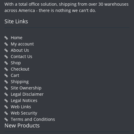
With a total office solution, shipping from over 30 warehouses
across America - there is nothing we can't do.
Site Links
Home
My account
About Us
Contact Us
Shop
Checkout
Cart
Shipping
Site Ownership
Legal Disclaimer
Legal Notices
Web Links
Web Security
Terms and Conditions
New Products