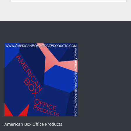
American Box Office Products