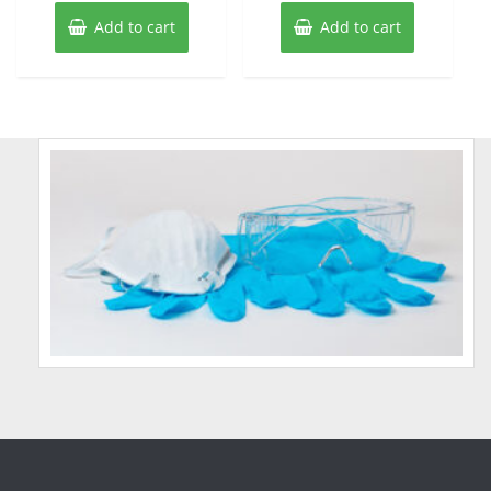
Add to cart
Add to cart