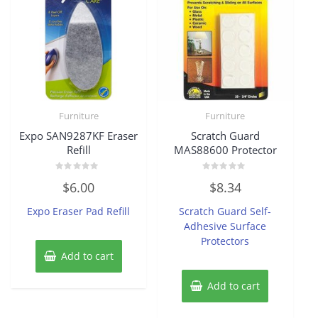
Furniture
Furniture
Expo SAN9287KF Eraser
Scratch Guard
Refill
MAS88600 Protector
Rated
Rated
$
6.00
$
8.34
0
0
out
out
of
of
Expo Eraser Pad Refill
Scratch Guard Self-
5
5
Adhesive Surface
Protectors
Add to cart
Add to cart