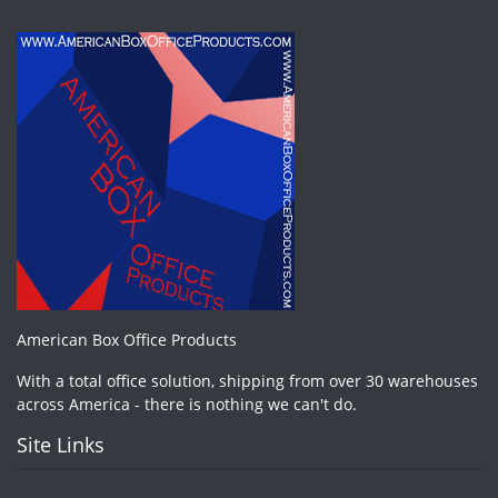
American Box Office Products
With a total office solution, shipping from over 30 warehouses
across America - there is nothing we can't do.
Site Links