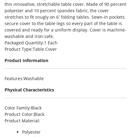
this innovative, stretchable table cover. Made of 90 percent
polyester and 10 percent spandex fabric, the cover
stretches to fit snugly on 6′ folding tables. Sewn-in pockets
secure cover to the table legs so every part of the table is
covered and ready for a uniform display. Cover is machine-
washable and iron-safe.
Packaged Quantity
:1 Each
Product Type
:Table Cover
Product Information
Features
:Washable
Physical Characteristics
Color Family
:Black
Product Color
:Black
Product Material
:
Polyester