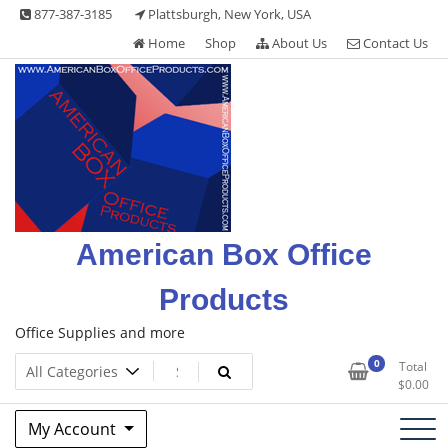
Skip
877-387-3185
Plattsburgh, New York, USA
to
Home
Shop
About Us
Contact Us
content
American Box Office
Products
Office Supplies and more
0
Total
$
0.00
My Account