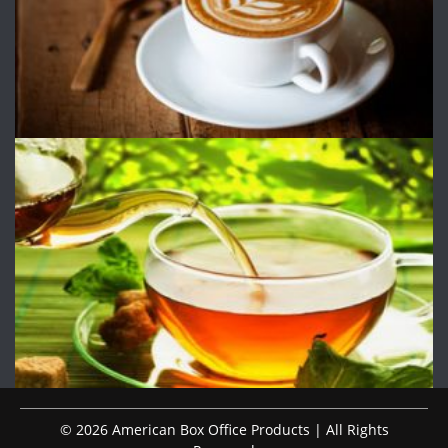
© 2026 American Box Office Products | All Rights