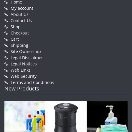
Home
My account
About Us
Contact Us
Shop
Checkout
Cart
Shipping
Site Ownership
Legal Disclaimer
Legal Notices
Web Links
Web Security
Terms and Conditions
New Products