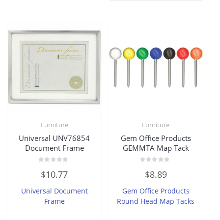
Furniture
Furniture
Universal UNV76854
Gem Office Products
Document Frame
GEMMTA Map Tack
Rated
Rated
$
10.77
$
8.89
0
0
out
out
of
of
Universal Document
Gem Office Products
5
5
Frame
Round Head Map Tacks