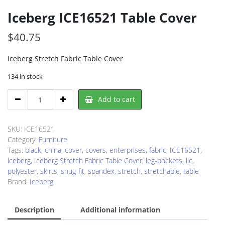
Iceberg ICE16521 Table Cover
$
40.75
Iceberg Stretch Fabric Table Cover
134 in stock
Iceberg
Add to cart
ICE16521
Table
Cover
SKU:
ICE16521
quantity
Category:
Furniture
Tags:
black
,
china
,
cover
,
covers
,
enterprises
,
fabric
,
ICE16521
,
iceberg
,
Iceberg Stretch Fabric Table Cover
,
leg-pockets
,
llc
,
polyester
,
skirts
,
snug-fit
,
spandex
,
stretch
,
stretchable
,
table
Brand:
Iceberg
Description
Additional information