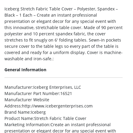
Iceberg Stretch Fabric Table Cover – Polyester, Spandex –
Black – 1 Each – Create an instant professional
presentation or elegant decor for any special event with
this innovative, stretchable table cover. Made of 90 percent
polyester and 10 percent spandex fabric, the cover
stretches to fit snugly on 6′ folding tables. Sewn-in pockets
secure cover to the table legs so every part of the table is
covered and ready for a uniform display. Cover is machine-
washable and iron-safe.:
General Information
Manufacturer
:Iceberg Enterprises, LLC
Manufacturer Part Number
:16521
Manufacturer Website
Address
:http://www.icebergenterprises.com
Brand Name
:Iceberg
Product Name
:Stretch Fabric Table Cover
Marketing Information
:Create an instant professional
presentation or elegant decor for any special event with