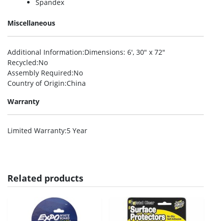
Spandex
Miscellaneous
Additional Information
:Dimensions: 6′, 30″ x 72″
Recycled
:No
Assembly Required
:No
Country of Origin
:China
Warranty
Limited Warranty
:5 Year
Related products