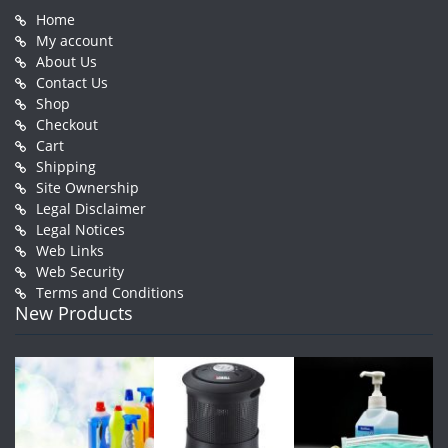
Home
My account
About Us
Contact Us
Shop
Checkout
Cart
Shipping
Site Ownership
Legal Disclaimer
Legal Notices
Web Links
Web Security
Terms and Conditions
New Products