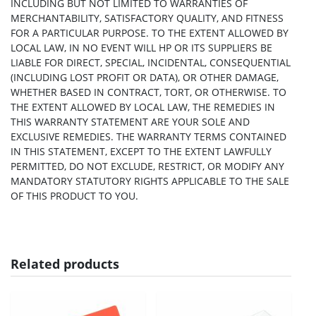
INCLUDING BUT NOT LIMITED TO WARRANTIES OF
MERCHANTABILITY, SATISFACTORY QUALITY, AND FITNESS
FOR A PARTICULAR PURPOSE. TO THE EXTENT ALLOWED BY
LOCAL LAW, IN NO EVENT WILL HP OR ITS SUPPLIERS BE
LIABLE FOR DIRECT, SPECIAL, INCIDENTAL, CONSEQUENTIAL
(INCLUDING LOST PROFIT OR DATA), OR OTHER DAMAGE,
WHETHER BASED IN CONTRACT, TORT, OR OTHERWISE. TO
THE EXTENT ALLOWED BY LOCAL LAW, THE REMEDIES IN
THIS WARRANTY STATEMENT ARE YOUR SOLE AND
EXCLUSIVE REMEDIES. THE WARRANTY TERMS CONTAINED
IN THIS STATEMENT, EXCEPT TO THE EXTENT LAWFULLY
PERMITTED, DO NOT EXCLUDE, RESTRICT, OR MODIFY ANY
MANDATORY STATUTORY RIGHTS APPLICABLE TO THE SALE
OF THIS PRODUCT TO YOU.
Related products