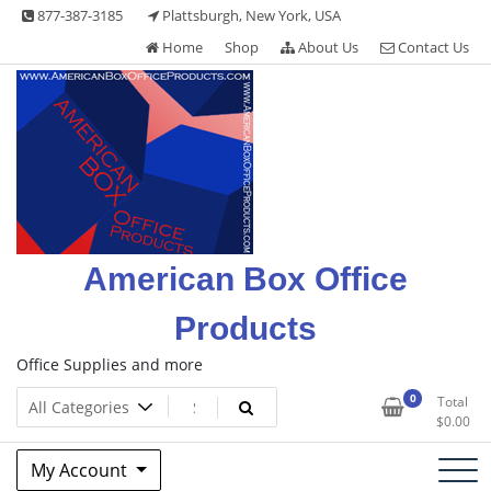
Skip
877-387-3185
Plattsburgh, New York, USA
to
Home
Shop
About Us
Contact Us
content
American Box Office
Products
Office Supplies and more
0
Total
$
0.00
My Account