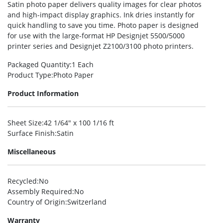
Satin photo paper delivers quality images for clear photos
and high-impact display graphics. Ink dries instantly for
quick handling to save you time. Photo paper is designed
for use with the large-format HP Designjet 5500/5000
printer series and Designjet Z2100/3100 photo printers.
Packaged Quantity
:1 Each
Product Type
:Photo Paper
Product Information
Sheet Size
:42 1/64″ x 100 1/16 ft
Surface Finish
:Satin
Miscellaneous
Recycled
:No
Assembly Required
:No
Country of Origin
:Switzerland
Warranty