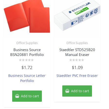
Office Supplies
Office Supplies
Business Source
Staedtler STD525B20
BSN20881 Portfolio
Manual Eraser
Rated
Rated
$
1.72
$
1.09
0
0
out
out
of
of
Business Source Letter
Staedtler PVC Free Eraser
5
5
Portfolio
Add to cart
Add to cart