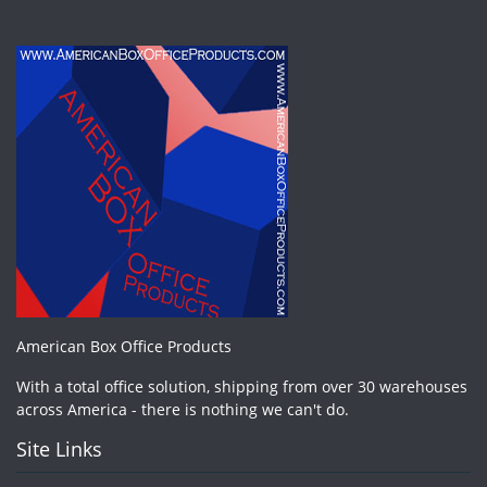
American Box Office Products
With a total office solution, shipping from over 30 warehouses
across America - there is nothing we can't do.
Site Links