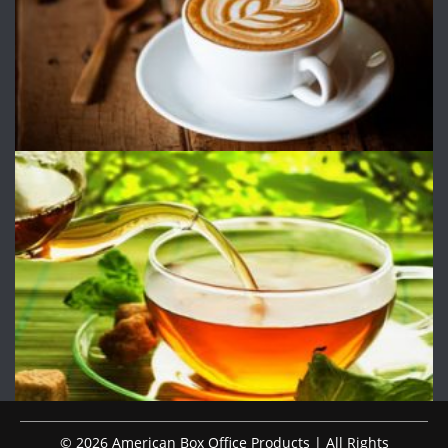
© 2026 American Box Office Products | All Rights