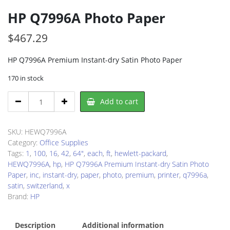
HP Q7996A Photo Paper
$
467.29
HP Q7996A Premium Instant-dry Satin Photo Paper
170 in stock
HP
Add to cart
Q7996A
Photo
Paper
SKU:
HEWQ7996A
quantity
Category:
Office Supplies
Tags:
1
,
100
,
16
,
42
,
64"
,
each
,
ft
,
hewlett-packard
,
HEWQ7996A
,
hp
,
HP Q7996A Premium Instant-dry Satin Photo
Paper
,
inc
,
instant-dry
,
paper
,
photo
,
premium
,
printer
,
q7996a
,
satin
,
switzerland
,
x
Brand:
HP
Description
Additional information