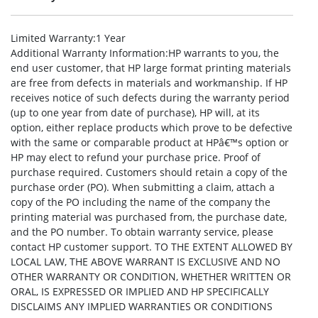
Limited Warranty
:1 Year
Additional Warranty Information
:HP warrants to you, the
end user customer, that HP large format printing materials
are free from defects in materials and workmanship. If HP
receives notice of such defects during the warranty period
(up to one year from date of purchase), HP will, at its
option, either replace products which prove to be defective
with the same or comparable product at HPâ€™s option or
HP may elect to refund your purchase price. Proof of
purchase required. Customers should retain a copy of the
purchase order (PO). When submitting a claim, attach a
copy of the PO including the name of the company the
printing material was purchased from, the purchase date,
and the PO number. To obtain warranty service, please
contact HP customer support. TO THE EXTENT ALLOWED BY
LOCAL LAW, THE ABOVE WARRANT IS EXCLUSIVE AND NO
OTHER WARRANTY OR CONDITION, WHETHER WRITTEN OR
ORAL, IS EXPRESSED OR IMPLIED AND HP SPECIFICALLY
DISCLAIMS ANY IMPLIED WARRANTIES OR CONDITIONS