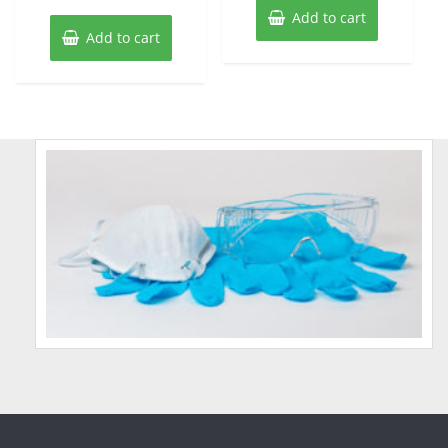
Add to cart
Add to cart