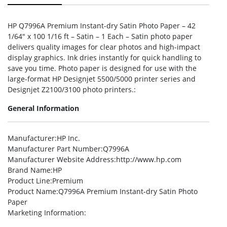
HP Q7996A Premium Instant-dry Satin Photo Paper – 42
1/64″ x 100 1/16 ft – Satin – 1 Each – Satin photo paper
delivers quality images for clear photos and high-impact
display graphics. Ink dries instantly for quick handling to
save you time. Photo paper is designed for use with the
large-format HP Designjet 5500/5000 printer series and
Designjet Z2100/3100 photo printers.:
General Information
Manufacturer
:HP Inc.
Manufacturer Part Number
:Q7996A
Manufacturer Website Address
:http://www.hp.com
Brand Name
:HP
Product Line
:Premium
Product Name
:Q7996A Premium Instant-dry Satin Photo
Paper
Marketing Information
: