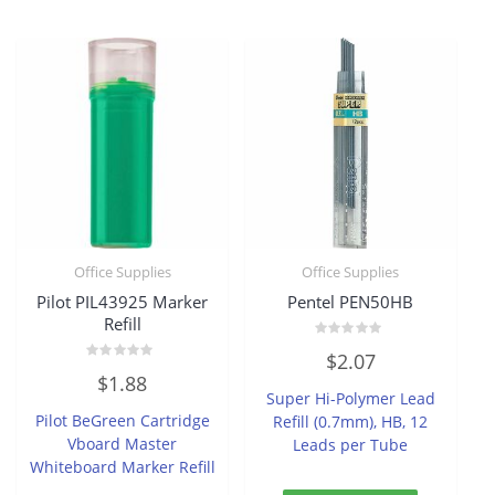
Office Supplies
Office Supplies
Pilot PIL43925 Marker
Pentel PEN50HB
Refill
Rated
$
2.07
0
Rated
out
$
1.88
0
of
Super Hi-Polymer Lead
out
5
of
Pilot BeGreen Cartridge
Refill (0.7mm), HB, 12
5
Vboard Master
Leads per Tube
Whiteboard Marker Refill