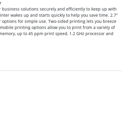
r
 business solutions securely and efficiently to keep up with
nter wakes up and starts quickly to help you save time. 2.7″
r options for simple use. Two-sided printing lets you breeze
bile printing options allow you to print from a variety of
B memory, up to 45 ppm print speed, 1.2 GHz processor and