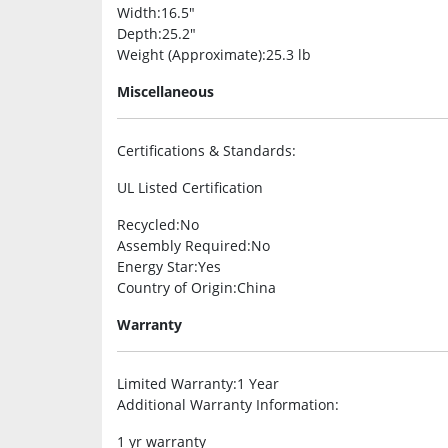
Width
:16.5″
Depth
:25.2″
Weight (Approximate)
:25.3 lb
Miscellaneous
Certifications & Standards
:
UL Listed Certification
Recycled
:No
Assembly Required
:No
Energy Star
:Yes
Country of Origin
:China
Warranty
Limited Warranty
:1 Year
Additional Warranty Information
:
1 yr warranty