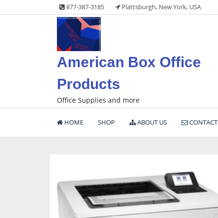
Skip
877-387-3185
Plattsburgh, New York, USA
to
content
American Box Office
Products
Office Supplies and more
HOME
SHOP
ABOUT US
CONTACT