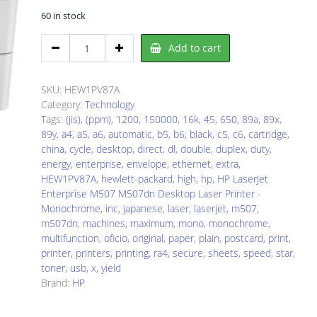
60 in stock
HP
Add to cart
1PV87A
Laser
Printer
SKU:
HEW1PV87A
quantity
Category:
Technology
Tags:
(jis)
,
(ppm)
,
1200
,
150000
,
16k
,
45
,
650
,
89a
,
89x
,
89y
,
a4
,
a5
,
a6
,
automatic
,
b5
,
b6
,
black
,
c5
,
c6
,
cartridge
,
china
,
cycle
,
desktop
,
direct
,
dl
,
double
,
duplex
,
duty
,
energy
,
enterprise
,
envelope
,
ethernet
,
extra
,
HEW1PV87A
,
hewlett-packard
,
high
,
hp
,
HP LaserJet
Enterprise M507 M507dn Desktop Laser Printer -
Monochrome
,
inc
,
japanese
,
laser
,
laserjet
,
m507
,
m507dn
,
machines
,
maximum
,
mono
,
monochrome
,
multifunction
,
oficio
,
original
,
paper
,
plain
,
postcard
,
print
,
printer
,
printers
,
printing
,
ra4
,
secure
,
sheets
,
speed
,
star
,
toner
,
usb
,
x
,
yield
Brand:
HP