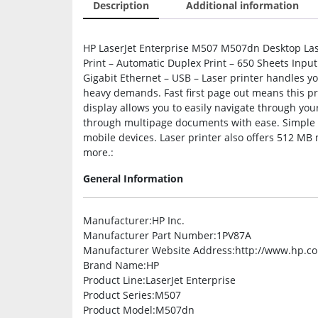
Description
Additional information
HP LaserJet Enterprise M507 M507dn Desktop La
Print – Automatic Duplex Print – 650 Sheets Input
Gigabit Ethernet – USB – Laser printer handles yo
heavy demands. Fast first page out means this pri
display allows you to easily navigate through you
through multipage documents with ease. Simple mo
mobile devices. Laser printer also offers 512 M
more.:
General Information
Manufacturer
:HP Inc.
Manufacturer Part Number
:1PV87A
Manufacturer Website Address
:http://www.hp.c
Brand Name
:HP
Product Line
:LaserJet Enterprise
Product Series
:M507
Product Model
:M507dn