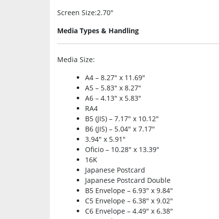
Screen Size
:2.70″
Media Types & Handling
Media Size
:
A4 – 8.27″ x 11.69″
A5 – 5.83″ x 8.27″
A6 – 4.13″ x 5.83″
RA4
B5 (JIS) – 7.17″ x 10.12″
B6 (JIS) – 5.04″ x 7.17″
3.94″ x 5.91″
Oficio – 10.28″ x 13.39″
16K
Japanese Postcard
Japanese Postcard Double
B5 Envelope – 6.93″ x 9.84″
C5 Envelope – 6.38″ x 9.02″
C6 Envelope – 4.49″ x 6.38″