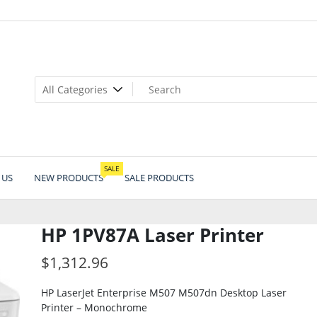
SALE
 US
NEW PRODUCTS
SALE PRODUCTS
HP 1PV87A Laser Printer
$
1,312.96
HP LaserJet Enterprise M507 M507dn Desktop Laser
Printer – Monochrome