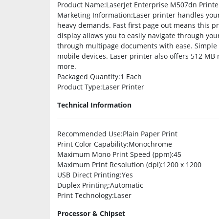
Product Name
:LaserJet Enterprise M507dn Printe
Marketing Information
:Laser printer handles your
heavy demands. Fast first page out means this pri
display allows you to easily navigate through you
through multipage documents with ease. Simple mo
mobile devices. Laser printer also offers 512 M
more.
Packaged Quantity
:1 Each
Product Type
:Laser Printer
Technical Information
Recommended Use
:Plain Paper Print
Print Color Capability
:Monochrome
Maximum Mono Print Speed (ppm)
:45
Maximum Print Resolution (dpi)
:1200 x 1200
USB Direct Printing
:Yes
Duplex Printing
:Automatic
Print Technology
:Laser
Processor & Chipset