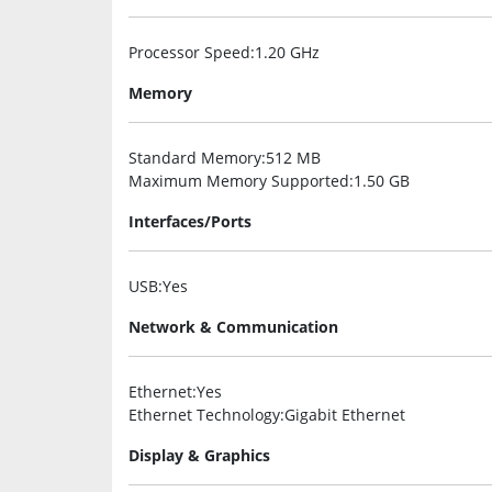
Processor Speed
:1.20 GHz
Memory
Standard Memory
:512 MB
Maximum Memory Supported
:1.50 GB
Interfaces/Ports
USB
:Yes
Network & Communication
Ethernet
:Yes
Ethernet Technology
:Gigabit Ethernet
Display & Graphics