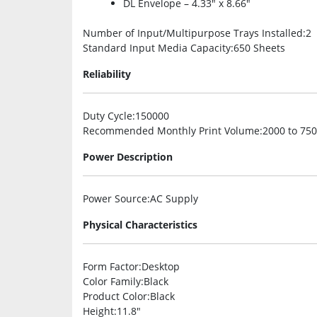
DL Envelope – 4.33″ x 8.66″
Number of Input/Multipurpose Trays Installed
:2
Standard Input Media Capacity
:650 Sheets
Reliability
Duty Cycle
:150000
Recommended Monthly Print Volume
:2000 to 75
Power Description
Power Source
:AC Supply
Physical Characteristics
Form Factor
:Desktop
Color Family
:Black
Product Color
:Black
Height
:11.8″