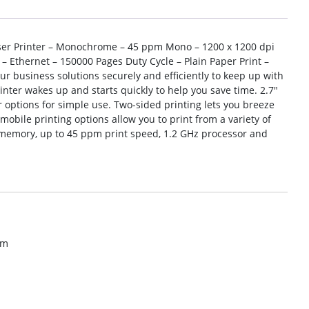
ser Printer – Monochrome – 45 ppm Mono – 1200 x 1200 dpi
 – Ethernet – 150000 Pages Duty Cycle – Plain Paper Print –
ur business solutions securely and efficiently to keep up with
nter wakes up and starts quickly to help you save time. 2.7″
r options for simple use. Two-sided printing lets you breeze
bile printing options allow you to print from a variety of
B memory, up to 45 ppm print speed, 1.2 GHz processor and
om