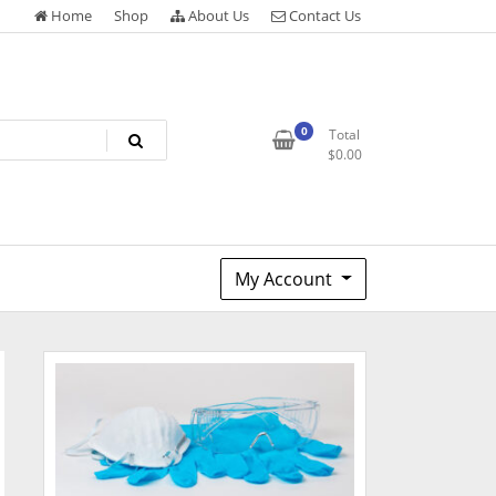
Home
Shop
About Us
Contact Us
0
Total
$
0.00
My Account