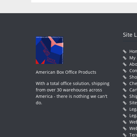
Site 
Ho
My 
Abo
Con
American Box Office Products
Sh
With a total office solution, shipping
Che
from over 30 warehouses across
Car
America - there is nothing we can't
Shi
do.
Sit
Leg
Leg
Web
Web
Ter