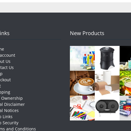
Links
New Products
me
account
ut Us
tact Us
op
ckout
t
pping
e Ownership
al Disclaimer
al Notices
 Links
 Security
ms and Conditions