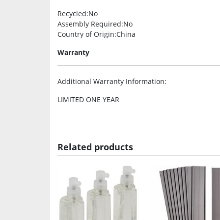
Recycled
:No
Assembly Required
:No
Country of Origin
:China
Warranty
Additional Warranty Information
:
LIMITED ONE YEAR
Related products