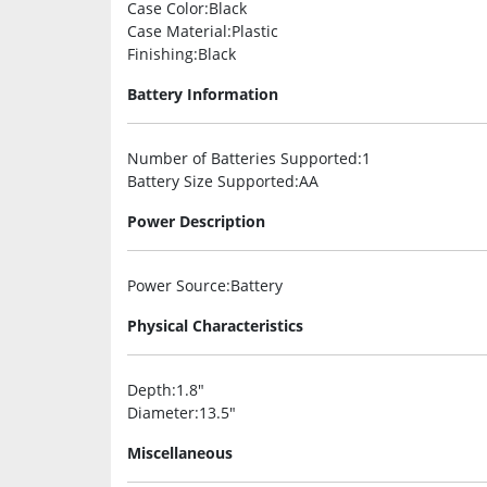
Case Color
:Black
Case Material
:Plastic
Finishing
:Black
Battery Information
Number of Batteries Supported
:1
Battery Size Supported
:AA
Power Description
Power Source
:Battery
Physical Characteristics
Depth
:1.8″
Diameter
:13.5″
Miscellaneous