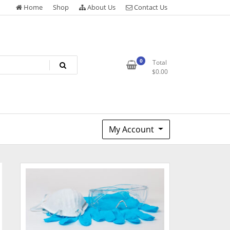
Home
Shop
About Us
Contact Us
0
Total
$
0.00
My Account