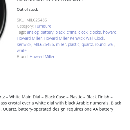
Out of stock
SKU:
MIL625485
Category:
Furniture
Tags:
analog
,
battery
,
black
,
china
,
clock
,
clocks
,
howard
,
Howard Miller
,
Howard Miller Kenwick Wall Clock
,
kenwick
,
MIL625485
,
miller
,
plastic
,
quartz
,
round
,
wall
,
white
Brand:
Howard Miller
z – White Main Dial – Black Case – Plastic – Black Finish –
glass crystal over a white dial with black Arabic numerals. Black
. Quartz, battery-operated design requires one AA battery