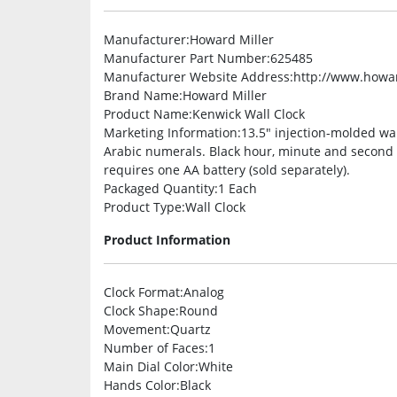
Manufacturer
:Howard Miller
Manufacturer Part Number
:625485
Manufacturer Website Address
:http://www.howa
Brand Name
:Howard Miller
Product Name
:Kenwick Wall Clock
Marketing Information
:13.5″ injection-molded wall
Arabic numerals. Black hour, minute and second h
requires one AA battery (sold separately).
Packaged Quantity
:1 Each
Product Type
:Wall Clock
Product Information
Clock Format
:Analog
Clock Shape
:Round
Movement
:Quartz
Number of Faces
:1
Main Dial Color
:White
Hands Color
:Black