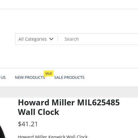
SALE
 US
NEW PRODUCTS
SALE PRODUCTS
Howard Miller MIL625485
Wall Clock
$
41.21
Howard Miller Kenwick Wall Clock