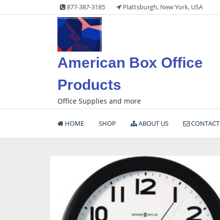
Skip
877-387-3185
Plattsburgh, New York, USA
to
content
American Box Office
Products
Office Supplies and more
HOME
SHOP
ABOUT US
CONTACT