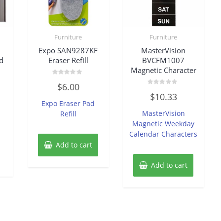
Furniture
Furniture
Expo SAN9287KF
MasterVision
d
Eraser Refill
BVCFM1007
Magnetic Character
Rated
$
6.00
0
Rated
out
$
10.33
0
of
Expo Eraser Pad
out
5
of
MasterVision
Refill
5
Magnetic Weekday
Calendar Characters
Add to cart
Add to cart