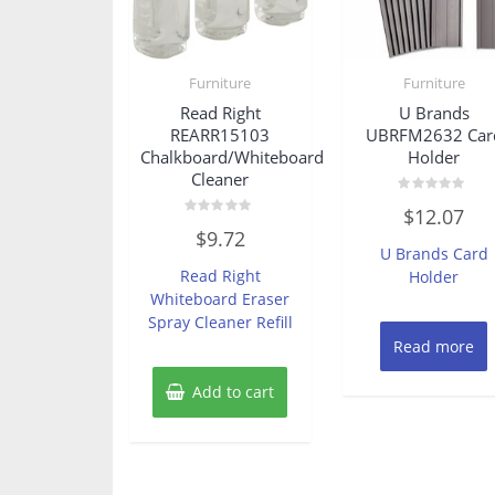
Furniture
Furniture
Read Right
U Brands
REARR15103
UBRFM2632 Car
Chalkboard/Whiteboard
Holder
Cleaner
Rated
$
12.07
0
Rated
out
$
9.72
0
of
U Brands Card
out
5
of
Read Right
Holder
5
Whiteboard Eraser
Spray Cleaner Refill
Read more
Add to cart