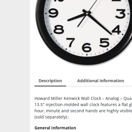
Description
Additional information
Howard Miller Kenwick Wall Clock – Analog – Quart
13.5″ injection-molded wall clock features a flat 
hour, minute and second hands are highly visible
(sold separately).:
General Information