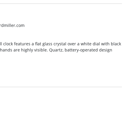
rdmiller.com
 clock features a flat glass crystal over a white dial with black
ands are highly visible. Quartz, battery-operated design