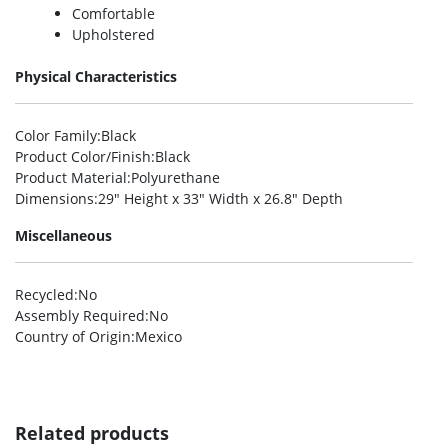
Comfortable
Upholstered
Physical Characteristics
Color Family
:Black
Product Color/Finish
:Black
Product Material
:Polyurethane
Dimensions
:29″ Height x 33″ Width x 26.8″ Depth
Miscellaneous
Recycled
:No
Assembly Required
:No
Country of Origin
:Mexico
Related products