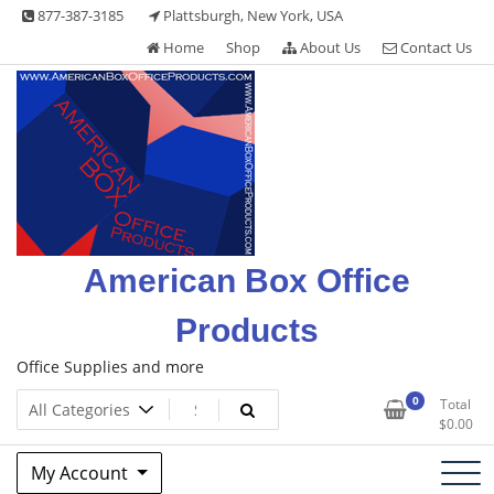
Skip
877-387-3185
Plattsburgh, New York, USA
to
Home
Shop
About Us
Contact Us
content
American Box Office
Products
Office Supplies and more
0
Total
$
0.00
My Account