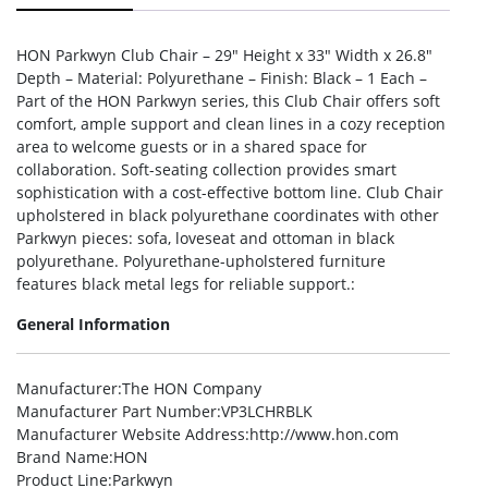
HON Parkwyn Club Chair – 29″ Height x 33″ Width x 26.8″
Depth – Material: Polyurethane – Finish: Black – 1 Each –
Part of the HON Parkwyn series, this Club Chair offers soft
comfort, ample support and clean lines in a cozy reception
area to welcome guests or in a shared space for
collaboration. Soft-seating collection provides smart
sophistication with a cost-effective bottom line. Club Chair
upholstered in black polyurethane coordinates with other
Parkwyn pieces: sofa, loveseat and ottoman in black
polyurethane. Polyurethane-upholstered furniture
features black metal legs for reliable support.:
General Information
Manufacturer
:The HON Company
Manufacturer Part Number
:VP3LCHRBLK
Manufacturer Website Address
:http://www.hon.com
Brand Name
:HON
Product Line
:Parkwyn