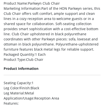
Product Name
:Parkwyn Club Chair
Marketing Information
:Part of the HON Parkwyn series, this
Club Chair offers soft comfort, ample support and clean
lines in a cozy reception area to welcome guests or in a
shared space for collaboration. Soft-seating collection
provides smart sophistication with a cost-effective bottom
line. Club Chair upholstered in black polyurethane
coordinates with other Parkwyn pieces: sofa, loveseat and
ottoman in black polyurethane. Polyurethane-upholstered
furniture features black metal legs for reliable support.
Packaged Quantity
:1 Each
Product Type
:Club Chair
Product Information
Seating Capacity
:1
Leg Color/Finish
:Black
Leg Material
:Metal
Application/Usage
:Reception Area
Features
: