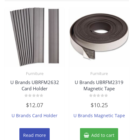
Furniture
Furniture
U Brands UBRFM2632
U Brands UBRFM2319
Card Holder
Magnetic Tape
Rated
Rated
$
12.07
$
10.25
0
0
out
out
of
of
U Brands Card Holder
U Brands Magnetic Tape
5
5
Read more
Add to cart