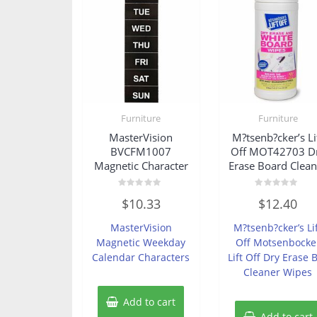
Furniture
Furniture
MasterVision
M?tsenb?cker’s Li
BVCFM1007
Off MOT42703 D
Magnetic Character
Erase Board Clean
Rated
Rated
$
10.33
$
12.40
0
0
out
out
of
of
MasterVision
M?tsenb?cker’s Li
5
5
Magnetic Weekday
Off Motsenbocke
Calendar Characters
Lift Off Dry Erase 
Cleaner Wipes
Add to cart
Add to cart