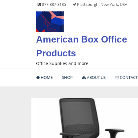
Skip
877-387-3185
Plattsburgh, New York, USA
to
content
American Box Office
Products
Office Supplies and more
HOME
SHOP
ABOUT US
CONTACT