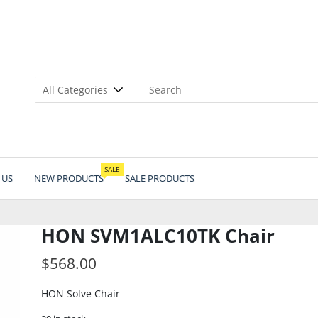
SALE
 US
NEW PRODUCTS
SALE PRODUCTS
HON SVM1ALC10TK Chair
$
568.00
HON Solve Chair