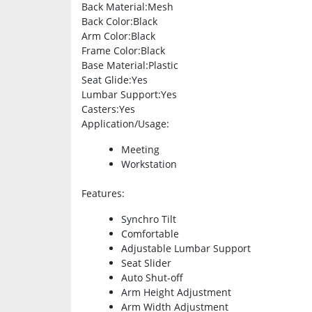
Back Material
:Mesh
Back Color
:Black
Arm Color
:Black
Frame Color
:Black
Base Material
:Plastic
Seat Glide
:Yes
Lumbar Support
:Yes
Casters
:Yes
Application/Usage
:
Meeting
Workstation
Features
:
Synchro Tilt
Comfortable
Adjustable Lumbar Support
Seat Slider
Auto Shut-off
Arm Height Adjustment
Arm Width Adjustment