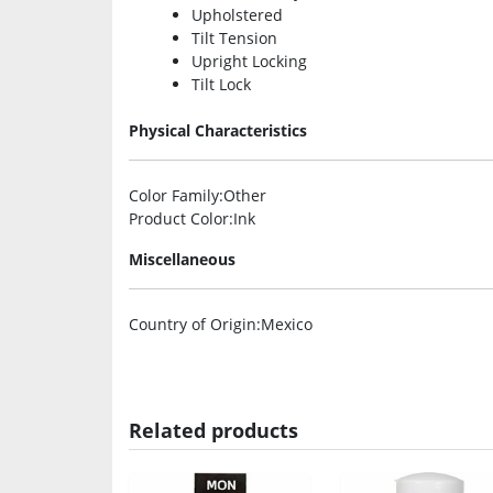
Upholstered
Tilt Tension
Upright Locking
Tilt Lock
Physical Characteristics
Color Family
:Other
Product Color
:Ink
Miscellaneous
Country of Origin
:Mexico
Related products