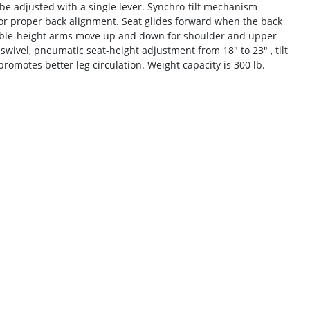
e adjusted with a single lever. Synchro-tilt mechanism
 for proper back alignment. Seat glides forward when the back
table-height arms move up and down for shoulder and upper
wivel, pneumatic seat-height adjustment from 18″ to 23″ , tilt
 promotes better leg circulation. Weight capacity is 300 lb.