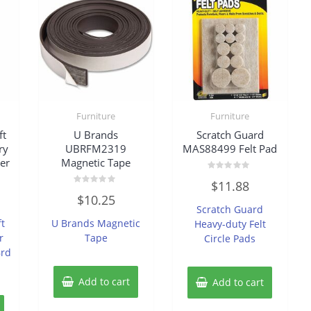
Furniture
Furniture
ft
U Brands
Scratch Guard
ry
UBRFM2319
MAS88499 Felt Pad
er
Magnetic Tape
Rated
$
11.88
0
Rated
out
$
10.25
0
of
Scratch Guard
out
5
of
ft
U Brands Magnetic
Heavy-duty Felt
5
r
Tape
Circle Pads
Brd
Add to cart
Add to cart