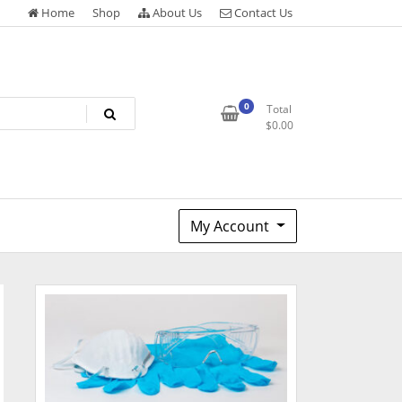
Home
Shop
About Us
Contact Us
0
Total
$
0.00
My Account