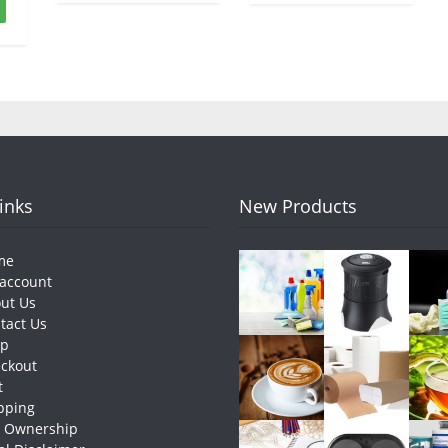
Links
New Products
me
account
ut Us
tact Us
op
ckout
t
pping
e Ownership