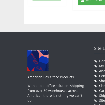
Site 
Ho
My 
Abo
Con
American Box Office Products
Sh
With a total office solution, shipping
Che
from over 30 warehouses across
Car
America - there is nothing we can't
Shi
do.
Sit