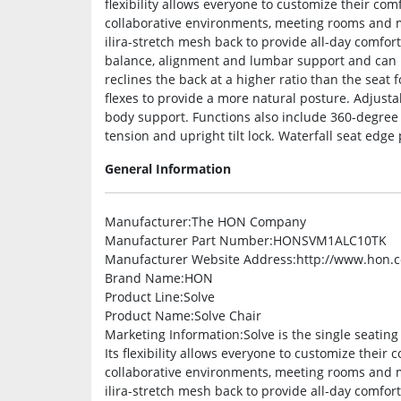
flexibility allows everyone to customize their co
collaborative environments, meeting rooms and mo
ilira-stretch mesh back to provide all-day comfo
balance, alignment and lumbar support and can b
reclines the back at a higher ratio than the seat
flexes to provide a more natural posture. Adjus
body support. Functions also include 360-degree s
tension and upright tilt lock. Waterfall seat edge 
General Information
Manufacturer
:The HON Company
Manufacturer Part Number
:HONSVM1ALC10TK
Manufacturer Website Address
:http://www.hon.
Brand Name
:HON
Product Line
:Solve
Product Name
:Solve Chair
Marketing Information
:Solve is the single seatin
Its flexibility allows everyone to customize their
collaborative environments, meeting rooms and mo
ilira-stretch mesh back to provide all-day comfo