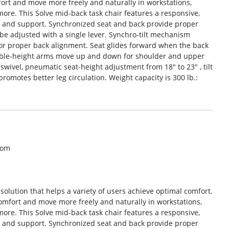
mfort and move more freely and naturally in workstations,
re. This Solve mid-back task chair features a responsive,
rt and support. Synchronized seat and back provide proper
e adjusted with a single lever. Synchro-tilt mechanism
 for proper back alignment. Seat glides forward when the back
table-height arms move up and down for shoulder and upper
wivel, pneumatic seat-height adjustment from 18″ to 23″ , tilt
promotes better leg circulation. Weight capacity is 300 lb.:
com
g solution that helps a variety of users achieve optimal comfort.
 comfort and move more freely and naturally in workstations,
re. This Solve mid-back task chair features a responsive,
rt and support. Synchronized seat and back provide proper