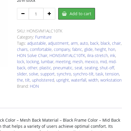
20 in stock
HON
Add to cart
SVM1ALC10TK
Chair
quantity
SKU:
HONSVM1ALC10TK
Category:
Furniture
Tags:
adjustable
,
adjustment
,
arm
,
auto
,
back
,
black
,
chair
,
chairs
,
comfortable
,
company
,
fabric
,
glide
,
height
,
hon
,
HON Solve Chair
,
HONSVM1ALC10TK
,
ilira-stretch
,
ink
,
lock
,
locking
,
lumbar
,
meeting
,
mesh
,
mexico
,
mid
,
mid-
back
,
other
,
plastic
,
pneumatic
,
seat
,
seating
,
shut-off
,
slider
,
solve
,
support
,
synchro
,
synchro-tilt
,
task
,
tension
,
the
,
tilt
,
upholstered
,
upright
,
waterfall
,
width
,
workstation
Brand:
HON
ack Color – Mesh Back Material – Black Frame Color – Mid Back
on that helps a variety of users achieve optimal comfort. Its