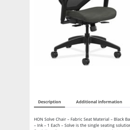
Description
Additional information
HON Solve Chair – Fabric Seat Material – Black B
– Ink – 1 Each – Solve is the single seating soluti