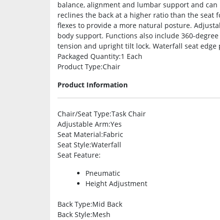
balance, alignment and lumbar support and can b
reclines the back at a higher ratio than the seat
flexes to provide a more natural posture. Adjus
body support. Functions also include 360-degree s
tension and upright tilt lock. Waterfall seat edge
Packaged Quantity
:1 Each
Product Type
:Chair
Product Information
Chair/Seat Type
:Task Chair
Adjustable Arm
:Yes
Seat Material
:Fabric
Seat Style
:Waterfall
Seat Feature
:
Pneumatic
Height Adjustment
Back Type
:Mid Back
Back Style
:Mesh