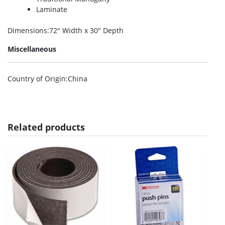
Laminate
Dimensions
:72″ Width x 30″ Depth
Miscellaneous
Country of Origin
:China
Related products