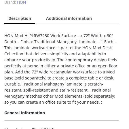
Brand:
HON
Description
Additional information
HON Mod HLPLRW7230 Work Surface – x 72″ Width x 30″
Depth – Finish: Traditional Mahogany, Laminate – 1 Each –
This laminate worksurface is part of the HON Mod Desk
Collection that delivers simplicity and adaptability to
enhance your productivity. The contemporary design feels
perfectly at home in either a private office or an open floor
plan. Add the 72″ wide rectangular worksurface to a Mod
base (sold separately) to create a complete table or desk.
Durable, Traditional Mahogany laminate is scratch-
resistant, spill-resistant and stain-resistant. Traditional
Mahogany matches other Mod elements (sold separately)
so you can create an office suite to fit your needs. :
General Information