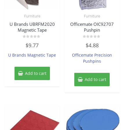
Furniture
Furniture
U Brands UBRFM2020
Officemate OIC92707
Magnetic Tape
Pushpin
Rated
Rated
$
9.77
$
4.88
0
0
out
out
of
of
U Brands Magnetic Tape
Officemate Precision
5
5
Pushpins
Add to cart
Add to cart