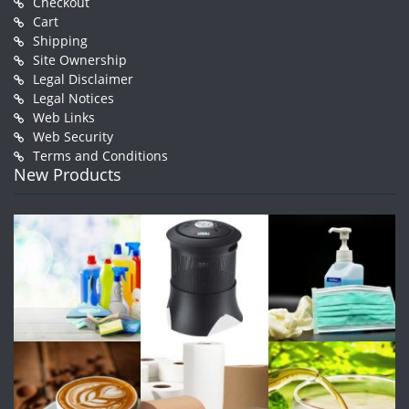
Checkout
Cart
Shipping
Site Ownership
Legal Disclaimer
Legal Notices
Web Links
Web Security
Terms and Conditions
New Products