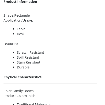
Product Information
Shape
:Rectangle
Application/Usage
:
Table
Desk
Features
:
Scratch Resistant
Spill Resistant
Stain Resistant
Durable
Physical Characteristics
Color Family
:Brown
Product Color/Finish
:
Traditional Mahogany