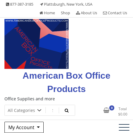
Skip
877-387-3185
Plattsburgh, New York, USA
to
Home
Shop
About Us
Contact Us
content
American Box Office
Products
Office Supplies and more
0
Total
$
0.00
My Account