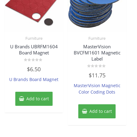
Furniture
Furniture
U Brands UBRFM1604
MasterVision
Board Magnet
BVCFM1601 Magnetic
Label
Rated
$
6.50
0
Rated
out
$
11.75
0
of
U Brands Board Magnet
out
5
of
MasterVision Magnetic
5
Color Coding Dots
Add to cart
Add to cart