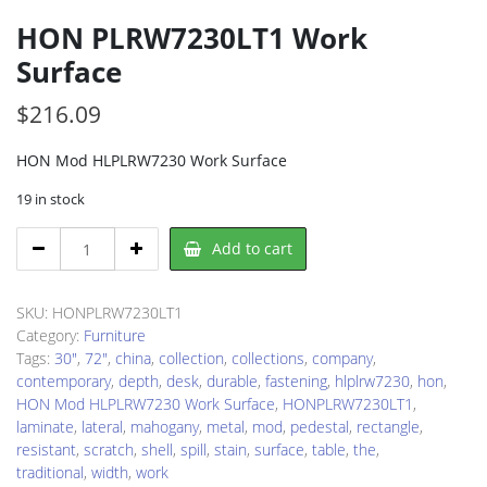
HON PLRW7230LT1 Work
Surface
$
216.09
HON Mod HLPLRW7230 Work Surface
19 in stock
HON
Add to cart
PLRW7230LT1
Work
Surface
SKU:
HONPLRW7230LT1
quantity
Category:
Furniture
Tags:
30"
,
72"
,
china
,
collection
,
collections
,
company
,
contemporary
,
depth
,
desk
,
durable
,
fastening
,
hlplrw7230
,
hon
,
HON Mod HLPLRW7230 Work Surface
,
HONPLRW7230LT1
,
laminate
,
lateral
,
mahogany
,
metal
,
mod
,
pedestal
,
rectangle
,
resistant
,
scratch
,
shell
,
spill
,
stain
,
surface
,
table
,
the
,
traditional
,
width
,
work