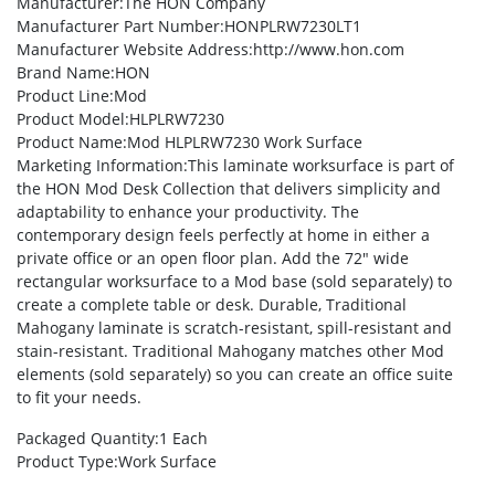
Manufacturer
:The HON Company
Manufacturer Part Number
:HONPLRW7230LT1
Manufacturer Website Address
:http://www.hon.com
Brand Name
:HON
Product Line
:Mod
Product Model
:HLPLRW7230
Product Name
:Mod HLPLRW7230 Work Surface
Marketing Information
:This laminate worksurface is part of
the HON Mod Desk Collection that delivers simplicity and
adaptability to enhance your productivity. The
contemporary design feels perfectly at home in either a
private office or an open floor plan. Add the 72″ wide
rectangular worksurface to a Mod base (sold separately) to
create a complete table or desk. Durable, Traditional
Mahogany laminate is scratch-resistant, spill-resistant and
stain-resistant. Traditional Mahogany matches other Mod
elements (sold separately) so you can create an office suite
to fit your needs.
Packaged Quantity
:1 Each
Product Type
:Work Surface