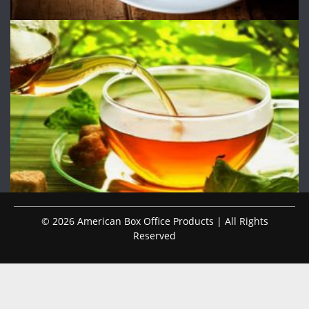
© 2026 American Box Office Products | All Rights
Reserved