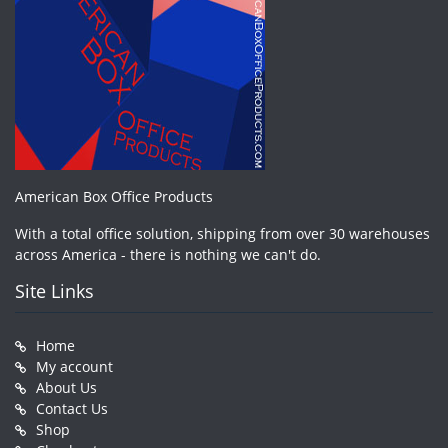
American Box Office Products
With a total office solution, shipping from over 30 warehouses
across America - there is nothing we can't do.
Site Links
Home
My account
About Us
Contact Us
Shop