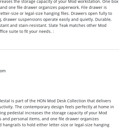
ncreases the storage capacity of your Mod workstation. One box
 and one file drawer organizes paperwork. File drawer is
tter-size or legal-size hanging files. Drawers open fully to
ng, drawer suspensions operate easily and quietly. Durable,
sistant and stain-resistant. Slate Teak matches other Mod
ice suite to fit your needs. :
com
estal is part of the HON Mod Desk Collection that delivers
uctivity. The contemporary design feels perfectly at home in
nging pedestal increases the storage capacity of your Mod
s and personal items, and one file drawer organizes
hangrails to hold either letter-size or legal-size hanging