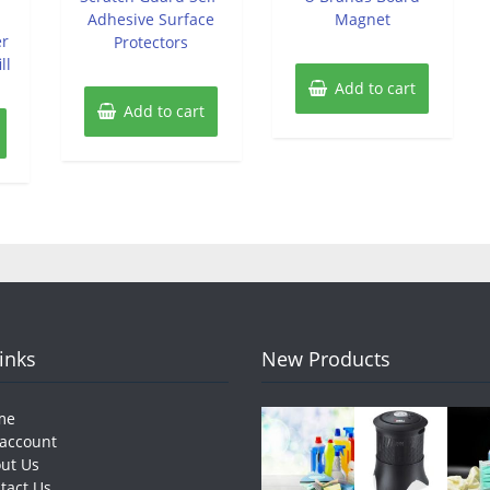
Adhesive Surface
Magnet
er
Protectors
ll
Add to cart
Add to cart
Links
New Products
me
account
ut Us
tact Us