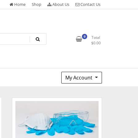
Home
Shop
About Us
Contact Us
0
Total
$
0.00
My Account