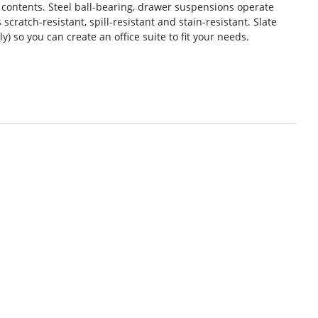
ll contents. Steel ball-bearing, drawer suspensions operate
 scratch-resistant, spill-resistant and stain-resistant. Slate
 so you can create an office suite to fit your needs.