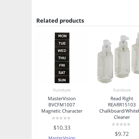
Related products
Furniture
Furniture
MasterVision
Read Right
BVCFM1007
REARR15103
Magnetic Character
Chalkboard/White
Cleaner
Rated
$
10.33
0
Rated
out
$
9.72
0
of
MasterVision
out
5