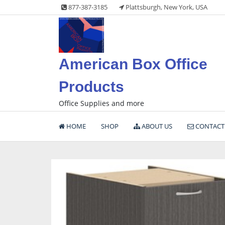
Skip
877-387-3185
Plattsburgh, New York, USA
to
content
American Box Office
Products
Office Supplies and more
HOME
SHOP
ABOUT US
CONTACT