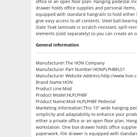
office or an open floor plan. Hanging pedestal i
drawer holds office supplies and personal items,
equipped with standard hangrails to hold either le
give easy access to all contents. Steel ball-beari
Slate Teak laminate is scratch-resistant, spill-re
elements (sold separately) so you can create an off
General Information
Manufacturer
:The HON Company
Manufacturer Part Number
:HONPLPHBFLS1
Manufacturer Website Address
:http://www.hon.
Brand Name
:HON
Product Line
:Mod
Product Model
:HLPLPHBF
Product Name
:Mod HLPLPHBF Pedestal
Marketing Information
:This 15″ wide hanging ped
simplicity and adaptability to enhance your prod
either a private office or an open floor plan. Ha
workstation. One box drawer holds office supplie
paperwork. File drawer is equipped with standard 