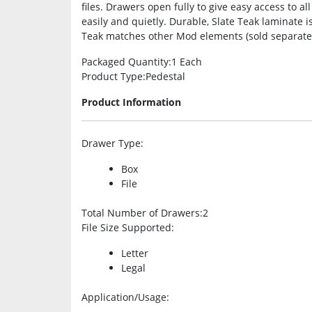
files. Drawers open fully to give easy access to a
easily and quietly. Durable, Slate Teak laminate is
Teak matches other Mod elements (sold separately)
Packaged Quantity
:1 Each
Product Type
:Pedestal
Product Information
Drawer Type
:
Box
File
Total Number of Drawers
:2
File Size Supported
:
Letter
Legal
Application/Usage
: