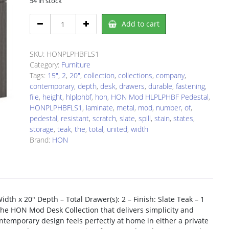
54 in stock
HON
Add to cart
PLPHBFLS1
Pedestal
quantity
SKU:
HONPLPHBFLS1
Category:
Furniture
Tags:
15"
,
2
,
20"
,
collection
,
collections
,
company
,
contemporary
,
depth
,
desk
,
drawers
,
durable
,
fastening
,
file
,
height
,
hlplphbf
,
hon
,
HON Mod HLPLPHBF Pedestal
,
HONPLPHBFLS1
,
laminate
,
metal
,
mod
,
number
,
of
,
pedestal
,
resistant
,
scratch
,
slate
,
spill
,
stain
,
states
,
storage
,
teak
,
the
,
total
,
united
,
width
Brand:
HON
th x 20″ Depth – Total Drawer(s): 2 – Finish: Slate Teak – 1
 the HON Mod Desk Collection that delivers simplicity and
ntemporary design feels perfectly at home in either a private