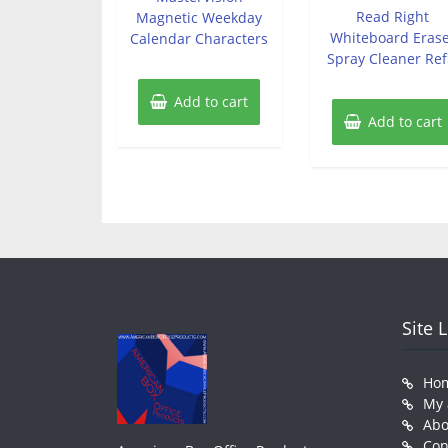
of
Read Right
Magnetic Weekday
5
Whiteboard Eras
Calendar Characters
Spray Cleaner Refi
Add to cart
Add to cart
Site 
Ho
My 
Abo
Con