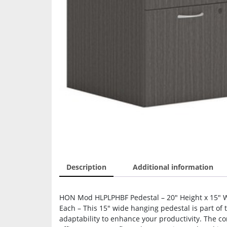
Description
Additional information
HON Mod HLPLPHBF Pedestal – 20″ Height x 15″ Wid
Each – This 15″ wide hanging pedestal is part of
adaptability to enhance your productivity. The co