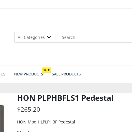
SALE
 US
NEW PRODUCTS
SALE PRODUCTS
HON PLPHBFLS1 Pedestal
$
265.20
HON Mod HLPLPHBF Pedestal