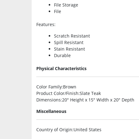
File Storage
File
Features
:
Scratch Resistant
Spill Resistant
Stain Resistant
Durable
Physical Characteristics
Color Family
:Brown
Product Color/Finish
:Slate Teak
Dimensions
:20″ Height x 15″ Width x 20″ Depth
Miscellaneous
Country of Origin
:United States