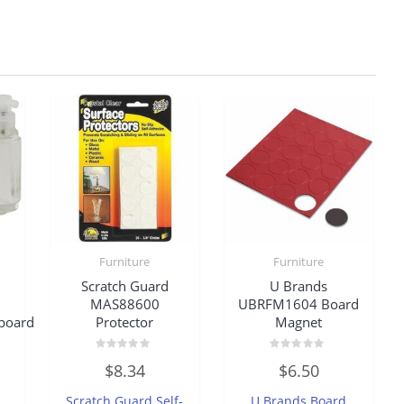
Furniture
Furniture
Scratch Guard
U Brands
MAS88600
UBRFM1604 Board
board
Protector
Magnet
Rated
Rated
$
8.34
$
6.50
0
0
out
out
of
of
Scratch Guard Self-
U Brands Board
5
5