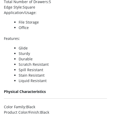
Total Number of Drawers
:5
Edge Style
:Square
Application/Usage
:
File Storage
Office
Features
:
Glide
Sturdy
Durable
Scratch Resistant
Spill Resistant
Stain Resistant
Liquid Resistant
Physical Characteristics
Color Family
:Black
Product Color/Finish
:Black