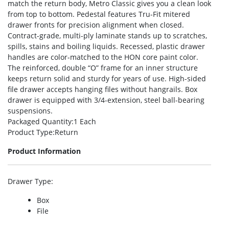
match the return body, Metro Classic gives you a clean look
from top to bottom. Pedestal features Tru-Fit mitered
drawer fronts for precision alignment when closed.
Contract-grade, multi-ply laminate stands up to scratches,
spills, stains and boiling liquids. Recessed, plastic drawer
handles are color-matched to the HON core paint color.
The reinforced, double “O” frame for an inner structure
keeps return solid and sturdy for years of use. High-sided
file drawer accepts hanging files without hangrails. Box
drawer is equipped with 3/4-extension, steel ball-bearing
suspensions.
Packaged Quantity
:1 Each
Product Type
:Return
Product Information
Drawer Type
:
Box
File