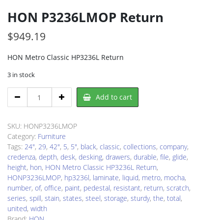
HON P3236LMOP Return
$
949.19
HON Metro Classic HP3236L Return
3 in stock
HON
Add to cart
P3236LMOP
Return
quantity
SKU:
HONP3236LMOP
Category:
Furniture
Tags:
24"
,
29
,
42"
,
5
,
5"
,
black
,
classic
,
collections
,
company
,
credenza
,
depth
,
desk
,
desking
,
drawers
,
durable
,
file
,
glide
,
height
,
hon
,
HON Metro Classic HP3236L Return
,
HONP3236LMOP
,
hp3236l
,
laminate
,
liquid
,
metro
,
mocha
,
number
,
of
,
office
,
paint
,
pedestal
,
resistant
,
return
,
scratch
,
series
,
spill
,
stain
,
states
,
steel
,
storage
,
sturdy
,
the
,
total
,
united
,
width
Brand:
HON