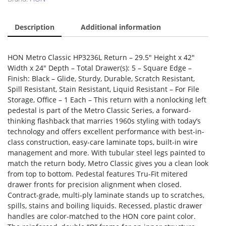
Description
Additional information
HON Metro Classic HP3236L Return – 29.5″ Height x 42″
Width x 24″ Depth – Total Drawer(s): 5 – Square Edge –
Finish: Black – Glide, Sturdy, Durable, Scratch Resistant,
Spill Resistant, Stain Resistant, Liquid Resistant – For File
Storage, Office – 1 Each – This return with a nonlocking left
pedestal is part of the Metro Classic Series, a forward-
thinking flashback that marries 1960s styling with today’s
technology and offers excellent performance with best-in-
class construction, easy-care laminate tops, built-in wire
management and more. With tubular steel legs painted to
match the return body, Metro Classic gives you a clean look
from top to bottom. Pedestal features Tru-Fit mitered
drawer fronts for precision alignment when closed.
Contract-grade, multi-ply laminate stands up to scratches,
spills, stains and boiling liquids. Recessed, plastic drawer
handles are color-matched to the HON core paint color.