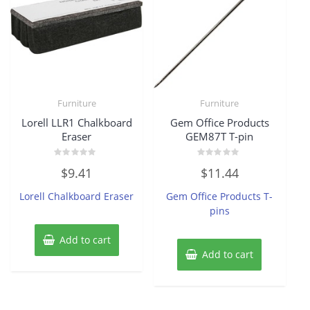
Furniture
Furniture
Lorell LLR1 Chalkboard
Gem Office Products
Eraser
GEM87T T-pin
Rated
Rated
$
9.41
$
11.44
0
0
out
out
of
of
Lorell Chalkboard Eraser
Gem Office Products T-
5
5
pins
Add to cart
Add to cart