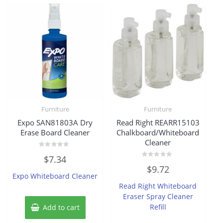
Furniture
Furniture
Expo SAN81803A Dry
Read Right REARR15103
Erase Board Cleaner
Chalkboard/Whiteboard
Cleaner
Rated
$
7.34
0
Rated
out
$
9.72
0
of
Expo Whiteboard Cleaner
out
5
of
Read Right Whiteboard
5
Eraser Spray Cleaner
Refill
Add to cart