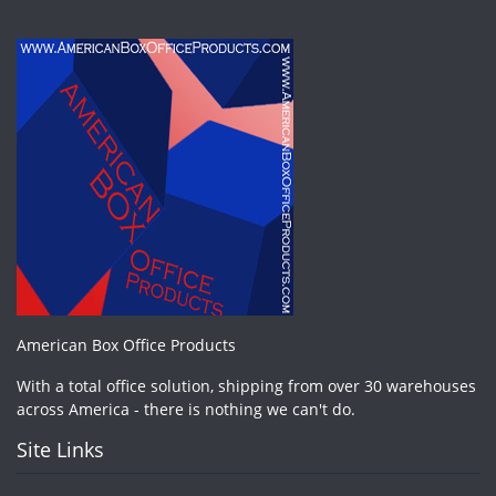
American Box Office Products
With a total office solution, shipping from over 30 warehouses
across America - there is nothing we can't do.
Site Links