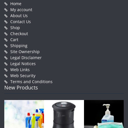
Home
My account
About Us
Contact Us
Shop
Checkout
Cart
Shipping
Site Ownership
Legal Disclaimer
Legal Notices
Web Links
Web Security
Terms and Conditions
New Products