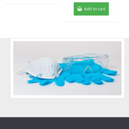
Add to cart