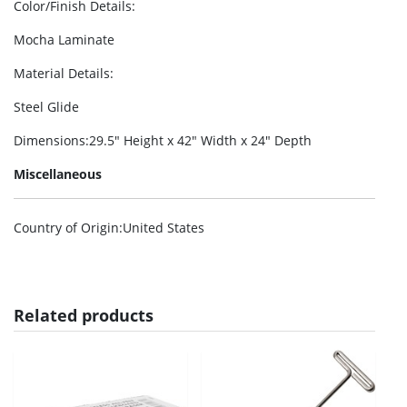
Color/Finish Details
:
Mocha Laminate
Material Details
:
Steel Glide
Dimensions
:29.5″ Height x 42″ Width x 24″ Depth
Miscellaneous
Country of Origin
:United States
Related products