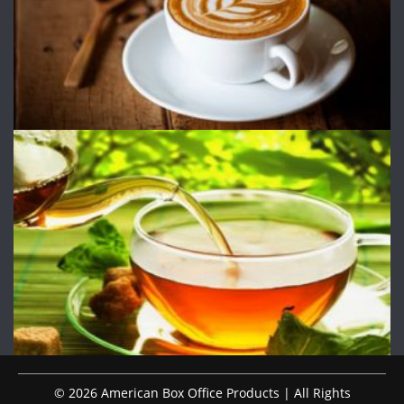
© 2026 American Box Office Products | All Rights