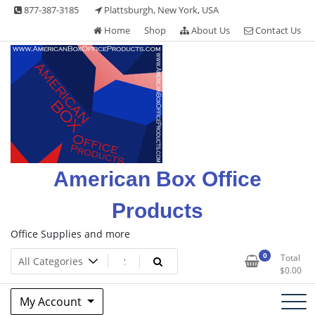
Skip
877-387-3185
Plattsburgh, New York, USA
to
Home
Shop
About Us
Contact Us
content
American Box Office
Products
Office Supplies and more
0
Total
$
0.00
My Account