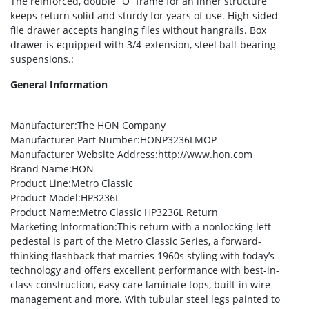
The reinforced, double “O” frame for an inner structure
keeps return solid and sturdy for years of use. High-sided
file drawer accepts hanging files without hangrails. Box
drawer is equipped with 3/4-extension, steel ball-bearing
suspensions.:
General Information
Manufacturer
:The HON Company
Manufacturer Part Number
:HONP3236LMOP
Manufacturer Website Address
:http://www.hon.com
Brand Name
:HON
Product Line
:Metro Classic
Product Model
:HP3236L
Product Name
:Metro Classic HP3236L Return
Marketing Information
:This return with a nonlocking left
pedestal is part of the Metro Classic Series, a forward-
thinking flashback that marries 1960s styling with today’s
technology and offers excellent performance with best-in-
class construction, easy-care laminate tops, built-in wire
management and more. With tubular steel legs painted to