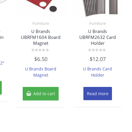
Furniture
Furniture
e
U Brands
U Brands
in
UBRFM1604 Board
UBRFM2632 Card
Magnet
Holder
Rated
Rated
$
6.50
$
12.07
0
0
/2″
out
out
of
of
U Brands Board
U Brands Card
5
5
Magnet
Holder
Add to cart
Read more