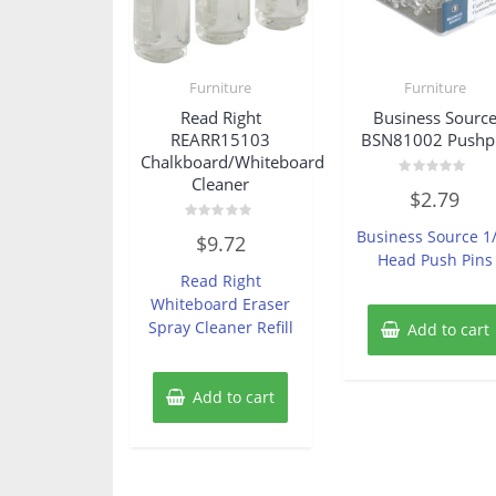
Furniture
Furniture
Read Right
Business Sourc
REARR15103
BSN81002 Pushp
Chalkboard/Whiteboard
Cleaner
Rated
$
2.79
0
out
of
Rated
Business Source 1
$
9.72
5
0
Head Push Pins
out
of
Read Right
5
Whiteboard Eraser
Spray Cleaner Refill
Add to cart
Add to cart