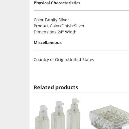
Physical Characteristics
Color Family
:Silver
Product Color/Finish
:Silver
Dimensions
:24″ Width
Miscellaneous
Country of Origin
:United States
Related products