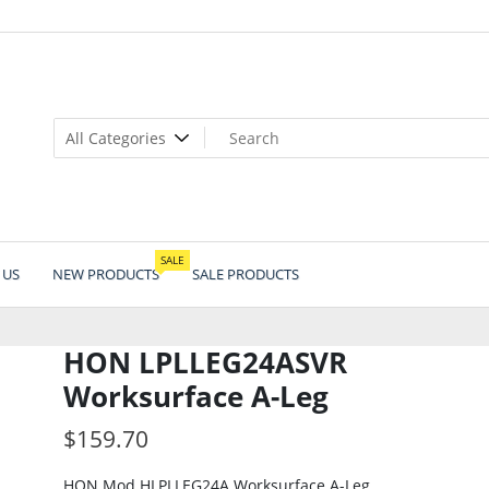
SALE
 US
NEW PRODUCTS
SALE PRODUCTS
HON LPLLEG24ASVR
Worksurface A-Leg
$
159.70
HON Mod HLPLLEG24A Worksurface A-Leg