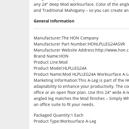
any 24″ deep Mod worksurface. Color of the angle
and Traditional Mahogany – so you can create an of
General Information
Manufacturer
:The HON Company
Manufacturer Part Number
:HONLPLLEG24ASVR
Manufacturer Website Address
:http://www.hon.
Brand Name
:HON
Product Line
:Mod
Product Model
:HLPLLEG24A
Product Name
:Mod HLPLLEG24A Worksurface A-L
Marketing Information
:This A-Leg is part of the 
adaptability to enhance your productivity. The co
office or an open floor plan. Use this 24″ wide A
angled leg matches the Mod finishes – Simply Wh
an office suite to fit your needs.
Packaged Quantity
:1 Each
Product Type
:Worksurface A-Leg