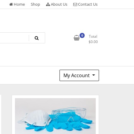
Home
Shop
About Us
Contact Us
0
Total
$
0.00
My Account