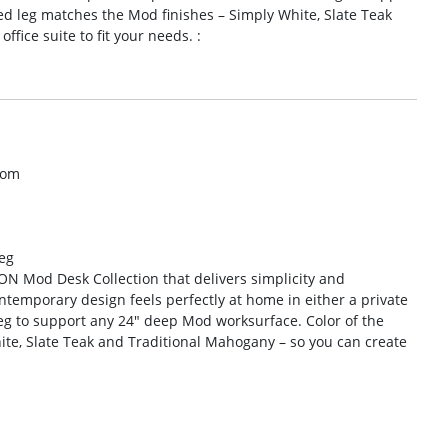
d leg matches the Mod finishes – Simply White, Slate Teak
fice suite to fit your needs. :
com
eg
HON Mod Desk Collection that delivers simplicity and
ntemporary design feels perfectly at home in either a private
-leg to support any 24″ deep Mod worksurface. Color of the
ite, Slate Teak and Traditional Mahogany – so you can create