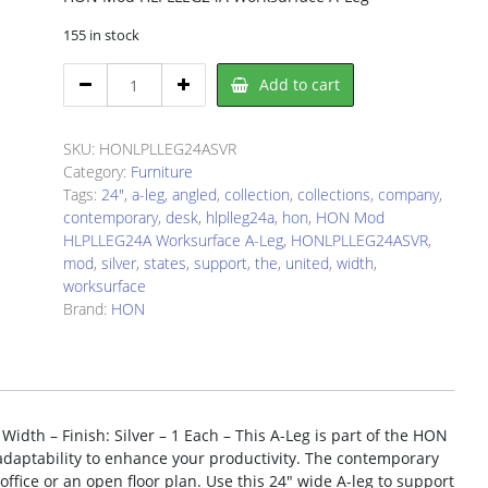
155 in stock
HON
Add to cart
LPLLEG24ASVR
Worksurface
A-
SKU:
HONLPLLEG24ASVR
Leg
Category:
Furniture
quantity
Tags:
24"
,
a-leg
,
angled
,
collection
,
collections
,
company
,
contemporary
,
desk
,
hlplleg24a
,
hon
,
HON Mod
HLPLLEG24A Worksurface A-Leg
,
HONLPLLEG24ASVR
,
mod
,
silver
,
states
,
support
,
the
,
united
,
width
,
worksurface
Brand:
HON
th – Finish: Silver – 1 Each – This A-Leg is part of the HON
 adaptability to enhance your productivity. The contemporary
 office or an open floor plan. Use this 24″ wide A-leg to support