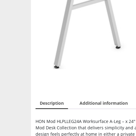
Description
Additional information
HON Mod HLPLLEG24A Worksurface A-Leg – x 24″ Wid
Mod Desk Collection that delivers simplicity and
design feels perfectly at home in either a private