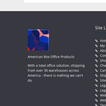
Site 
Ho
My 
Abo
Con
American Box Office Products
Sh
With a total office solution, shipping
Che
from over 30 warehouses across
Car
America - there is nothing we can't
Shi
do.
Sit
Leg
Leg
Web
Web
Ter