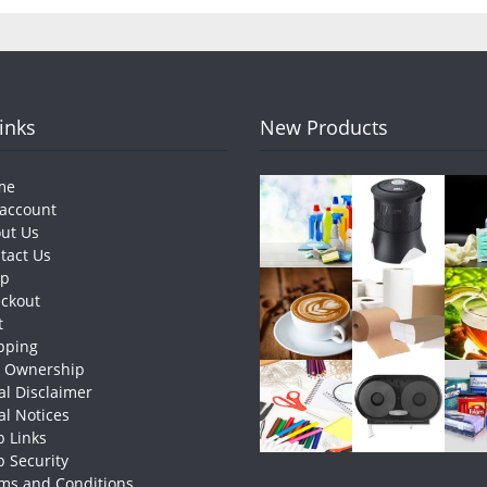
Links
New Products
me
account
ut Us
tact Us
op
ckout
t
pping
e Ownership
al Disclaimer
al Notices
 Links
 Security
ms and Conditions