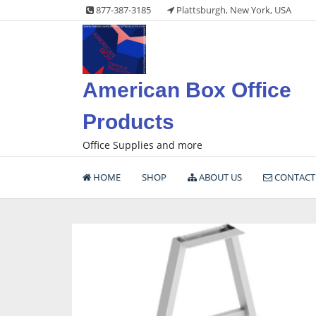
Skip
877-387-3185
Plattsburgh, New York, USA
to
content
American Box Office
Products
Office Supplies and more
HOME
SHOP
ABOUT US
CONTACT