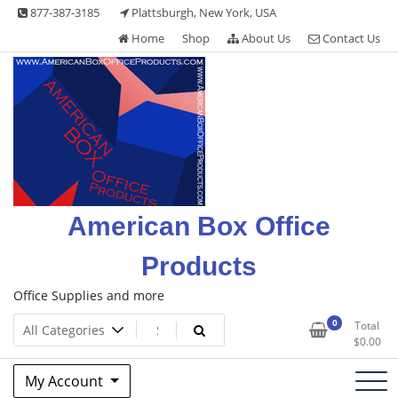
Skip
877-387-3185
Plattsburgh, New York, USA
to
Home
Shop
About Us
Contact Us
content
American Box Office
Products
Office Supplies and more
0
Total
$
0.00
My Account