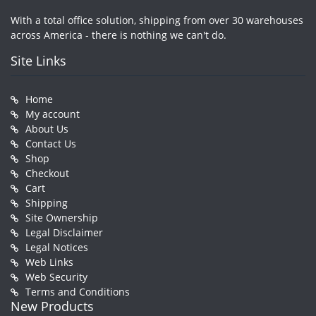
With a total office solution, shipping from over 30 warehouses
across America - there is nothing we can't do.
Site Links
Home
My account
About Us
Contact Us
Shop
Checkout
Cart
Shipping
Site Ownership
Legal Disclaimer
Legal Notices
Web Links
Web Security
Terms and Conditions
New Products