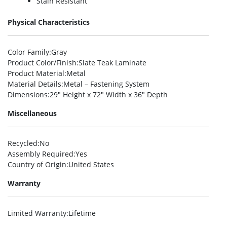
Stain Resistant
Physical Characteristics
Color Family
:Gray
Product Color/Finish
:Slate Teak Laminate
Product Material
:Metal
Material Details
:Metal – Fastening System
Dimensions
:29″ Height x 72″ Width x 36″ Depth
Miscellaneous
Recycled
:No
Assembly Required
:Yes
Country of Origin
:United States
Warranty
Limited Warranty
:Lifetime