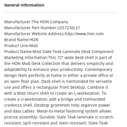
General Information
Manufacturer
:The HON Company
Manufacturer Part Number
:LDS7236LS1
Manufacturer Website Address
:http://www.hon.com
Brand Name
:HON
Product Line
:Mod
Product Name
:Mod Slate Teak Laminate Desk Component
Marketing Information
:This 72″ wide desk shell is part of
the HON Mod Desk Collection that delivers simplicity and
adaptability to enhance your productivity. Contemporary
design feels perfectly at home in either a private office or
an open floor plan. Desk shell is nonhanded for versatile
use and offers a rectangular front desktop. Combine it
with a Mod return shell to create an L-workstation. To
create a U-workstation, add a bridge and nonhanded
credenza shell. Desktop grommets help organize power
and data cables. Metal-to-metal fastening system allows
precise assembly. Durable, Slate Teak laminate is scratch-
resistant, spill-resistant and stain-resistant. Slate Teak