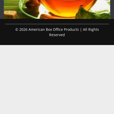
© 2026 American Box Office Products | All Rights
Reserved