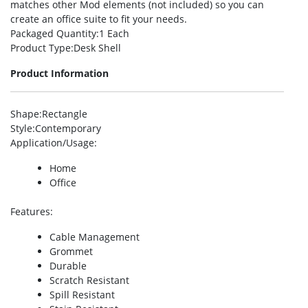
matches other Mod elements (not included) so you can
create an office suite to fit your needs.
Packaged Quantity
:1 Each
Product Type
:Desk Shell
Product Information
Shape
:Rectangle
Style
:Contemporary
Application/Usage
:
Home
Office
Features
:
Cable Management
Grommet
Durable
Scratch Resistant
Spill Resistant