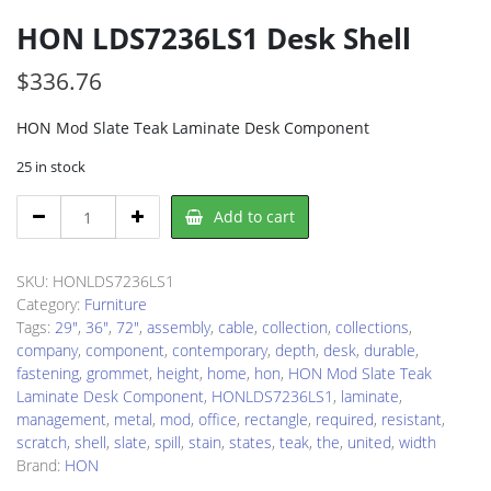
HON LDS7236LS1 Desk Shell
$
336.76
HON Mod Slate Teak Laminate Desk Component
25 in stock
HON
Add to cart
LDS7236LS1
Desk
Shell
SKU:
HONLDS7236LS1
quantity
Category:
Furniture
Tags:
29"
,
36"
,
72"
,
assembly
,
cable
,
collection
,
collections
,
company
,
component
,
contemporary
,
depth
,
desk
,
durable
,
fastening
,
grommet
,
height
,
home
,
hon
,
HON Mod Slate Teak
Laminate Desk Component
,
HONLDS7236LS1
,
laminate
,
management
,
metal
,
mod
,
office
,
rectangle
,
required
,
resistant
,
scratch
,
shell
,
slate
,
spill
,
stain
,
states
,
teak
,
the
,
united
,
width
Brand:
HON