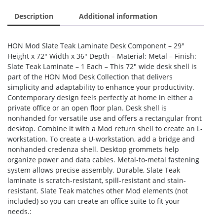
Description
Additional information
HON Mod Slate Teak Laminate Desk Component – 29″
Height x 72″ Width x 36″ Depth – Material: Metal – Finish:
Slate Teak Laminate – 1 Each – This 72″ wide desk shell is
part of the HON Mod Desk Collection that delivers
simplicity and adaptability to enhance your productivity.
Contemporary design feels perfectly at home in either a
private office or an open floor plan. Desk shell is
nonhanded for versatile use and offers a rectangular front
desktop. Combine it with a Mod return shell to create an L-
workstation. To create a U-workstation, add a bridge and
nonhanded credenza shell. Desktop grommets help
organize power and data cables. Metal-to-metal fastening
system allows precise assembly. Durable, Slate Teak
laminate is scratch-resistant, spill-resistant and stain-
resistant. Slate Teak matches other Mod elements (not
included) so you can create an office suite to fit your
needs.: