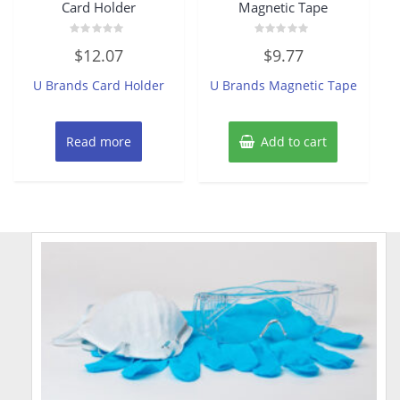
Card Holder
Magnetic Tape
Rated
Rated
$
12.07
$
9.77
0
0
out
out
of
of
U Brands Card Holder
U Brands Magnetic Tape
5
5
Read more
Add to cart