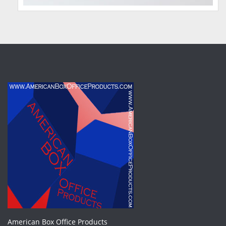
American Box Office Products