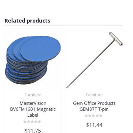
Related products
Furniture
Furniture
MasterVision
Gem Office Products
BVCFM1601 Magnetic
GEM87T T-pin
Label
Rated
$
11.44
0
Rated
out
$
11.75
0
of