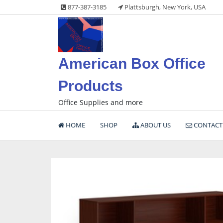
Skip
877-387-3185
Plattsburgh, New York, USA
to
content
American Box Office
Products
Office Supplies and more
HOME
SHOP
ABOUT US
CONTACT