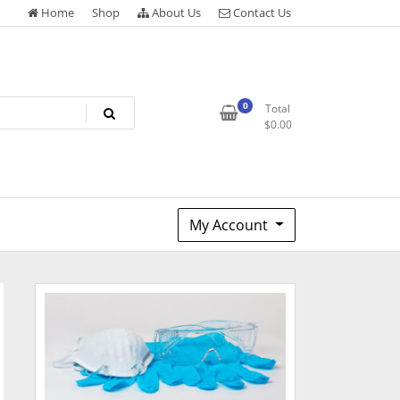
Home
Shop
About Us
Contact Us
0
Total
$
0.00
My Account