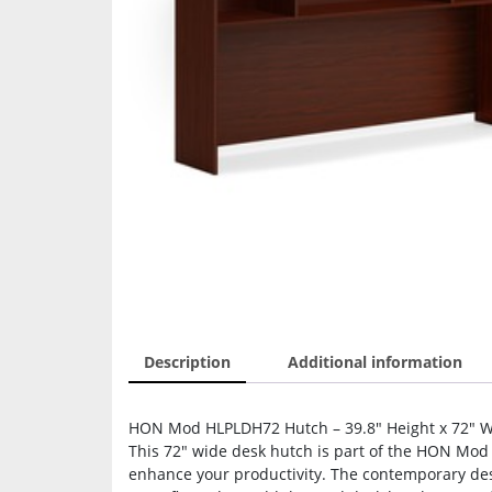
Description
Additional information
HON Mod HLPLDH72 Hutch – 39.8″ Height x 72″ Wid
This 72″ wide desk hutch is part of the HON Mod D
enhance your productivity. The contemporary desig