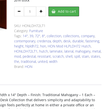
20 in stock
HON
Add to cart
LDH72LT1
Hutch
quantity
SKU:
HONLDH72LT1
Category:
Furniture
Tags:
14"
,
39
,
72"
,
8"
,
collection
,
collections
,
company
,
contemporary
,
credenza
,
depth
,
desk
,
durable
,
fastening
,
height
,
hlpldh72
,
hon
,
HON Mod HLPLDH72 Hutch
,
HONLDH72LT1
,
hutch
,
laminate
,
lateral
,
mahogany
,
metal
,
mod
,
pedestal
,
resistant
,
scratch
,
shell
,
spill
,
stain
,
states
,
the
,
traditional
,
united
,
width
Brand:
HON
th x 14″ Depth – Finish: Traditional Mahogany – 1 Each –
esk Collection that delivers simplicity and adaptability to
n feels perfectly at home in either a private office or an