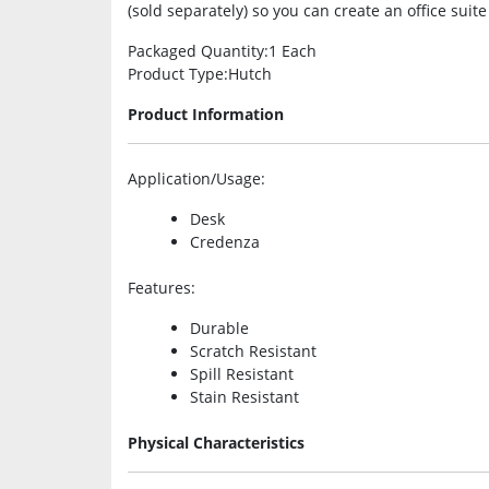
(sold separately) so you can create an office suite
Packaged Quantity
:1 Each
Product Type
:Hutch
Product Information
Application/Usage
:
Desk
Credenza
Features
:
Durable
Scratch Resistant
Spill Resistant
Stain Resistant
Physical Characteristics