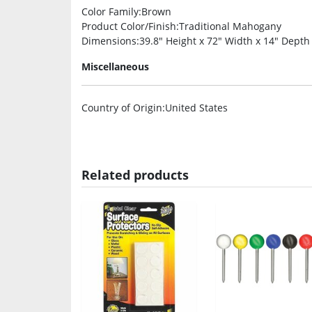
Color Family
:Brown
Product Color/Finish
:Traditional Mahogany
Dimensions
:39.8″ Height x 72″ Width x 14″ Depth
Miscellaneous
Country of Origin
:United States
Related products