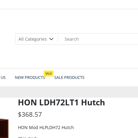
SALE
 US
NEW PRODUCTS
SALE PRODUCTS
HON LDH72LT1 Hutch
$
368.57
HON Mod HLPLDH72 Hutch