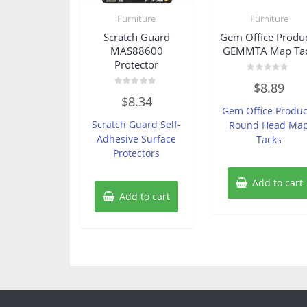
Furniture
Furniture
Scratch Guard
Gem Office Produ
MAS88600
GEMMTA Map Ta
Protector
Rated
$
8.89
0
Rated
out
$
8.34
0
of
Gem Office Produc
out
5
of
Scratch Guard Self-
Round Head Ma
5
Adhesive Surface
Tacks
Protectors
Add to cart
Add to cart