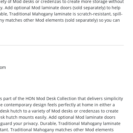
iety of Mod desks or credenzas to create more storage without
ly. Add optional Mod laminate doors (sold separately) to help
le, Traditional Mahogany laminate is scratch-resistant, spill-
any matches other Mod elements (sold separately) so you can
com
is part of the HON Mod Desk Collection that delivers simplicity
he contemporary design feels perfectly at home in either a
 desk hutch to a variety of Mod desks or credenzas to create
Desk hutch mounts easily. Add optional Mod laminate doors
d guard your privacy. Durable, Traditional Mahogany laminate
esistant. Traditional Mahogany matches other Mod elements