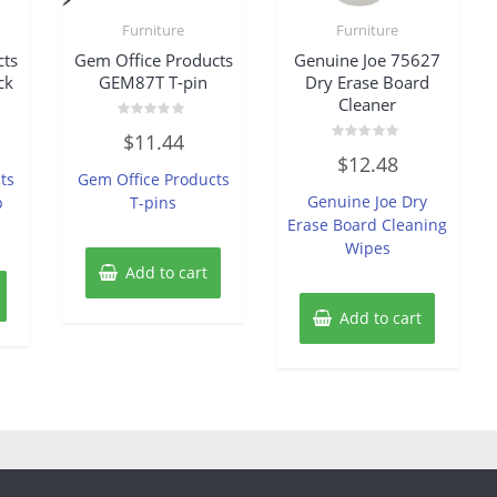
Furniture
Furniture
cts
Gem Office Products
Genuine Joe 75627
ck
GEM87T T-pin
Dry Erase Board
Cleaner
Rated
$
11.44
0
Rated
out
$
12.48
0
of
ts
Gem Office Products
out
5
of
Genuine Joe Dry
p
T-pins
5
Erase Board Cleaning
Wipes
Add to cart
Add to cart