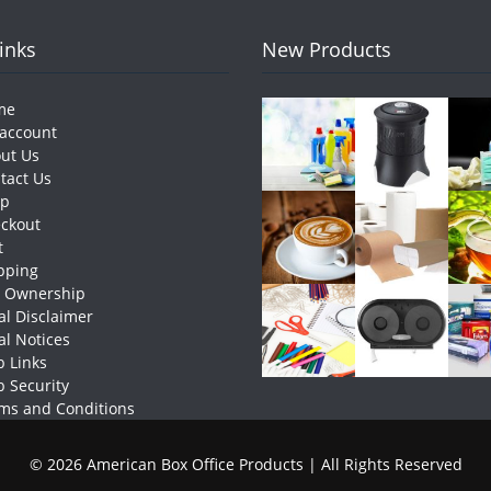
Links
New Products
me
account
ut Us
tact Us
op
ckout
t
pping
e Ownership
al Disclaimer
al Notices
 Links
 Security
ms and Conditions
© 2026 American Box Office Products | All Rights Reserved