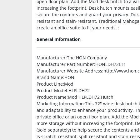
open floor plan. Add the Mod desk hutch to a var
increasing the footprint. Desk hutch mounts easi
secure the contents and guard your privacy. Durab
resistant and stain-resistant. Traditional Mahog
create an office suite to fit your needs. :
General Information
Manufacturer
:The HON Company
Manufacturer Part Number
:HONLDH72LT1
Manufacturer Website Address
:http://www.hon.
Brand Name
:HON
Product Line
:Mod
Product Model
:HLPLDH72
Product Name
:Mod HLPLDH72 Hutch
Marketing Information
:This 72″ wide desk hutch 
and adaptability to enhance your productivity. T
private office or an open floor plan. Add the Mod
more storage without increasing the footprint. 
(sold separately) to help secure the contents an
is scratch-resistant, spill-resistant and stain-r