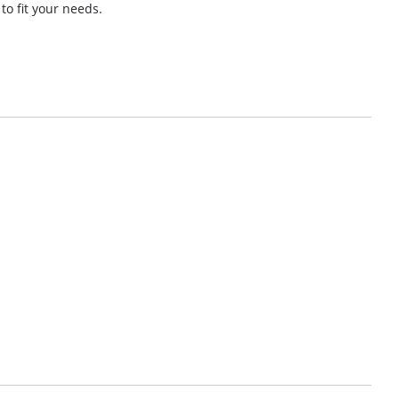
 to fit your needs.