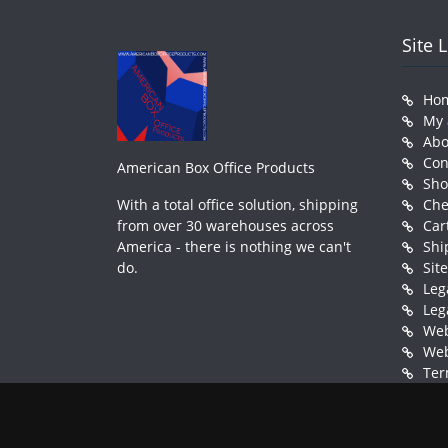
Site 
Ho
My 
Abo
Con
American Box Office Products
Sh
With a total office solution, shipping
Che
from over 30 warehouses across
Car
America - there is nothing we can't
Shi
do.
Sit
Leg
Leg
Web
Web
Ter