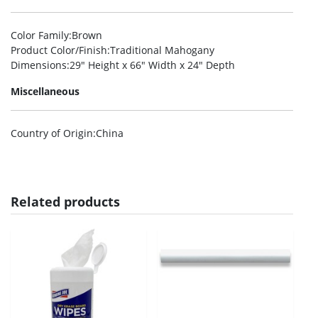
Color Family
:Brown
Product Color/Finish
:Traditional Mahogany
Dimensions
:29″ Height x 66″ Width x 24″ Depth
Miscellaneous
Country of Origin
:China
Related products