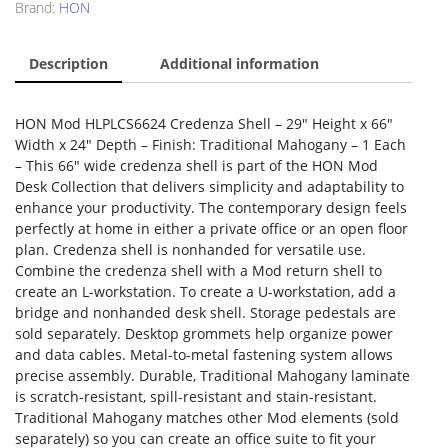
Brand:
HON
Description
Additional information
HON Mod HLPLCS6624 Credenza Shell – 29″ Height x 66″
Width x 24″ Depth – Finish: Traditional Mahogany – 1 Each
– This 66″ wide credenza shell is part of the HON Mod
Desk Collection that delivers simplicity and adaptability to
enhance your productivity. The contemporary design feels
perfectly at home in either a private office or an open floor
plan. Credenza shell is nonhanded for versatile use.
Combine the credenza shell with a Mod return shell to
create an L-workstation. To create a U-workstation, add a
bridge and nonhanded desk shell. Storage pedestals are
sold separately. Desktop grommets help organize power
and data cables. Metal-to-metal fastening system allows
precise assembly. Durable, Traditional Mahogany laminate
is scratch-resistant, spill-resistant and stain-resistant.
Traditional Mahogany matches other Mod elements (sold
separately) so you can create an office suite to fit your