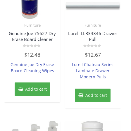
Furniture
Furniture
Genuine Joe 75627 Dry
Lorell LLR34346 Drawer
Erase Board Cleaner
Pull
Rated
Rated
$
12.48
$
12.67
0
0
out
out
of
of
Genuine Joe Dry Erase
Lorell Chateau Series
5
5
Board Cleaning Wipes
Laminate Drawer
Modern Pulls
Add to cart
Add to cart