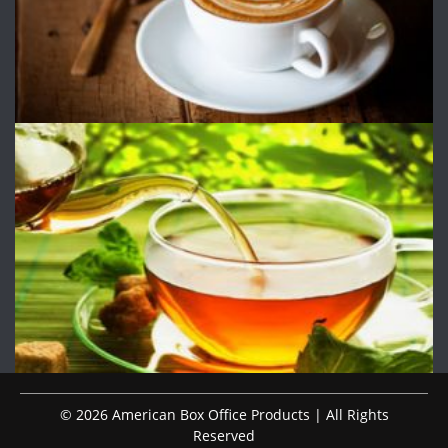
© 2026 American Box Office Products | All Rights
Reserved