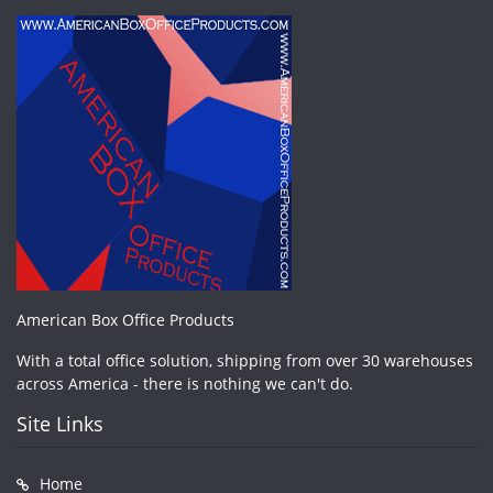
American Box Office Products
With a total office solution, shipping from over 30 warehouses
across America - there is nothing we can't do.
Site Links
Home