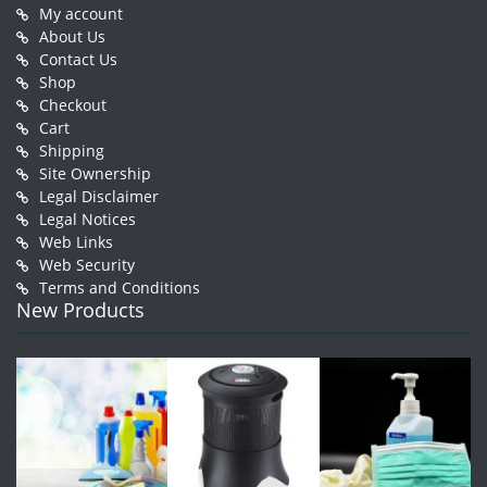
My account
About Us
Contact Us
Shop
Checkout
Cart
Shipping
Site Ownership
Legal Disclaimer
Legal Notices
Web Links
Web Security
Terms and Conditions
New Products