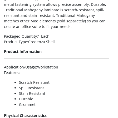
metal fastening system allows precise assembly. Durable,
Traditional Mahogany laminate is scratch-resistant, spill-
resistant and stain-resistant. Traditional Mahogany
matches other Mod elements (sold separately) so you can
create an office suite to fit your needs.
Packaged Quantity
:1 Each
Product Type
:Credenza Shell
Product Information
Application/Usage
:Workstation
Features
:
Scratch Resistant
Spill Resistant
Stain Resistant
Durable
Grommet
Physical Characteristics