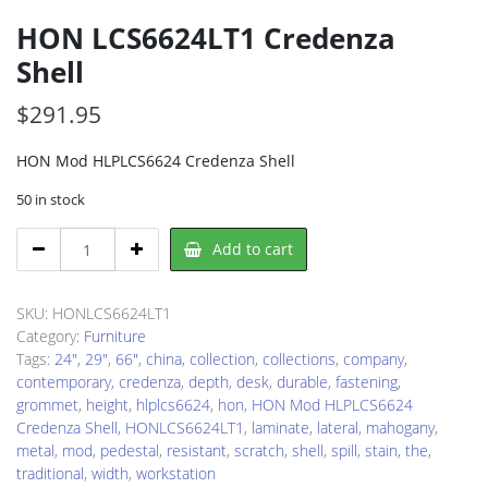
HON LCS6624LT1 Credenza
Shell
$
291.95
HON Mod HLPLCS6624 Credenza Shell
50 in stock
HON
Add to cart
LCS6624LT1
Credenza
Shell
SKU:
HONLCS6624LT1
quantity
Category:
Furniture
Tags:
24"
,
29"
,
66"
,
china
,
collection
,
collections
,
company
,
contemporary
,
credenza
,
depth
,
desk
,
durable
,
fastening
,
grommet
,
height
,
hlplcs6624
,
hon
,
HON Mod HLPLCS6624
Credenza Shell
,
HONLCS6624LT1
,
laminate
,
lateral
,
mahogany
,
metal
,
mod
,
pedestal
,
resistant
,
scratch
,
shell
,
spill
,
stain
,
the
,
traditional
,
width
,
workstation