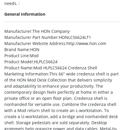
needs. :
General Information
Manufacturer
:The HON Company
Manufacturer Part Number
:HONLCS6624LT1
Manufacturer Website Address
:http://www.hon.com
Brand Name
:HON
Product Line
:Mod
Product Model
:HLPLCS6624
Product Name
:Mod HLPLCS6624 Credenza Shell
Marketing Information
:This 66″ wide credenza shell is part
of the HON Mod Desk Collection that delivers simplicity
and adaptability to enhance your productivity. The
contemporary design feels perfectly at home in either a
private office or an open floor plan. Credenza shell is
nonhanded for versatile use. Combine the credenza shell
with a Mod return shell to create an L-workstation. To
create a U-workstation, add a bridge and nonhanded desk
shell. Storage pedestals are sold separately. Desktop
grommets help organize power and data cables. Metal-to-