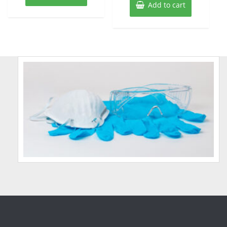
Add to cart