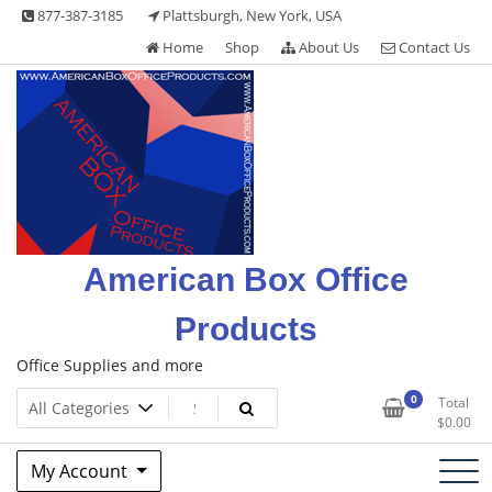
Skip
877-387-3185
Plattsburgh, New York, USA
to
Home
Shop
About Us
Contact Us
content
American Box Office
Products
Office Supplies and more
0
Total
$
0.00
My Account