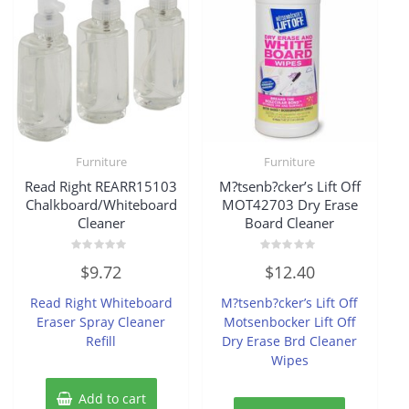
Furniture
Furniture
Read Right REARR15103
M?tsenb?cker’s Lift Off
Chalkboard/Whiteboard
MOT42703 Dry Erase
Cleaner
Board Cleaner
Rated
Rated
$
9.72
$
12.40
0
0
out
out
of
of
Read Right Whiteboard
M?tsenb?cker’s Lift Off
5
5
Eraser Spray Cleaner
Motsenbocker Lift Off
Refill
Dry Erase Brd Cleaner
Wipes
Add to cart