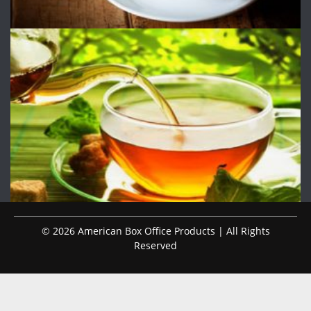
© 2026 American Box Office Products | All Rights
Reserved