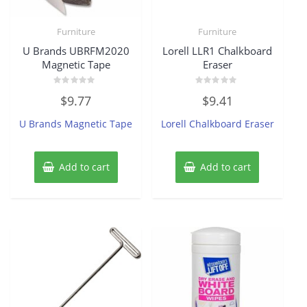
Furniture
Furniture
U Brands UBRFM2020
Lorell LLR1 Chalkboard
Magnetic Tape
Eraser
Rated
Rated
$
9.77
$
9.41
0
0
out
out
of
of
U Brands Magnetic Tape
Lorell Chalkboard Eraser
5
5
Add to cart
Add to cart