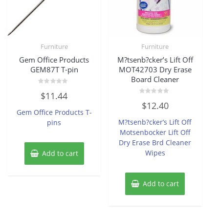
Furniture
Furniture
Gem Office Products
M?tsenb?cker’s Lift Off
GEM87T T-pin
MOT42703 Dry Erase
Board Cleaner
Rated
$
11.44
0
Rated
out
$
12.40
0
of
Gem Office Products T-
out
5
of
M?tsenb?cker’s Lift Off
pins
5
Motsenbocker Lift Off
Dry Erase Brd Cleaner
Wipes
Add to cart
Add to cart