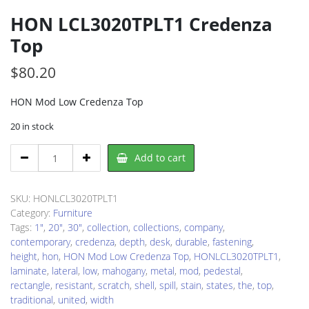
HON LCL3020TPLT1 Credenza
Top
$
80.20
HON Mod Low Credenza Top
20 in stock
HON
Add to cart
LCL3020TPLT1
Credenza
Top
SKU:
HONLCL3020TPLT1
quantity
Category:
Furniture
Tags:
1"
,
20"
,
30"
,
collection
,
collections
,
company
,
contemporary
,
credenza
,
depth
,
desk
,
durable
,
fastening
,
height
,
hon
,
HON Mod Low Credenza Top
,
HONLCL3020TPLT1
,
laminate
,
lateral
,
low
,
mahogany
,
metal
,
mod
,
pedestal
,
rectangle
,
resistant
,
scratch
,
shell
,
spill
,
stain
,
states
,
the
,
top
,
traditional
,
united
,
width