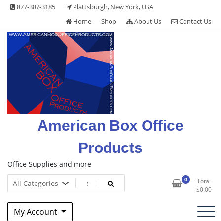
Skip
877-387-3185
Plattsburgh, New York, USA
to
Home
Shop
About Us
Contact Us
content
American Box Office
Products
Office Supplies and more
0
Total
$
0.00
My Account