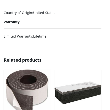
Country of Origin
:United States
Warranty
Limited Warranty
:Lifetime
Related products