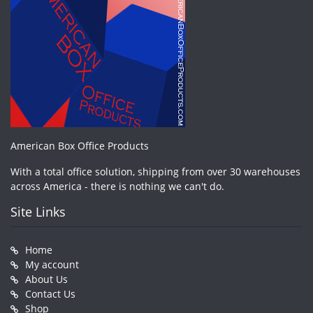
American Box Office Products
With a total office solution, shipping from over 30 warehouses
across America - there is nothing we can't do.
Site Links
Home
My account
About Us
Contact Us
Shop