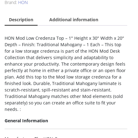
Brand:
HON
Description
Additional information
HON Mod Low Credenza Top – 1″ Height x 30″ Width x 20″
Depth – Finish: Traditional Mahogany – 1 Each – This top
for a low storage credenza is part of the HON Mod Desk
Collection that delivers simplicity and adaptability to
enhance your productivity. The contemporary design feels
perfectly at home in either a private office or an open floor
plan. Add this top to the Mod low storage credenza for a
finished look. Durable, Traditional Mahogany laminate is
scratch-resistant, spill-resistant and stain-resistant.
Traditional Mahogany matches other Mod elements (sold
separately) so you can create an office suite to fit your
needs. :
General Information