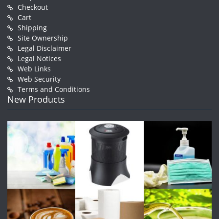
Checkout
Cart
Shipping
Site Ownership
Legal Disclaimer
Legal Notices
Web Links
Web Security
Terms and Conditions
New Products