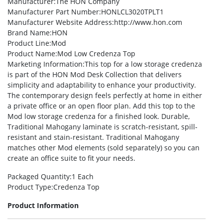
Manufacturer
:The HON Company
Manufacturer Part Number
:HONLCL3020TPLT1
Manufacturer Website Address
:http://www.hon.com
Brand Name
:HON
Product Line
:Mod
Product Name
:Mod Low Credenza Top
Marketing Information
:This top for a low storage credenza
is part of the HON Mod Desk Collection that delivers
simplicity and adaptability to enhance your productivity.
The contemporary design feels perfectly at home in either
a private office or an open floor plan. Add this top to the
Mod low storage credenza for a finished look. Durable,
Traditional Mahogany laminate is scratch-resistant, spill-
resistant and stain-resistant. Traditional Mahogany
matches other Mod elements (sold separately) so you can
create an office suite to fit your needs.
Packaged Quantity
:1 Each
Product Type
:Credenza Top
Product Information