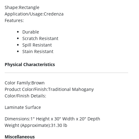
Shape
:Rectangle
Application/Usage
:Credenza
Features
:
Durable
Scratch Resistant
Spill Resistant
Stain Resistant
Physical Characteristics
Color Family
:Brown
Product Color/Finish
:Traditional Mahogany
Color/Finish Details
:
Laminate Surface
Dimensions
:1″ Height x 30″ Width x 20″ Depth
Weight (Approximate)
:31.30 lb
Miscellaneous