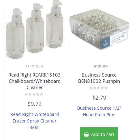
Furniture
Furniture
Read Right REARR15103
Business Source
Chalkboard/Whiteboard
BSN81002 Pushpin
Cleaner
Rated
$
2.79
0
Rated
out
$
9.72
0
of
Business Source 1/2″
out
5
of
Read Right Whiteboard
Head Push Pins
5
Eraser Spray Cleaner
Refill
Add to cart