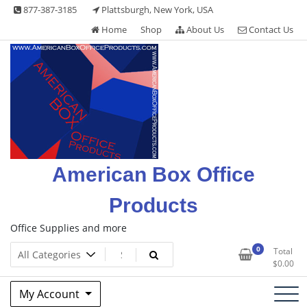
Skip
877-387-3185
Plattsburgh, New York, USA
to
Home
Shop
About Us
Contact Us
content
American Box Office
Products
Office Supplies and more
0
Total
$
0.00
My Account