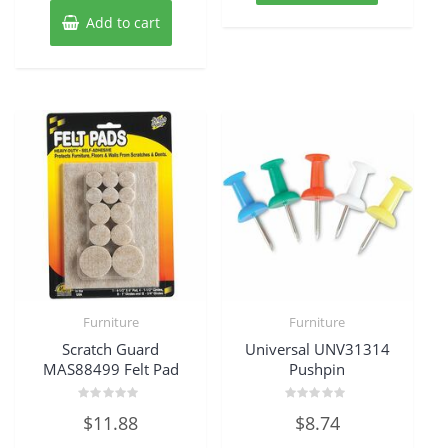
Add to cart
Furniture
Furniture
Scratch Guard
Universal UNV31314
MAS88499 Felt Pad
Pushpin
Rated
Rated
$
11.88
$
8.74
0
0
out
out
of
of