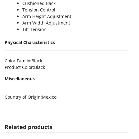
Cushioned Back
Tension Control
Arm Height Adjustment
Arm Width Adjustment
Tilt Tension
Physical Characteristics
Color Family
:Black
Product Color
:Black
Miscellaneous
Country of Origin
:Mexico
Related products