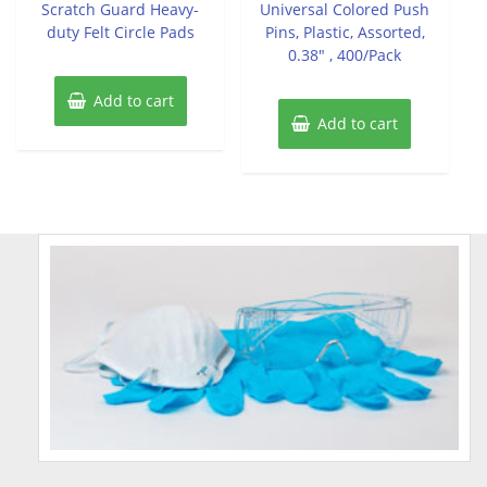
Scratch Guard Heavy-
Universal Colored Push
5
5
duty Felt Circle Pads
Pins, Plastic, Assorted,
0.38″ , 400/Pack
Add to cart
Add to cart