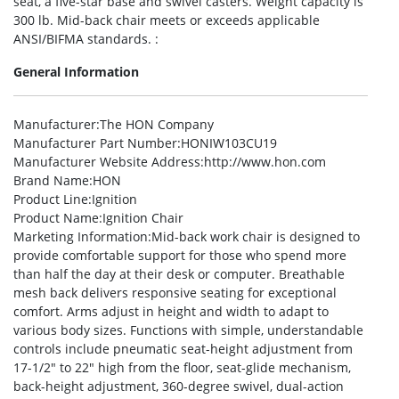
seat, a five-star base and swivel casters. Weight capacity is
300 lb. Mid-back chair meets or exceeds applicable
ANSI/BIFMA standards. :
General Information
Manufacturer
:The HON Company
Manufacturer Part Number
:HONIW103CU19
Manufacturer Website Address
:http://www.hon.com
Brand Name
:HON
Product Line
:Ignition
Product Name
:Ignition Chair
Marketing Information
:Mid-back work chair is designed to
provide comfortable support for those who spend more
than half the day at their desk or computer. Breathable
mesh back delivers responsive seating for exceptional
comfort. Arms adjust in height and width to adapt to
various body sizes. Functions with simple, understandable
controls include pneumatic seat-height adjustment from
17-1/2″ to 22″ high from the floor, seat-glide mechanism,
back-height adjustment, 360-degree swivel, dual-action