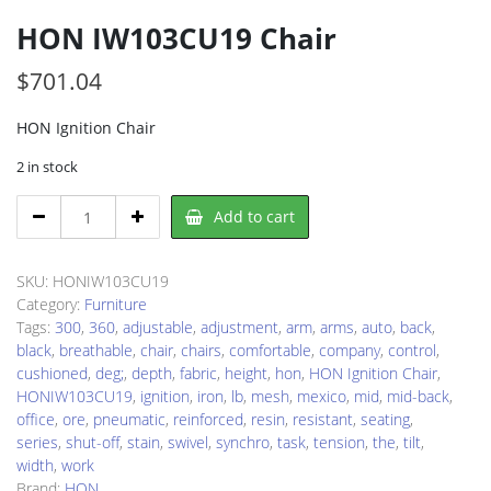
HON IW103CU19 Chair
$
701.04
HON Ignition Chair
2 in stock
HON
Add to cart
IW103CU19
Chair
quantity
SKU:
HONIW103CU19
Category:
Furniture
Tags:
300
,
360
,
adjustable
,
adjustment
,
arm
,
arms
,
auto
,
back
,
black
,
breathable
,
chair
,
chairs
,
comfortable
,
company
,
control
,
cushioned
,
deg;
,
depth
,
fabric
,
height
,
hon
,
HON Ignition Chair
,
HONIW103CU19
,
ignition
,
iron
,
lb
,
mesh
,
mexico
,
mid
,
mid-back
,
office
,
ore
,
pneumatic
,
reinforced
,
resin
,
resistant
,
seating
,
series
,
shut-off
,
stain
,
swivel
,
synchro
,
task
,
tension
,
the
,
tilt
,
width
,
work
Brand:
HON