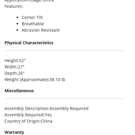
Features
:
Center Tilt
Breathable
Abrasion Resistant
Physical Characteristics
Height
:52″
Width
:27″
Depth
:26″
Weight (Approximate)
:38.10 lb
Miscellaneous
Assembly Description
:Assembly Required
Assembly Required
:Yes
Country of Origin
:China
Warranty