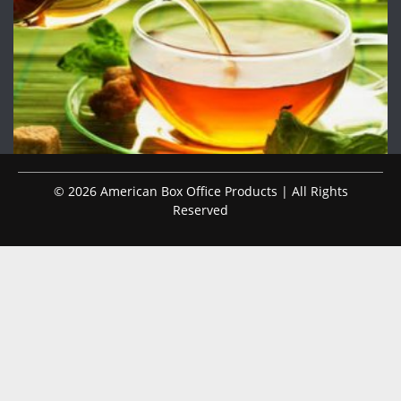
© 2026 American Box Office Products | All Rights
Reserved