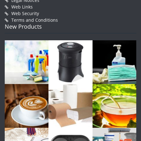
Legal Notices
Web Links
Web Security
Terms and Conditions
New Products