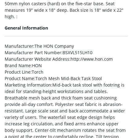
50mm nylon casters (hard) on the five-star base. Seat
measures 19″ wide x 18″ deep. Back size is 18″ wide x 22″
high. :
General Information
Manufacturer
:The HON Company
Manufacturer Part Number
:BSXVL515LH10
Manufacturer Website Address
:http://www.hon.com
Brand Name
:HON
Product Line
:Torch
Product Name
:Torch Mesh Mid-Back Task Stool
Marketing Information
:Mid-back task stool with footring is
ideal for standing-height workstations and tables.
Breathable mesh back and thick foam seat cushioning
provide all-day comfort. Polyester seat fabric is abrasion-
resistant. Large scale seat and back accommodate a wider
variety of users. The waterfall seat edge design helps
increase leg circulation, and fixed arms enhance upper
body support. Center-tilt mechanism rotates the seat from
a point at the center to comfortably recline. Tilt tension