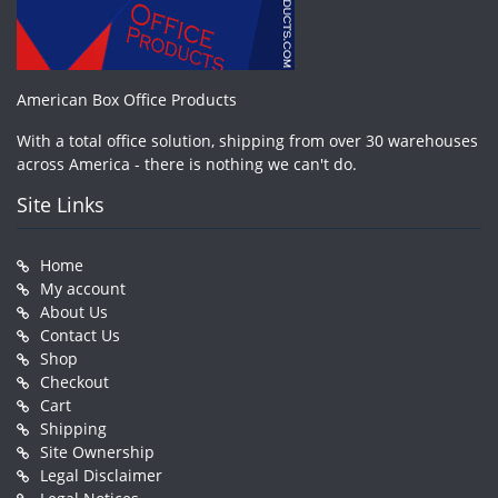
American Box Office Products
With a total office solution, shipping from over 30 warehouses
across America - there is nothing we can't do.
Site Links
Home
My account
About Us
Contact Us
Shop
Checkout
Cart
Shipping
Site Ownership
Legal Disclaimer