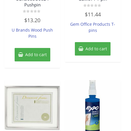
Pushpin
Rated
$
11.44
0
Rated
out
$
13.20
0
of
Gem Office Products T-
out
5
of
U Brands Wood Push
pins
5
Pins
Add to cart
Add to cart