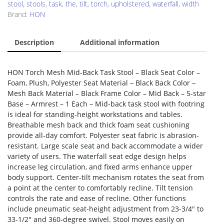
stool
,
stools
,
task
,
the
,
tilt
,
torch
,
upholstered
,
waterfall
,
width
Brand:
HON
Description
Additional information
HON Torch Mesh Mid-Back Task Stool – Black Seat Color –
Foam, Plush, Polyester Seat Material – Black Back Color –
Mesh Back Material – Black Frame Color – Mid Back – 5-star
Base – Armrest – 1 Each – Mid-back task stool with footring
is ideal for standing-height workstations and tables.
Breathable mesh back and thick foam seat cushioning
provide all-day comfort. Polyester seat fabric is abrasion-
resistant. Large scale seat and back accommodate a wider
variety of users. The waterfall seat edge design helps
increase leg circulation, and fixed arms enhance upper
body support. Center-tilt mechanism rotates the seat from
a point at the center to comfortably recline. Tilt tension
controls the rate and ease of recline. Other functions
include pneumatic seat-height adjustment from 23-3/4″ to
33-1/2″ and 360-degree swivel. Stool moves easily on