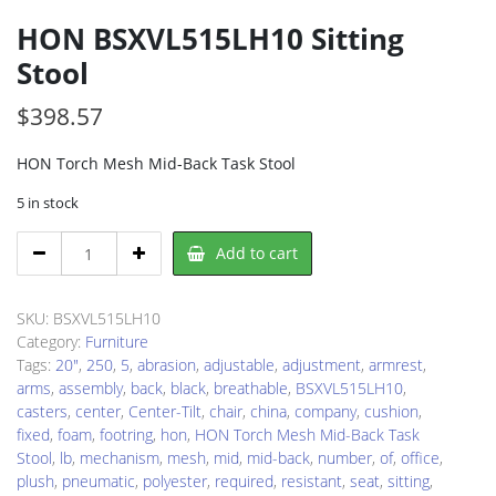
HON BSXVL515LH10 Sitting
Stool
$
398.57
HON Torch Mesh Mid-Back Task Stool
5 in stock
HON
Add to cart
BSXVL515LH10
Sitting
Stool
SKU:
BSXVL515LH10
quantity
Category:
Furniture
Tags:
20"
,
250
,
5
,
abrasion
,
adjustable
,
adjustment
,
armrest
,
arms
,
assembly
,
back
,
black
,
breathable
,
BSXVL515LH10
,
casters
,
center
,
Center-Tilt
,
chair
,
china
,
company
,
cushion
,
fixed
,
foam
,
footring
,
hon
,
HON Torch Mesh Mid-Back Task
Stool
,
lb
,
mechanism
,
mesh
,
mid
,
mid-back
,
number
,
of
,
office
,
plush
,
pneumatic
,
polyester
,
required
,
resistant
,
seat
,
sitting
,