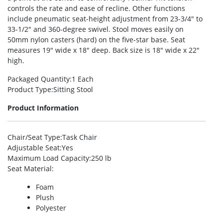
controls the rate and ease of recline. Other functions
include pneumatic seat-height adjustment from 23-3/4″ to
33-1/2″ and 360-degree swivel. Stool moves easily on
50mm nylon casters (hard) on the five-star base. Seat
measures 19″ wide x 18″ deep. Back size is 18″ wide x 22″
high.
Packaged Quantity
:1 Each
Product Type
:Sitting Stool
Product Information
Chair/Seat Type
:Task Chair
Adjustable Seat
:Yes
Maximum Load Capacity
:250 lb
Seat Material
:
Foam
Plush
Polyester