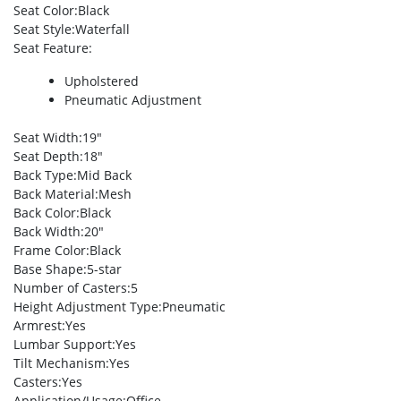
Seat Color
:Black
Seat Style
:Waterfall
Seat Feature
:
Upholstered
Pneumatic Adjustment
Seat Width
:19″
Seat Depth
:18″
Back Type
:Mid Back
Back Material
:Mesh
Back Color
:Black
Back Width
:20″
Frame Color
:Black
Base Shape
:5-star
Number of Casters
:5
Height Adjustment Type
:Pneumatic
Armrest
:Yes
Lumbar Support
:Yes
Tilt Mechanism
:Yes
Casters
:Yes
Application/Usage
:Office