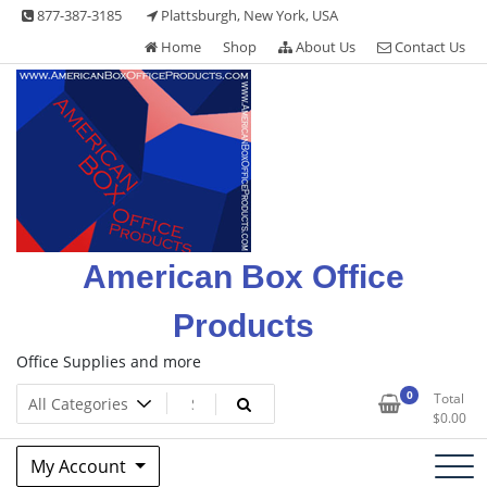
Skip
877-387-3185
Plattsburgh, New York, USA
to
Home
Shop
About Us
Contact Us
content
American Box Office
Products
Office Supplies and more
0
Total
$
0.00
My Account