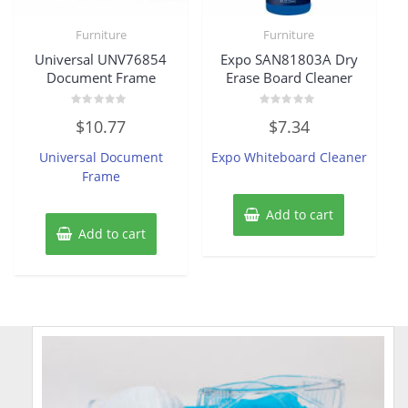
Furniture
Furniture
Universal UNV76854
Expo SAN81803A Dry
Document Frame
Erase Board Cleaner
Rated
Rated
$
10.77
$
7.34
0
0
out
out
of
of
Universal Document
Expo Whiteboard Cleaner
5
5
Frame
Add to cart
Add to cart