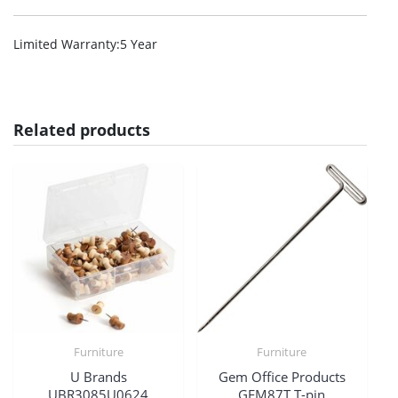
Limited Warranty
:5 Year
Related products
Furniture
Furniture
U Brands
Gem Office Products
UBR3085U0624
GEM87T T-pin