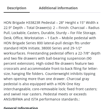
Description
Additional information
HON Brigade H33823R Pedestal – 28″ Height x 15″ Width x
22.9″ Depth – Total Drawer(s): 2 – Finish: Charcoal – Radius
Pull, Lockable, Casters, Durable, Sturdy – For File Storage,
Desk, Office, Workstation – 1 Each – Mobile pedestal with
HON Brigade Series 800 lateral-pull design fits under
standard HON Initiate, 38000 Series and 29-1/2″
worksurfaces. Freestanding pedestal offers a 22-7/8″ depth
and two file drawers with ball-bearing suspension (90
percent extension). High-sided file drawers feature two
crossrails and accommodate front-to-back filing for letter-
size, hanging file folders. Counterweight inhibits tipping
when opening more than one drawer. Charcoal gray
pedestal is also equipped with a HON One Key
interchangeable, core-removable lock; fixed front casters;
and swivel rear casters. Pedestal meets or exceeds
ANSI/BIFMA and ISTA performance standards.:
General Information