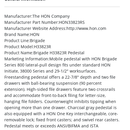
Manufacturer
:The HON Company
Manufacturer Part Number
:HON33823RS
Manufacturer Website Address
:http://www.hon.com
Brand Name
:HON
Product Line
:Brigade
Product Model
:H33823R
Product Name
:Brigade H33823R Pedestal
Marketing Information
:Mobile pedestal with HON Brigade
Series 800 lateral-pull design fits under standard HON
Initiate, 38000 Series and 29-1/2″ worksurfaces.
Freestanding pedestal offers a 22-7/8″ depth and two file
drawers with ball-bearing suspension (90 percent
extension). High-sided file drawers feature two crossrails
and accommodate front-to-back filing for letter-size,
hanging file folders. Counterweight inhibits tipping when
opening more than one drawer. Charcoal gray pedestal is
also equipped with a HON One Key interchangeable, core-
removable lock; fixed front casters; and swivel rear casters.
Pedestal meets or exceeds ANSI/BIFMA and ISTA