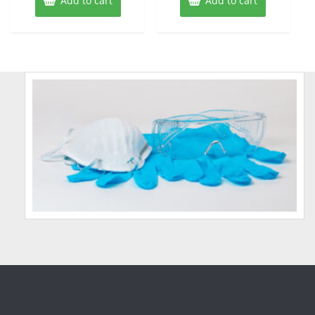
Add to cart
Add to cart