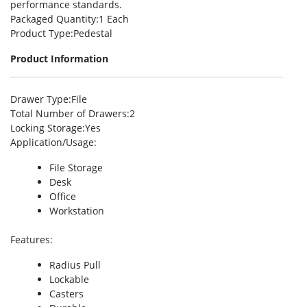
performance standards.
Packaged Quantity
:1 Each
Product Type
:Pedestal
Product Information
Drawer Type
:File
Total Number of Drawers
:2
Locking Storage
:Yes
Application/Usage
:
File Storage
Desk
Office
Workstation
Features
:
Radius Pull
Lockable
Casters