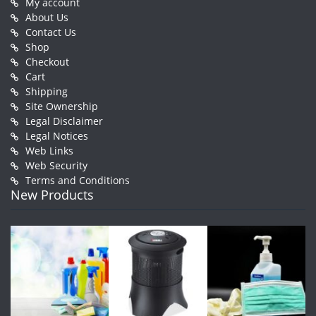
My account
About Us
Contact Us
Shop
Checkout
Cart
Shipping
Site Ownership
Legal Disclaimer
Legal Notices
Web Links
Web Security
Terms and Conditions
New Products