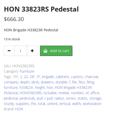
HON 33823RS Pedestal
$
666.30
HON Brigade H33823R Pedestal
13 in stock
HON
Add to cart
33823RS
Pedestal
quantity
SKU:
HON33823RS
Category:
Furniture
Tags:
15"
,
2
,
22
,
28"
,
9"
,
brigade
,
cabinets
,
casters
,
charcoal
,
company
,
depth
,
desk
,
drawers
,
durable
,
f
,
file
,
files
,
filing
,
furniture
,
h33823r
,
height
,
hon
,
HON Brigade H33823R
Pedestal
,
HON33823RS
,
lockable
,
mobile
,
number
,
of
,
office
,
pedestal
,
pedestals
,
pull
,
r-pull
,
radius
,
series
,
states
,
storage
,
sturdy
,
supplies
,
the
,
total
,
united
,
vertical
,
width
,
workstation
Brand:
HON