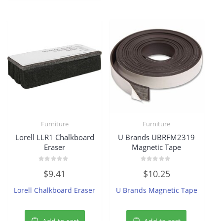
Furniture
Furniture
Lorell LLR1 Chalkboard
U Brands UBRFM2319
Eraser
Magnetic Tape
Rated
Rated
$
9.41
$
10.25
0
0
out
out
of
of
Lorell Chalkboard Eraser
U Brands Magnetic Tape
5
5