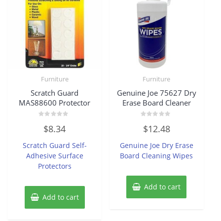
Furniture
Furniture
Scratch Guard
Genuine Joe 75627 Dry
MAS88600 Protector
Erase Board Cleaner
Rated
Rated
$
8.34
$
12.48
0
0
out
out
of
of
Scratch Guard Self-
Genuine Joe Dry Erase
5
5
Adhesive Surface
Board Cleaning Wipes
Protectors
Add to cart
Add to cart