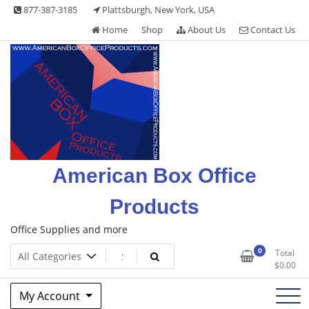
Skip
877-387-3185
Plattsburgh, New York, USA
to
Home
Shop
About Us
Contact Us
content
American Box Office
Products
Office Supplies and more
0
Total
$
0.00
My Account