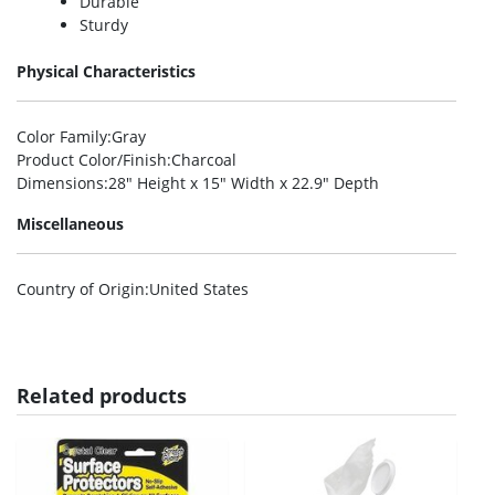
Durable
Sturdy
Physical Characteristics
Color Family
:Gray
Product Color/Finish
:Charcoal
Dimensions
:28″ Height x 15″ Width x 22.9″ Depth
Miscellaneous
Country of Origin
:United States
Related products