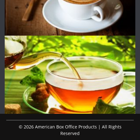
© 2026 American Box Office Products | All Rights
Reserved