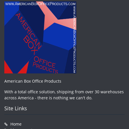
American Box Office Products
With a total office solution, shipping from over 30 warehouses
across America - there is nothing we can't do.
Site Links
Home