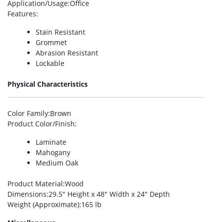
Application/Usage
:Office
Features
:
Stain Resistant
Grommet
Abrasion Resistant
Lockable
Physical Characteristics
Color Family
:Brown
Product Color/Finish
:
Laminate
Mahogany
Medium Oak
Product Material
:Wood
Dimensions
:29.5″ Height x 48″ Width x 24″ Depth
Weight (Approximate)
:165 lb