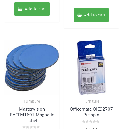
Add to cart
Add to cart
Furniture
Furniture
MasterVision
Officemate OIC92707
BVCFM1601 Magnetic
Pushpin
Label
Rated