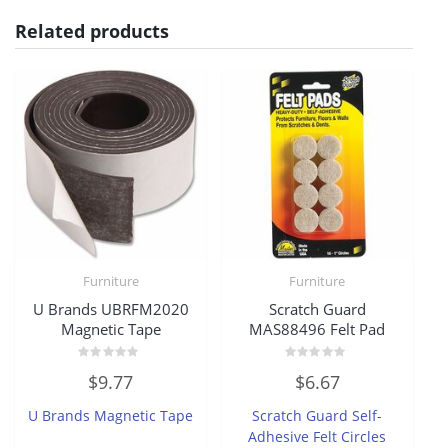
Related products
Furniture
Furniture
U Brands UBRFM2020
Scratch Guard
Magnetic Tape
MAS88496 Felt Pad
Rated
Rated
$
9.77
$
6.67
0
0
out
out
of
of
U Brands Magnetic Tape
Scratch Guard Self-
5
5
Adhesive Felt Circles