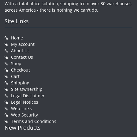
With a total office solution, shipping from over 30 warehouses
across America - there is nothing we can't do.
Site Links
Home
My account
About Us
Contact Us
Shop
Checkout
Cart
Shipping
Site Ownership
Legal Disclaimer
Legal Notices
Web Links
Web Security
Terms and Conditions
New Products