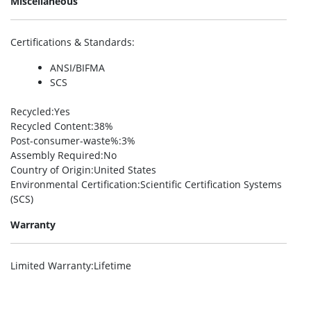
Miscellaneous
Certifications & Standards
:
ANSI/BIFMA
SCS
Recycled
:Yes
Recycled Content
:38%
Post-consumer-waste%
:3%
Assembly Required
:No
Country of Origin
:United States
Environmental Certification
:Scientific Certification Systems
(SCS)
Warranty
Limited Warranty
:Lifetime