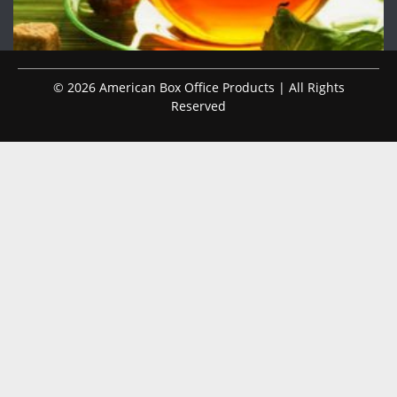
© 2026 American Box Office Products | All Rights
Reserved