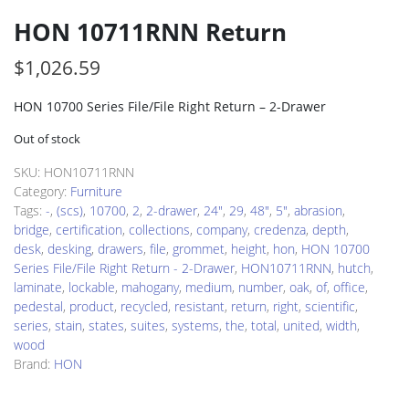
HON 10711RNN Return
$
1,026.59
HON 10700 Series File/File Right Return – 2-Drawer
Out of stock
SKU:
HON10711RNN
Category:
Furniture
Tags:
-
,
(scs)
,
10700
,
2
,
2-drawer
,
24"
,
29
,
48"
,
5"
,
abrasion
,
bridge
,
certification
,
collections
,
company
,
credenza
,
depth
,
desk
,
desking
,
drawers
,
file
,
grommet
,
height
,
hon
,
HON 10700
Series File/File Right Return - 2-Drawer
,
HON10711RNN
,
hutch
,
laminate
,
lockable
,
mahogany
,
medium
,
number
,
oak
,
of
,
office
,
pedestal
,
product
,
recycled
,
resistant
,
return
,
right
,
scientific
,
series
,
stain
,
states
,
suites
,
systems
,
the
,
total
,
united
,
width
,
wood
Brand:
HON