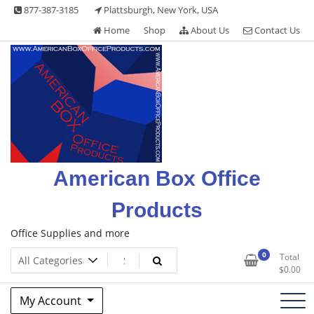
Skip
877-387-3185
Plattsburgh, New York, USA
to
Home
Shop
About Us
Contact Us
content
American Box Office
Products
Office Supplies and more
0
Total
$
0.00
My Account