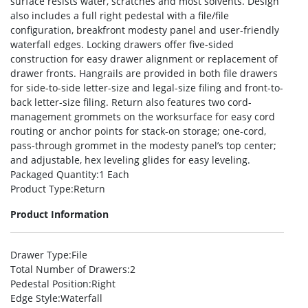
surface resists water, scratches and most solvents. Design
also includes a full right pedestal with a file/file
configuration, breakfront modesty panel and user-friendly
waterfall edges. Locking drawers offer five-sided
construction for easy drawer alignment or replacement of
drawer fronts. Hangrails are provided in both file drawers
for side-to-side letter-size and legal-size filing and front-to-
back letter-size filing. Return also features two cord-
management grommets on the worksurface for easy cord
routing or anchor points for stack-on storage; one-cord,
pass-through grommet in the modesty panel’s top center;
and adjustable, hex leveling glides for easy leveling.
Packaged Quantity
:1 Each
Product Type
:Return
Product Information
Drawer Type
:File
Total Number of Drawers
:2
Pedestal Position
:Right
Edge Style
:Waterfall