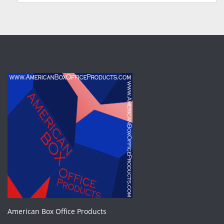
American Box Office Products