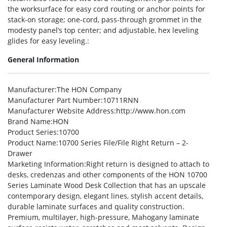
the worksurface for easy cord routing or anchor points for
stack-on storage; one-cord, pass-through grommet in the
modesty panel’s top center; and adjustable, hex leveling
glides for easy leveling.:
General Information
Manufacturer
:The HON Company
Manufacturer Part Number
:10711RNN
Manufacturer Website Address
:http://www.hon.com
Brand Name
:HON
Product Series
:10700
Product Name
:10700 Series File/File Right Return – 2-
Drawer
Marketing Information
:Right return is designed to attach to
desks, credenzas and other components of the HON 10700
Series Laminate Wood Desk Collection that has an upscale
contemporary design, elegant lines, stylish accent details,
durable laminate surfaces and quality construction.
Premium, multilayer, high-pressure, Mahogany laminate