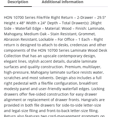
Description
Additional information
HON 10700 Series File/File Right Return – 2-Drawer – 29.5″
Height x 48″ Width x 24″ Depth – Total Drawer(s): 2Right
Side – Waterfall Edge – Material: Wood – Finish: Laminate,
Mahogany, Medium Oak – Stain Resistant, Grommet,
Abrasion Resistant, Lockable – For Office – 1 Each – Right
return is designed to attach to desks, credenzas and other
components of the HON 10700 Series Laminate Wood Desk
Collection that has an upscale contemporary design,
elegant lines, stylish accent details, durable laminate
surfaces and quality construction. Premium, multilayer,
high-pressure, Mahogany laminate surface resists water,
scratches and most solvents. Design also includes a full
right pedestal with a file/file configuration, breakfront
modesty panel and user-friendly waterfall edges. Locking
drawers offer five-sided construction for easy drawer
alignment or replacement of drawer fronts. Hangrails are
provided in both file drawers for side-to-side letter-size
and legal-size filing and front-to-back letter-size filing.
Return also features two cord-management grommets on