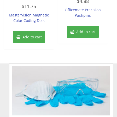
$
4.88
0
Rated
out
$
11.75
0
of
Officemate Precision
out
5
of
MasterVision Magnetic
Pushpins
5
Color Coding Dots
Add to cart
Add to cart